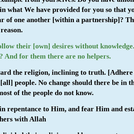
in what We have provided for you so that yo
r of one another [within a partnership]? Th
 reason.
ollow their [own] desires without knowledg
? And for them there are no helpers.
ard the religion, inclining to truth. [Adhere 
all] people. No change should there be in th
 most of the people do not know.
g in repentance to Him, and fear Him and es
thers with Allah