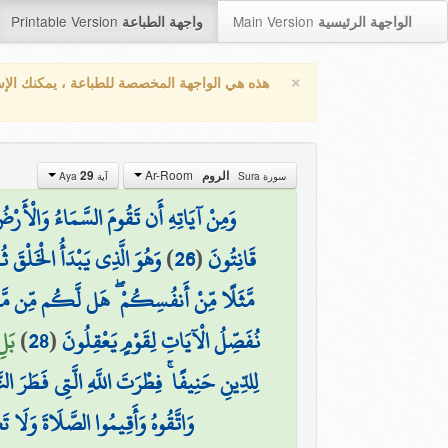
Printable Version
Main Version
واجهة الطباعة
الواجهة الرئيسية
×
واجهة المخصصة للطباعة ، يمكنك الإستفادة من
Ar-Room
29
الروم
آية Aya
سورة Sura
 دَعْوَةً مِّنَ الْأَرْضِ إِذَا أَنتُمْ تَخْرُجُونَ
َرْضِ ۚ وَهُوَ الْعَزِيزُ الْحَكِيمُ
)
26
(
قَانِتُونَ
َافُونَهُمْ كَخِيفَتِكُمْ أَنفُسَكُمْ ۚ كَذَٰلِكَ
(29)
)
28
(
نُفَصِّلُ الْآيَاتِ لِقَوْمٍ يَعْقِلُونَ
الْقَيِّمُ وَلَٰكِنَّ أَكْثَرَ النَّاسِ لَا يَعْلَمُونَ
َاةَ وَلَا تَكُونُوا مِنَ الْمُشْرِكِينَ