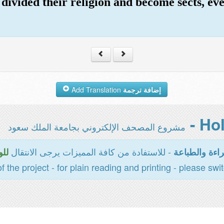
divided their religion and become sects, eve
Add Translation
إضافة ترجمة
مشروع المصحف الإلكتروني بجامعة الملك سعود
- للاستفادة من كافة المميزات يرجى الانتقال
سية
المخصصة للقر
of the project - for plain reading and printing - please swi