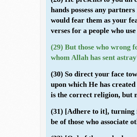
hands possess any partners 
would fear them as your fea
verses for a people who use
(29) But those who wrong f
whom Allah has sent astray
(30) So direct your face tow
upon which He has created [
is the correct religion, but
(31) [Adhere to it], turnin
be of those who associate o