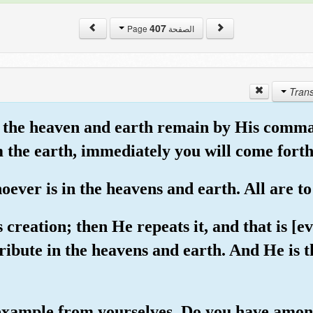
407
الصفحة Page
hat the heaven and earth remain by His comm
om the earth, immediately you will come forth
ever is in the heavens and earth. All are t
 creation; then He repeats it, and that is [e
ribute in the heavens and earth. And He is t
 example from yourselves. Do you have amo