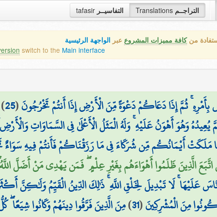
tafasir
التفاسيــر
Translations
التراجــم
الواجهة الرئيسية
عبر
كافة مميزات المشروع
هذه هي ال
version
switch to the
Main interface
)
25
(
وَمِنْ آيَاتِهِ أَن تَقُومَ السَّمَاءُ وَالْأَرْضُ بِأَمْرِهِ ۚ ثُمَّ إِذَا دَعَاكُمْ
قَ ثُمَّ يُعِيدُهُ وَهُوَ أَهْوَنُ عَلَيْهِ ۚ وَلَهُ الْمَثَلُ الْأَعْلَىٰ فِي السَّمَاوَاتِ وَالْأ
لَكَتْ أَيْمَانُكُم مِّن شُرَكَاءَ فِي مَا رَزَقْنَاكُمْ فَأَنتُمْ فِيهِ سَوَاءٌ تَخ
هْوَاءَهُم بِغَيْرِ عِلْمٍ ۖ فَمَن يَهْدِي مَنْ أَضَلَّ اللَّهُ ۖ وَمَا لَهُم مِّن نَّاصِرِينَ 
َ اللَّهِ الَّتِي فَطَرَ النَّاسَ عَلَيْهَا ۚ لَا تَبْدِيلَ لِخَلْقِ اللَّهِ ۚ ذَٰلِكَ الدِّينُ 
كَانُوا شِيَعًا ۖ كُلُّ حِزْبٍ بِمَا لَدَيْهِمْ فَرِحُونَ
)
31
(
وَاتَّقُوهُ وَأَقِيمُوا الصَّل