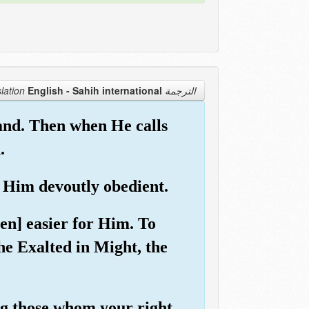
English - Sahih international
الترجمة Translation
and. Then when He calls
.
o Him devoutly obedient.
ven] easier for Him. To
he Exalted in Might, the
ng those whom your right