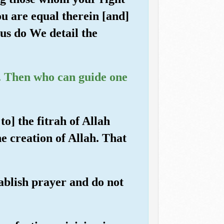
u are equal therein [and]
us do We detail the
e. Then who can guide one
to] the fitrah of Allah
e creation of Allah. That
tablish prayer and do not