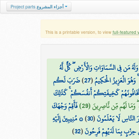
Project parts
أجزاء المشروع
This is a printable version, to view
full-featured 
وَلَهُ مَن فِي السَّمَاوَاتِ وَالْأَرْضِ ۖ كُلٌّ لَّهُ
ضَرَبَ لَكُم
)
27
(
وَهُوَ الَّذِي يَبْدَأُ الْخَلْ
مَّثَلًا مِّنْ أَنفُسِكُمْ ۖ هَل لَّكُم مِّن مَّا مَ
فَأَقِمْ وَجْهَكَ
بَلِ اتَّبَعَ الَّذِينَ ظَلَمُوا أَ
۞ مُنِيبِينَ إِلَيْهِ
)
30
(
لِلدِّينِ حَنِيفًا ۚ فِطْرَت
)
32
(
مِنَ الَّذِينَ فَرَّقُوا دِينَهُمْ وَ