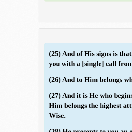
(25) And of His signs is t
you with a [single] call fr
(26) And to Him belongs who
(27) And it is He who begins
Him belongs the highest att
Wise.
(28) He presents to you an