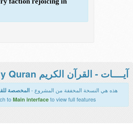
ry faction rejoicing in
آيــــات - القرآن الكريم Holy Quran -
هذه هي النسخة المخففة من المشروع -
اءة والطباعة
tch to
to view full features
Main interface