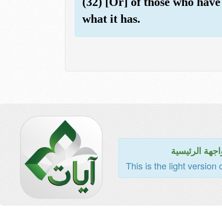
(32) [Or] of those who have 
what it has.
للواجهة الرئي
This is the light version 