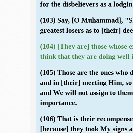
for the disbelievers as a lodgin
(103) Say, [O Muhammad], "Sha
greatest losers as to [their] de
(104) [They are] those whose eff
think that they are doing well
(105) Those are the ones who di
and in [their] meeting Him, so
and We will not assign to the
importance.
(106) That is their recompense
[because] they took My signs 