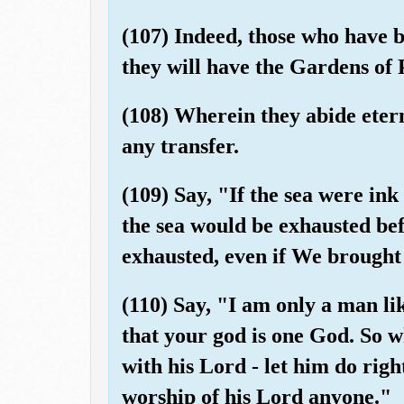
(107) Indeed, those who have b
they will have the Gardens of 
(108) Wherein they abide etern
any transfer.
(109) Say, "If the sea were ink
the sea would be exhausted be
exhausted, even if We brought 
(110) Say, "I am only a man l
that your god is one God. So 
with his Lord - let him do righ
worship of his Lord anyone."