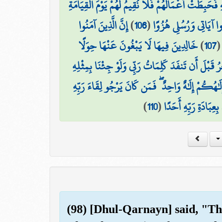
أُولَٰئِكَ الَّذِينَ كَفَرُوا بِآيَاتِ رَبِّهِمْ وَلِقَائِهِ فَحَ
إِنَّ الَّذِينَ آمَنُوا
)
106
(
ذَٰلِكَ جَزَاؤُهُمْ جَهَنَّم
خَالِدِينَ فِيهَا لَا يَبْغُونَ عَنْهَا حِوَلًا
)
107
قُل لَّوْ كَانَ الْبَحْرُ مِدَادًا لِّكَلِمَاتِ رَبِّي لَنَفِدَ ا
قُلْ إِنَّمَا أَنَا بَشَرٌ مِّثْلُكُمْ يُوحَىٰ إِلَيَّ أَنَّمَا إِ
)
110
(
فَلْيَعْمَلْ عَمَلًا صَا
(98) [Dhul-Qarnayn] said, "Th