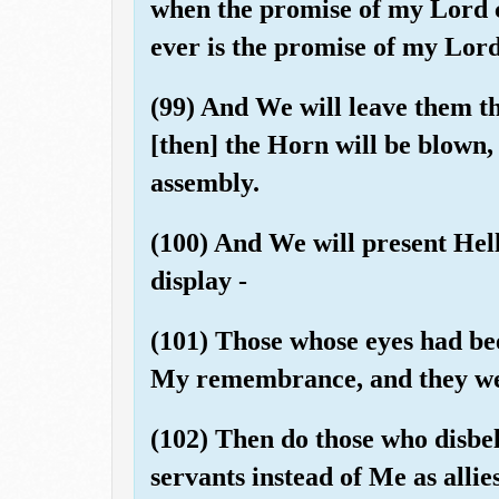
when the promise of my Lord c
ever is the promise of my Lord
(99) And We will leave them th
[then] the Horn will be blown,
assembly.
(100) And We will present Hell
display -
(101) Those whose eyes had be
My remembrance, and they wer
(102) Then do those who disbel
servants instead of Me as alli