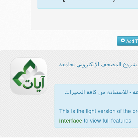
مشروع المصحف الإلكتروني بجامع
- للاستفادة من كافة المميزات
ال
This is the light version of the p
to view full features
interface