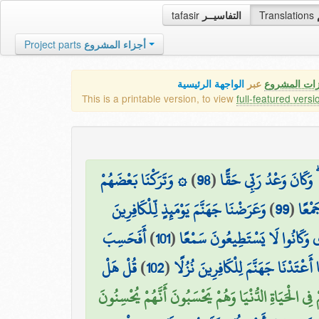
tafasir
التفاسيــر
Translations
Project parts
أجزاء المشروع
الواجهة الرئيسية
عبر
كافة مميزات
This is a printable version, to view
full-featured versi
۞ وَتَرَكْنَا بَعْضَهُمْ
)
98
(
قَالَ هَٰذَا رَحْمَةٌ مِّن رَّ
وَعَرَضْنَا جَهَنَّمَ يَوْمَئِذٍ لِّلْكَافِرِينَ
)
99
(
يَوْم
أَفَحَسِبَ
)
101
(
الَّذِينَ كَانَتْ أَعْيُنُهُمْ فِي غِ
قُلْ هَلْ
)
102
(
الَّذِينَ كَفَرُوا أَن يَتَّخِذُوا عِبَادِ
الَّذِينَ ضَلَّ سَعْيُهُمْ فِي الْحَيَاةِ الدُّنْيَا وَهُمْ يَحْسَ