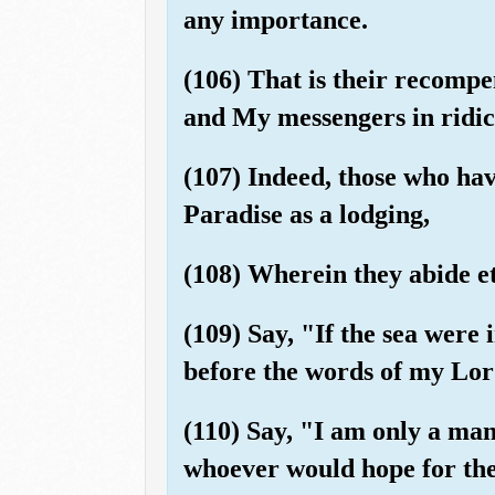
any importance.
(106) That is their recompe
and My messengers in ridic
(107) Indeed, those who hav
Paradise as a lodging,
(108) Wherein they abide et
(109) Say, "If the sea were
before the words of my Lord
(110) Say, "I am only a man
whoever would hope for the 