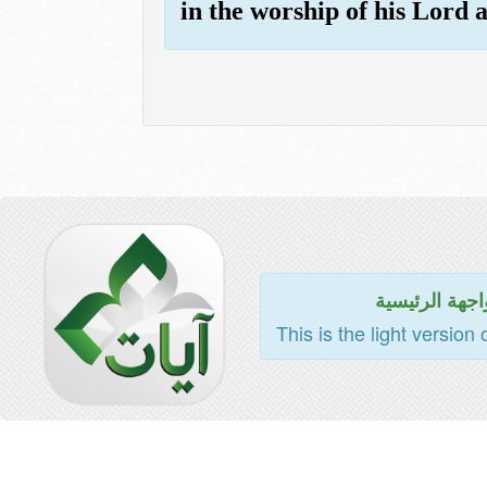
in the worship of his Lord 
للواجهة الرئي
This is the light version 