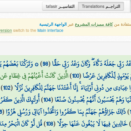
tafasir
التفاسيــر
Translations
التراجــم
الواجهة الرئيسية
عبر
كافة مميزات المشروع
هذه هي ال
version
switch to the
Main interface
ْضٍ ۖ وَنُفِخَ فِي الصُّورِ
)
98
(
قَالَ هَٰذَا رَحْمَةٌ مِّن رَّبِّي ۖ فَإِذَا جَاءَ وَعْدُ ر
ْرِي وَكَانُوا لَا يَسْتَطِيعُونَ سَمْعًا (101)
)
100
(
وَعَرَضْنَا جَهَنَّمَ يَوْمَئِذٍ ل
)
102
(
أَفَحَسِبَ الَّذِينَ كَفَرُوا أَن يَتَّخِذُوا عِبَادِي مِن دُونِي أَوْلِيَاءَ ۚ إ
ِهِ فَحَبِطَتْ أَعْمَالُهُمْ
)
104
(
الَّذِينَ ضَلَّ سَعْيُهُمْ فِي الْحَيَاةِ الدُّنْيَا وَ
6
(
ذَٰلِكَ جَزَاؤُهُمْ جَهَنَّمُ بِمَا كَفَرُوا وَاتَّخَذُوا آيَاتِي وَرُسُلِي هُزُوًا
)
ِدَ الْبَحْرُ قَبْلَ أَن تَنفَدَ
)
108
(
خَالِدِينَ فِيهَا لَا يَبْغُونَ عَنْهَا حِوَلًا