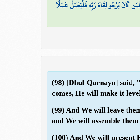
قُلْ إِنَّمَا أَنَا بَشَرٌ مِّثْلُكُمْ يُوحَىٰ إِلَيَّ أَنّ
(98) [Dhul-Qarnayn] said, 
comes, He will make it leve
(99) And We will leave them
and We will assemble them 
(100) And We will present He