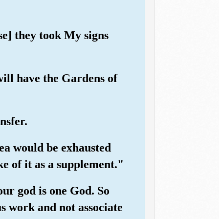
se] they took My signs
will have the Gardens of
nsfer.
 sea would be exhausted
e of it as a supplement."
our god is one God. So
us work and not associate