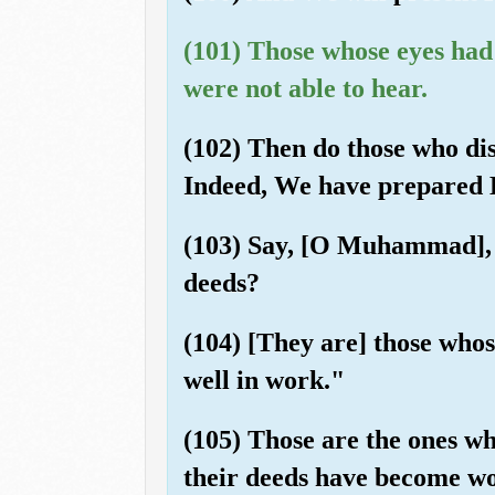
(101) Those whose eyes ha
were not able to hear.
(102) Then do those who dis
Indeed, We have prepared He
(103) Say, [O Muhammad], "S
deeds?
(104) [They are] those whose
well in work."
(105) Those are the ones wh
their deeds have become wo