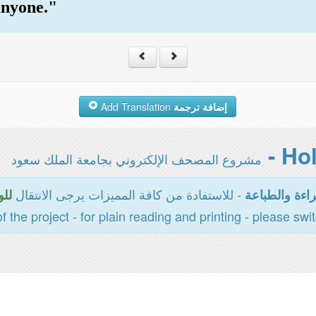
anyone."
Add Translation
إضافة ترجمة
مشروع المصحف الإلكتروني بجامعة الملك سعود
- للاستفادة من كافة المميزات يرجى الانتقال
سية
المخصصة للقر
of the project - for plain reading and printing - please swi