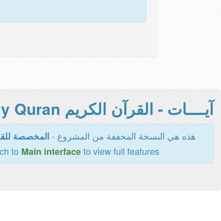
آيــــات - القرآن الكريم Holy Quran -
هذه هي النسخة المخففة من المشروع -
اءة والطباعة
tch to
to view full features
Main interface