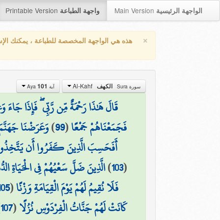
Printable Version
Main Version
واجهة الطباعة
الواجهة الرئيسية
×
واجهة المخصصة للطباعة ، يمكنك الإستفادة من
Al-Kahf
101
الكهف
آية Aya
سورة Sura
َبِّي جَعَلَهُ دَكَّاءَ ۖ وَكَانَ وَعْدُ رَبِّي حَقًّا
ِّلْكَافِرِينَ عَرْضًا
)
99
(
فَجَمَعْنَاهُمْ جَمْعًا
ِنَّا أَعْتَدْنَا جَهَنَّمَ لِلْكَافِرِينَ نُزُلًا
هُمْ يَحْسَبُونَ أَنَّهُمْ يُحْسِنُونَ صُنْعًا
)
103
(
105
(
فَلَا نُقِيمُ لَهُمْ يَوْمَ الْقِيَامَةِ وَزْنًا
)
107
(
كَانَتْ لَهُمْ جَنَّاتُ الْفِرْدَوْسِ نُزُلًا