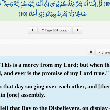
َمَا إِلَٰهُكُمْ إِلَٰهٌ وَاحِدٌ ۖ فَمَن كَانَ يَرْجُو لِقَاءَ رَبِّهِ فَلْيَعْمَلْ عَمَلًا
)
10
)
110
(
صَالِحًا وَلَا يُشْرِكْ بِعِبَادَةِ رَبِّهِ أَحَدًا
304
الصفحة Page
"This is a mercy from my Lord; but when t
l, and ever is the promise of my Lord true."
 that day surging over each other, and [the
in [one] assembly.
ll that Day to the Disbelievers, on display 