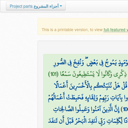
Project parts
أجزاء المشروع
This is a printable version, to view
full-featured 
۞ وَتَرَكْنَا بَعْضَهُمْ يَوْمَئِذٍ يَمُوجُ فِي بَع
الَّذِينَ كَانَتْ أَعْيُنُهُمْ فِي غِطَاءٍ عَن ذِك
قُلْ هَلْ نُنَبِّئُكُم بِالْأَخْسَرِينَ أَعْمَالًا
أُولَٰئِكَ الَّذِينَ كَفَرُوا بِآيَاتِ رَبِّهِمْ وَلِقَائ
إِنَّ الَّذِينَ آمَنُوا وَعَمِلُوا الصَّالِحَاتِ
)
10
قُل لَّوْ كَانَ الْبَحْرُ مِدَادًا لِّكَلِمَاتِ رَبِّي لَنَف