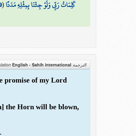
9
(
كَلِمَاتُ رَبِّي وَلَوْ جِئْنَا بِمِثْلِهِ مَدَدًا
English - Sahih international
الترجمة Translation
he promise of my Lord
n] the Horn will be blown,
-