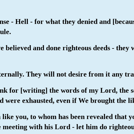
nse - Hell - for what they denied and [becau
ule.
e believed and done righteous deeds - they 
ernally. They will not desire from it any tra
 ink for [writing] the words of my Lord, the
 were exhausted, even if We brought the lik
 like you, to whom has been revealed that y
meeting with his Lord - let him do righteo