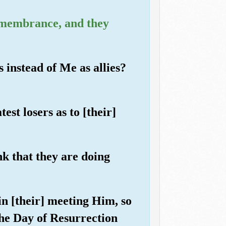
emembrance, and they
 instead of Me as allies?
st losers as to [their]
ink that they are doing
in [their] meeting Him, so
the Day of Resurrection