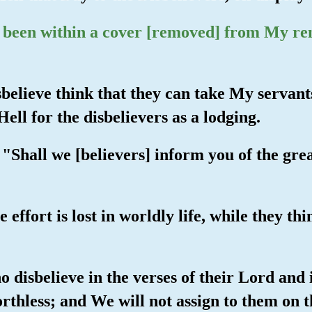
d been within a cover [removed] from My r
believe think that they can take My servants
ll for the disbelievers as a lodging.
hall we [believers] inform you of the greate
 effort is lost in worldly life, while they th
o disbelieve in the verses of their Lord and 
rthless; and We will not assign to them on 