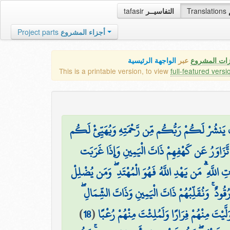
tafasir
التفاسيــر
Translations
Project parts
أجزاء المشروع
الواجهة الرئيسية
عبر
كافة مميزات
This is a printable version, to view
full-featured versi
وَإِذِ اعْتَزَلْتُمُوهُمْ وَمَا يَعْبُدُونَ إِلَّا اللَّهَ فَأْو
۞ وَتَرَى الشَّمْسَ إِذَا طَلَعَت تَّزَاوَرُ عَن كَهْف
تَّقْرِضُهُمْ ذَاتَ الشِّمَالِ وَهُمْ فِي فَجْوَةٍ مِّنْهُ ۚ ذَٰل
وَتَحْسَبُهُمْ أَيْقَاظًا وَهُمْ رُقُودٌ ۚ وَنُقَلِّبُهُمْ ذَا
)
18
(
وَكَلْبُهُم بَاسِطٌ ذِرَاعَيْهِ بِالْوَصِيدِ ۚ لَوِ اطّ