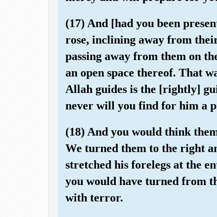
(17) And [had you been present
rose, inclining away from their
passing away from them on the 
an open space thereof. That w
Allah guides is the [rightly] g
never will you find for him a p
(18) And you would think them
We turned them to the right and
stretched his forelegs at the e
you would have turned from th
with terror.