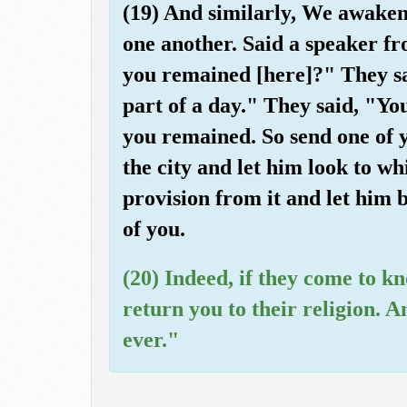
(19) And similarly, We awaken
one another. Said a speaker 
you remained [here]?" They s
part of a day." They said, "Y
you remained. So send one of yo
the city and let him look to wh
provision from it and let him 
of you.
(20) Indeed, if they come to kn
return you to their religion. 
ever."