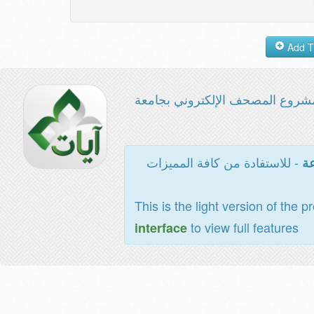
مشروع المصحف الإلكتروني بجامع
- للاستفادة من كافة المميزات
ال
This is the light version of the p
to view full features
interface