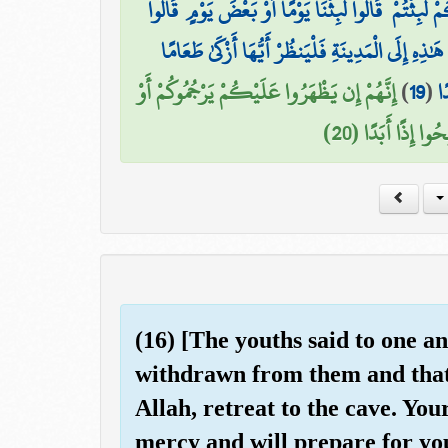
وَكَذَٰلِكَ بَعَثْنَاهُمْ لِيَتَسَاءَلُوا بَيْنَهُمْ ۚ قَالَ قَائِلٌ
رَبُّكُمْ أَعْلَمُ بِمَا لَبِثْتُمْ فَابْعَثُوا أَحَدَكُم بِو
إِنَّهُمْ إِن يَظْهَرُوا عَلَيْكُمْ يَرْجُمُوكُمْ أَوْ
)
19
(
فَ
يُعِيدُوكُمْ فِي مِلّ
(16) [The youths said to one 
withdrawn from them and that
Allah, retreat to the cave. You
mercy and will prepare for you