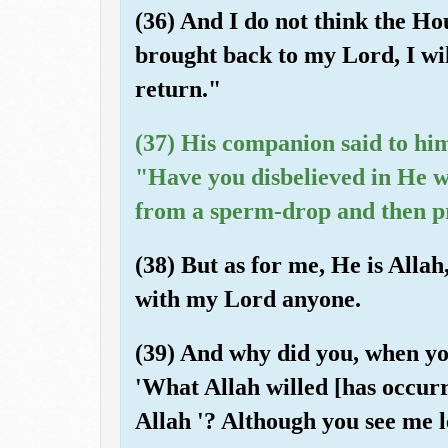
(36) And I do not think the Hou
brought back to my Lord, I will
return."
(37) His companion said to hi
"Have you disbelieved in He w
from a sperm-drop and then p
(38) But as for me, He is Allah
with my Lord anyone.
(39) And why did you, when yo
'What Allah willed [has occurr
Allah '? Although you see me l