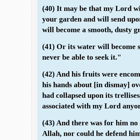
(40) It may be that my Lord wi
your garden and will send upon
will become a smooth, dusty g
(41) Or its water will become 
never be able to seek it."
(42) And his fruits were encom
his hands about [in dismay] ove
had collapsed upon its trellise
associated with my Lord anyo
(43) And there was for him no
Allah, nor could he defend him