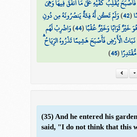
وَأُحِيطَ بِثَمَرِهِ فَأَصْبَحَ يُقَلِّبُ كَفَّيْهِ عَلَىٰ مَا أ
وَلَمْ تَكُن لَّهُ فِئَةٌ يَنصُرُونَهُ مِن دُونِ
)
42
(
خَ
وَاضْرِبْ لَهُم
)
44
(
هُنَالِكَ الْوَلَايَةُ لِلَّهِ الْحَقّ
مَّثَلَ الْحَيَاةِ الدُّنْيَا كَمَاءٍ أَنزَلْنَاهُ مِنَ السَّمَاء
)
45
(
وَكَانَ الل
(35) And he entered his garden
said, "I do not think that this w