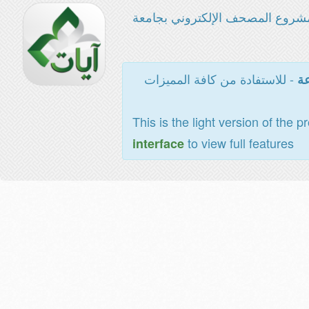
مشروع المصحف الإلكتروني بجامع
- للاستفادة من كافة المميزات
ال
This is the light version of the p
to view full features
interface