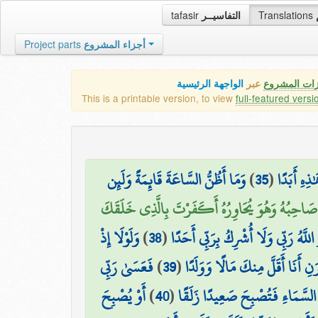
tafasir
التفاسيــر
Translations
Project parts
أجزاء المشروع
الواجهة الرئيسية
عبر
كافة مميزات
This is a printable version, to view
full-featured versi
وَمَا أَظُنُّ السَّاعَةَ قَائِمَةً وَلَئِن
)
35
(
وَدَخَلَ جَن
قَالَ لَهُ صَاحِبُهُ وَهُوَ يُحَاوِرُهُ أَكَفَرْتَ بِالَّذِ
وَلَوْلَا إِذْ
)
38
(
لَّٰكِنَّا هُوَ اللَّهُ رَبِّي وَلَا أُشْرِكُ بِ
فَعَسَىٰ رَبِّي
)
39
(
دَخَلْتَ جَنَّتَكَ قُلْتَ مَا شَاءَ اللّ
أَوْ يُصْبِحَ
)
40
(
أَن يُؤْتِيَنِ خَيْرًا مِّن جَنَّتِكَ و