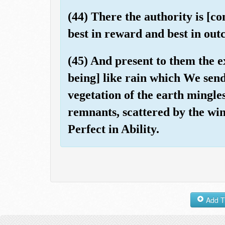
(44) There the authority is [co
best in reward and best in out
(45) And present to them the ex
being] like rain which We sen
vegetation of the earth mingles
remnants, scattered by the wind
Perfect in Ability.