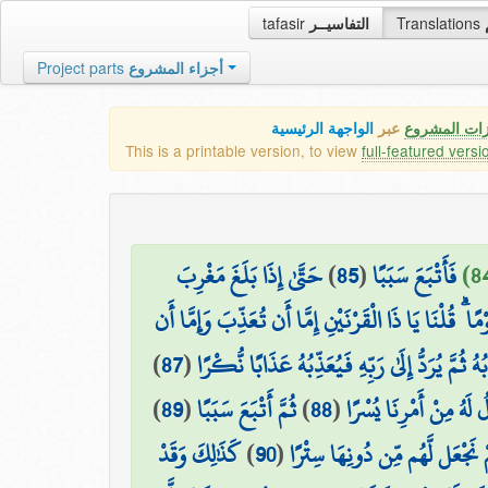
tafasir
التفاسيــر
Translations
Project parts
أجزاء المشروع
الواجهة الرئيسية
عبر
كافة مميزات
This is a printable version, to view
full-featured versi
حَتَّىٰ إِذَا بَلَغَ مَغْرِبَ
)
85
(
فَأَتْبَعَ سَبَبًا
الشَّمْسِ وَجَدَهَا تَغْرُبُ فِي عَيْنٍ حَمِئَةٍ وَوَجَدَ عِندَ
)
87
(
قَالَ أَمَّا مَن ظَلَمَ فَسَوْفَ نُعَذِّبُهُ ثُمَّ يُرَدُّ إ
)
89
(
ثُمَّ أَتْبَعَ سَبَبًا
)
88
(
وَأَمَّا مَنْ آمَنَ وَعَمِل
كَذَٰلِكَ وَقَدْ
)
90
(
حَتَّىٰ إِذَا بَلَغَ مَطْلِعَ الشَّمْس