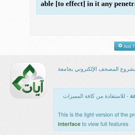
able [to effect] in it any penetr
مشروع المصحف الإلكتروني بجامع
- للاستفادة من كافة المميزات
ال
This is the light version of the p
to view full features
interface