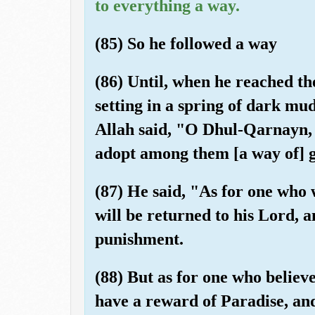
to everything a way.
(85) So he followed a way
(86) Until, when he reached the 
setting in a spring of dark mud
Allah said, "O Dhul-Qarnayn, 
adopt among them [a way of] 
(87) He said, "As for one who
will be returned to his Lord, 
punishment.
(88) But as for one who believe
have a reward of Paradise, an