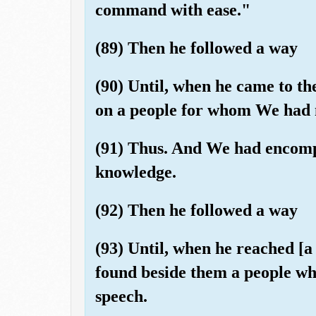
command with ease."
(89) Then he followed a way
(90) Until, when he came to the
on a people for whom We had n
(91) Thus. And We had encompa
knowledge.
(92) Then he followed a way
(93) Until, when he reached [
found beside them a people wh
speech.