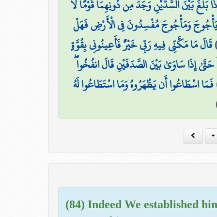
حَتَّىٰ إِذَا بَلَغَ بَيْنَ السَّدَّيْنِ وَجَدَ مِن دُونِهِمَا قَ
قَالُوا يَا ذَا الْقَرْنَيْنِ إِنَّ يَأْجُوجَ وَمَأْجُوجَ م
قَالَ مَا مَكَّنِّي فِيهِ رَبِّي خَيْرٌ فَأَعِينُونِي بِقُوَّةٍ
آتُونِي زُبَرَ الْحَدِيدِ ۖ حَتَّىٰ إِذَا سَاوَىٰ بَيْنَ الصّ
فَمَا اسْطَاعُوا أَن يَظْهَرُوهُ وَمَا اسْتَطَاعُوا لَهُ
(84) Indeed We established hi