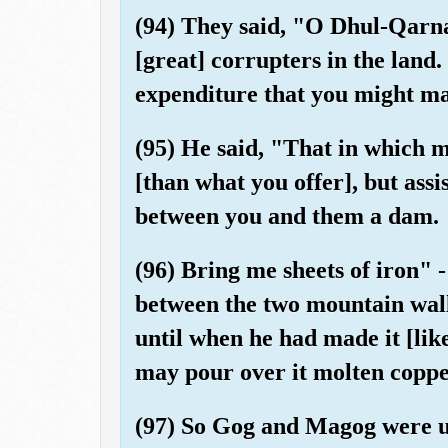
(94) They said, "O Dhul-Qarn
[great] corrupters in the land
expenditure that you might m
(95) He said, "That in which m
[than what you offer], but assi
between you and them a dam.
(96) Bring me sheets of iron" 
between the two mountain walls
until when he had made it [like
may pour over it molten coppe
(97) So Gog and Magog were un