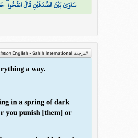
َلَهُ نَارًا قَالَ آتُونِي أُفْرِغْ عَلَيْهِ قِطْرًا
English - Sahih international
الترجمة Translation
rything a way.
ting in a spring of dark
er you punish [them] or