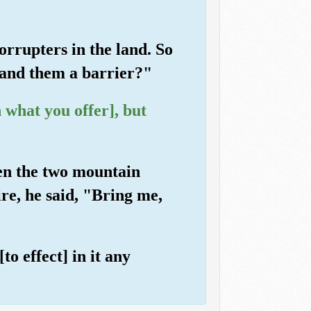
rrupters in the land. So
 and them a barrier?"
 what you offer], but
een the two mountain
ire, he said, "Bring me,
o effect] in it any