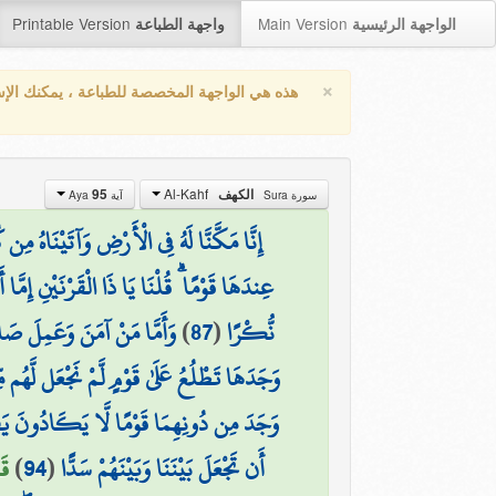
Printable Version
Main Version
واجهة الطباعة
الواجهة الرئيسية
×
واجهة المخصصة للطباعة ، يمكنك الإستفادة من
Al-Kahf
95
الكهف
آية Aya
سورة Sura
ُ فِي الْأَرْضِ وَآتَيْنَاهُ مِن كُلِّ شَيْءٍ سَبَبًا
ا أَن تُعَذِّبَ وَإِمَّا أَن تَتَّخِذَ فِيهِمْ حُسْنًا
َقُولُ لَهُ مِنْ أَمْرِنَا يُسْرًا
)
87
(
نُّكْرًا
لَىٰ قَوْمٍ لَّمْ نَجْعَل لَّهُم مِّن دُونِهَا سِتْرًا
هِمَا قَوْمًا لَّا يَكَادُونَ يَفْقَهُونَ قَوْلًا
5)
)
94
(
أَن تَجْعَلَ بَيْنَنَا وَبَيْنَهُمْ سَدًّا