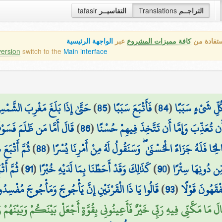
tafasir
التفاسيــر
Translations
التراجــم
الواجهة الرئيسية
عبر
كافة مميزات المشروع
هذه هي ال
version
switch to the
Main interface
تَغْرُبُ فِي عَيْنٍ حَمِئَةٍ وَوَجَدَ
)
85
(
فَأَتْبَعَ سَبَبًا
)
84
(
إِنَّا مَكَّنَّا لَه
لَىٰ رَبِّهِ فَيُعَذِّبُهُ عَذَابًا
)
86
(
عِندَهَا قَوْمًا ۗ قُلْنَا يَا ذَا الْقَرْنَيْنِ إِمَّ
َتْبَعَ سَبَبًا
)
88
(
وَأَمَّا مَنْ آمَنَ وَعَمِلَ صَالِحًا فَلَهُ جَزَاءً الْحُسْنَىٰ ۖ وَسَن
َ سَبَبًا
)
91
(
كَذَٰلِكَ وَقَدْ أَحَطْنَا بِمَا لَدَيْهِ خُبْرًا
)
90
(
وَجَدَهَا تَطْلُعُ عَ
وجَ مُفْسِدُونَ فِي الْأَرْضِ فَهَلْ نَجْعَلُ لَكَ خَرْجًا عَلَىٰ
)
93
(
وَجَدَ مِن دُونِ
 مَكَّنِّي فِيهِ رَبِّي خَيْرٌ فَأَعِينُونِي بِقُوَّةٍ أَجْعَلْ بَيْنَكُمْ وَبَيْنَهُمْ رَدْمًا (9