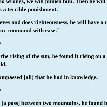
ho wrongs, we will punish him. Then he will 
h a terrible punishment.
ieves and does righteousness, he will have a
 our command with ease."
y
 the rising of the sun, he found it rising o
ld.
mpassed [all] that he had in knowledge.
y
d [a pass] between two mountains, he found 