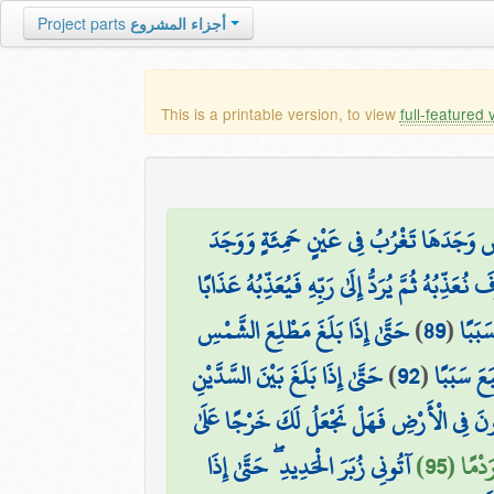
Project parts
أجزاء المشروع
This is a printable version, to view
full-featured 
حَتَّىٰ إِذَا بَلَغَ مَغْرِبَ الشَّمْسِ وَجَدَهَا 
قَالَ أَمَّا مَن ظَلَمَ فَسَوْفَ نُعَذِّبُهُ ثُمَّ يُرَدُّ إِ
حَتَّىٰ إِذَا بَلَغَ مَطْلِعَ الشَّمْسِ
)
89
(
ثُمَّ أ
حَتَّىٰ إِذَا بَلَغَ بَيْنَ السَّدَّيْنِ
)
92
(
ثُمَّ أَتْبَع
قَالُوا يَا ذَا الْقَرْنَيْنِ إِنَّ يَأْجُوجَ وَمَأْجُ
آتُونِي زُبَرَ الْحَدِيدِ ۖ حَتَّىٰ إِذَا
قَالَ مَا