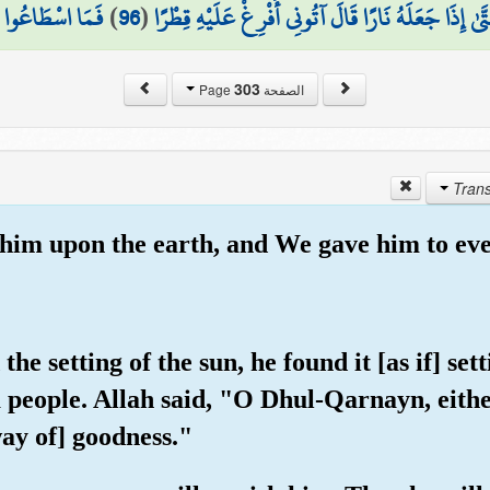
َاعُوا لَهُ نَقْبًا
)
96
(
سَاوَىٰ بَيْنَ الصَّدَفَيْنِ قَالَ انفُخُوا ۖ حَتَّىٰ إِذَا جَع
303
الصفحة Page
 him upon the earth, and We gave him to eve
he setting of the sun, he found it [as if] set
a people. Allah said, "O Dhul-Qarnayn, eith
ay of] goodness."