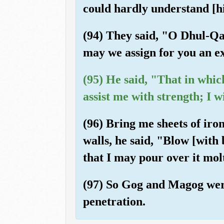
could hardly understand [hi
(94) They said, "O Dhul-Qa
may we assign for you an e
(95) He said, "That in whic
assist me with strength; I
(96) Bring me sheets of iro
walls, he said, "Blow [with 
that I may pour over it mol
(97) So Gog and Magog were 
penetration.