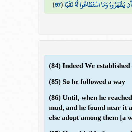
)
97
(
فَمَا اسْطَاعُوا أَن يَظْهَرُوهُ وَمَا اسْتَط
(84) Indeed We established
(85) So he followed a way
(86) Until, when he reached t
mud, and he found near it 
else adopt among them [a w