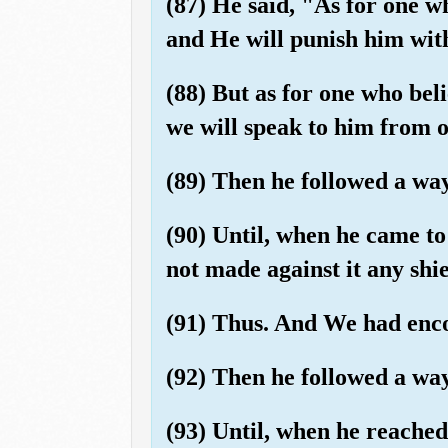
(87) He said, "As for one w
and He will punish him wit
(88) But as for one who bel
we will speak to him from
(89) Then he followed a wa
(90) Until, when he came to
not made against it any shie
(91) Thus. And We had enco
(92) Then he followed a wa
(93) Until, when he reache