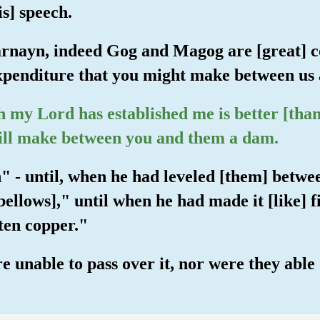
s] speech.
rnayn, indeed Gog and Magog are [great] co
xpenditure that you might make between us
h my Lord has established me is better [than
 will make between you and them a dam.
n" - until, when he had leveled [them] betw
bellows]," until when he had made it [like] f
ten copper."
unable to pass over it, nor were they able [t