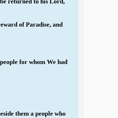
be returned to his Lord,
 reward of Paradise, and
n a people for whom We had
beside them a people who