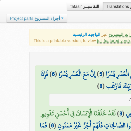
tafasir
التفاسيــر
Translations
Project parts
أجزاء المشروع
الواجهة الرئيسية
عبر
كافة مميزات
This is a printable version, to view
full-featured versi
فَإِذَا
)
6
(
إِنَّ مَعَ الْعُسْرِ يُسْرًا
)
5
(
فَإِنَّ مَعَ الْعُس
)
8
(
وَإِلَىٰ رَبِّكَ 
لَقَدْ خَلَقْنَا الْإِنسَانَ فِي أَحْسَنِ تَقْوِيمٍ
)
3
(
وَهَ
فَمَا
)
6
(
إِلَّا الَّذِينَ آمَنُوا وَعَمِلُوا الصَّالِحَاتِ فَ