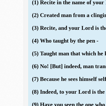
(1) Recite in the name of your
(2) Created man from a clingi
(3) Recite, and your Lord is t
(4) Who taught by the pen -
(5) Taught man that which he 
(6) No! [But] indeed, man tran
(7) Because he sees himself self
(8) Indeed, to your Lord is the
(9) Have you seen the one who