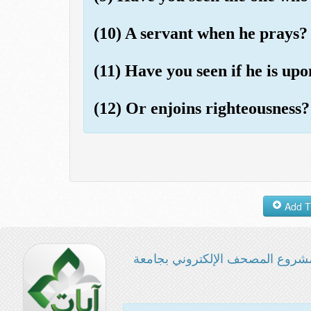
(10) A servant when he prays?
(11) Have you seen if he is up
(12) Or enjoins righteousness?
مشروع المصحف الإلكتروني بجامع