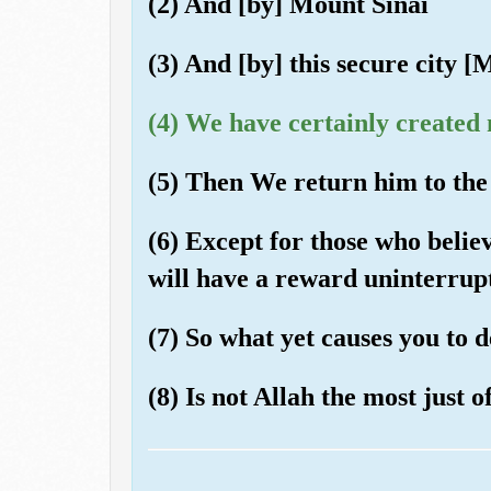
(2) And [by] Mount Sinai
(3) And [by] this secure city 
(4) We have certainly created 
(5) Then We return him to the 
(6) Except for those who belie
will have a reward uninterrup
(7) So what yet causes you to
(8) Is not Allah the most just o