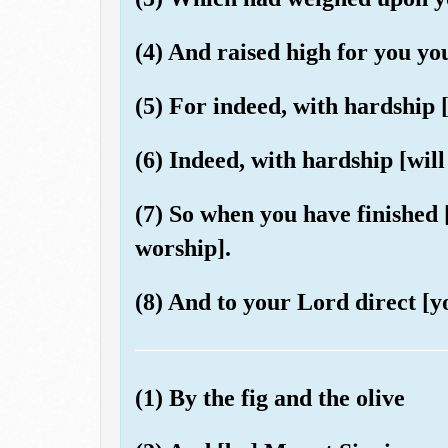
(4) And raised high for you yo
(5) For indeed, with hardship [
(6) Indeed, with hardship [will
(7) So when you have finished [
worship].
(8) And to your Lord direct [y
(1) By the fig and the olive