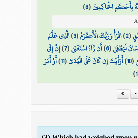
)
8
(
أَلَيْسَ اللَّهُ بِأَحْكَمِ ا
الَّذِي عَلَّمَ
)
3
(
اقْرَأْ وَرَبُّكَ الْأَكْرَمُ
)
2
(
خَل
إِنَّ إِلَىٰ
)
7
(
أَن رَّآهُ اسْتَغْنَىٰ
)
6
(
كَلَّا إِنَّ الْإِ
أَوْ أَمَرَ
)
11
(
أَرَأَيْتَ إِن كَانَ عَلَى الْهُدَىٰ
)
10
(
ع
)
1
(3) Which had weighed upon y