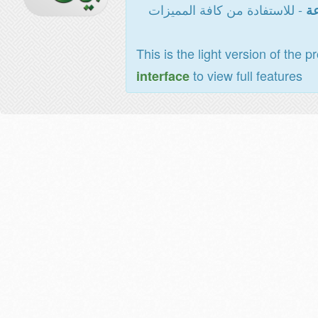
- للاستفادة من كافة المميزات
ال
This is the light version of the p
to view full features
interface