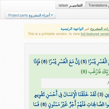
tafasir
التفاسيــر
Translations
Project parts
أجزاء المشروع
الواجهة الرئيسية
عبر
كافة مميزات
This is a printable version, to view
full-featured versi
فَإِذَا
)
6
(
إِنَّ مَعَ الْعُسْرِ يُسْرًا
)
5
(
فَإِنَّ مَعَ الْعُس
وَإِلَىٰ رَبِّكَ فَا
لَقَدْ خَلَقْنَا الْإِنسَانَ فِي أَحْسَنِ تَقْوِيمٍ
)
3
(
وَهَ
فَمَا
)
6
(
إِلَّا الَّذِينَ آمَنُوا وَعَمِلُوا الصَّالِحَاتِ فَ