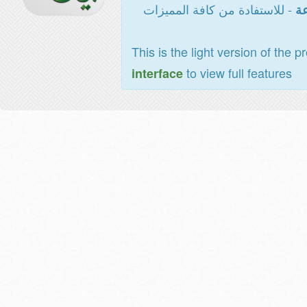
- للاستفادة من كافة المميزات
ال
This is the light version of the p
to view full features
interface