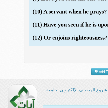
(10) A servant when he prays?
(11) Have you seen if he is up
(12) Or enjoins righteousness?
مشروع المصحف الإلكتروني بجامع