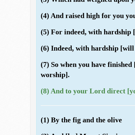
(4) And raised high for you yo
(5) For indeed, with hardship [
(6) Indeed, with hardship [will
(7) So when you have finished [
worship].
(8) And to your Lord direct [y
(1) By the fig and the olive