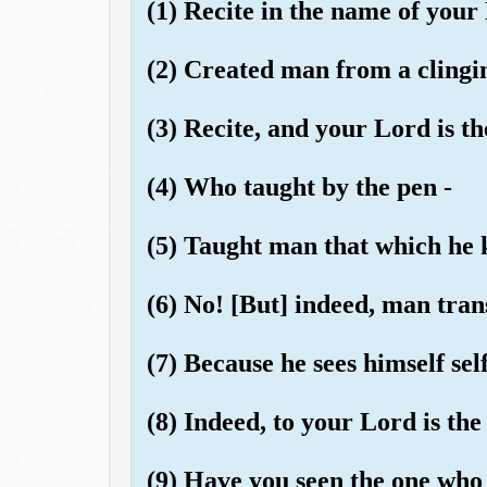
(1) Recite in the name of your
(2) Created man from a clingi
(3) Recite, and your Lord is t
(4) Who taught by the pen -
(5) Taught man that which he 
(6) No! [But] indeed, man tran
(7) Because he sees himself self
(8) Indeed, to your Lord is the
(9) Have you seen the one who