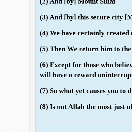
(2) And [by] Mount Sinai
(3) And [by] this secure city 
(4) We have certainly created 
(5) Then We return him to the 
(6) Except for those who belie
will have a reward uninterrup
(7) So what yet causes you to
(8) Is not Allah the most just o