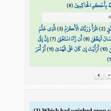
)
8
(
أَلَيْسَ اللَّهُ بِأَحْكَمِ ا
الَّذِي عَلَّمَ
)
3
(
اقْرَأْ وَرَبُّكَ الْأَكْرَمُ
)
2
(
خَل
إِنَّ إِلَىٰ
)
7
(
أَن رَّآهُ اسْتَغْنَىٰ
)
6
(
كَلَّا إِنَّ الْإِ
أَوْ أَمَرَ
)
11
(
أَرَأَيْتَ إِن كَانَ عَلَى الْهُدَىٰ
)
10
(
ع
)
1
(3) Which had weighed upon y