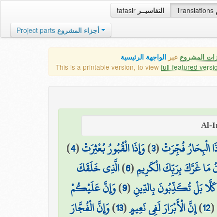
tafasir
التفاسيــر
Translations
Project parts
أجزاء المشروع
الواجهة الرئيسية
عبر
كافة مميزات
This is a printable version, to view
full-featured versi
)
4
(
وَإِذَا الْقُبُورُ بُعْثِرَتْ
)
3
(
وَإِذَا الْبِحَارُ فُجِّ
الَّذِي خَلَقَكَ
)
6
(
يَا أَيُّهَا الْإِنسَانُ مَا غَرَّكَ
وَإِنَّ عَلَيْكُمْ
)
9
(
كَلَّا بَلْ تُكَذِّبُونَ بِالدِّينِ
وَإِنَّ الْفُجَّارَ
)
13
(
إِنَّ الْأَبْرَارَ لَفِي نَعِيمٍ
)
12
(