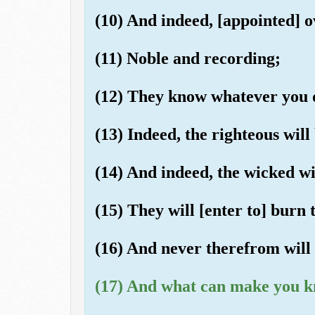
(10) And indeed, [appointed] o
(11) Noble and recording;
(12) They know whatever you 
(13) Indeed, the righteous will
(14) And indeed, the wicked wil
(15) They will [enter to] burn
(16) And never therefrom will 
(17) And what can make you k