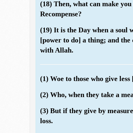
(18) Then, what can make you 
Recompense?
(19) It is the Day when a soul w
[power to do] a thing; and the
with Allah.
(1) Woe to those who give less 
(2) Who, when they take a meas
(3) But if they give by measur
loss.