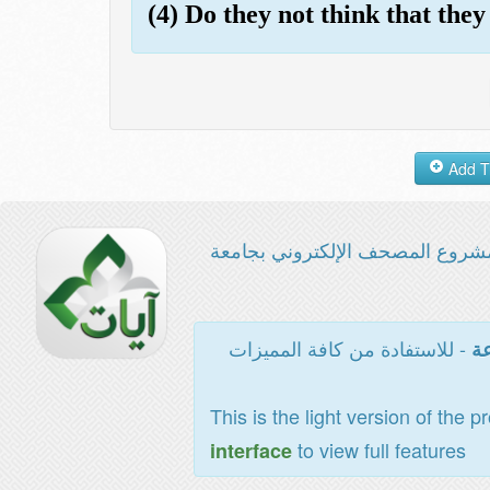
(4) Do they not think that they
مشروع المصحف الإلكتروني بجامع
- للاستفادة من كافة المميزات
ال
This is the light version of the p
to view full features
interface