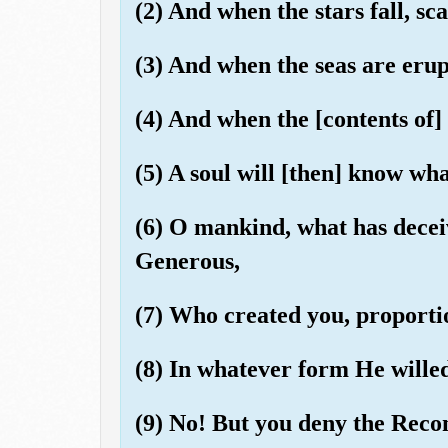
(2) And when the stars fall, sca
(3) And when the seas are eru
(4) And when the [contents of]
(5) A soul will [then] know wha
(6) O mankind, what has decei
Generous,
(7) Who created you, proporti
(8) In whatever form He wille
(9) No! But you deny the Rec