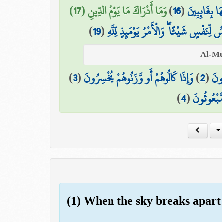
وَمَا أَدْرَاكَ مَا يَوْمُ الدِّينِ (17)
)
16
(
وَمَا هُمْ عَن
)
19
(
يَوْمَ لَا تَمْلِكُ نَفْسٌ لِّنَفْسٍ شَيْئًا ۖ وَال
)
3
(
وَإِذَا كَالُوهُمْ أَو وَّزَنُوهُمْ يُخْسِرُونَ
)
2
(
الَّ
)
4
(
أَلَا يَظُنُّ
(1) When the sky breaks apart