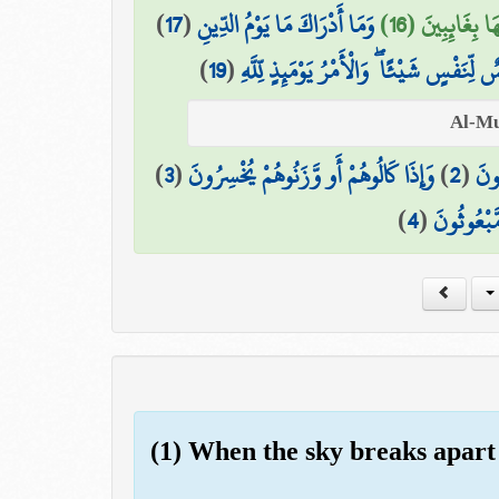
)
17
(
وَمَا أَدْرَاكَ مَا يَوْمُ الدِّينِ
وَمَا هُمْ عَنْهَا
)
19
(
يَوْمَ لَا تَمْلِكُ نَفْسٌ لِّنَفْسٍ شَيْئًا ۖ وَال
)
3
(
وَإِذَا كَالُوهُمْ أَو وَّزَنُوهُمْ يُخْسِرُونَ
)
2
(
الَّ
)
4
(
أَلَا يَظُنُّ
(1) When the sky breaks apart