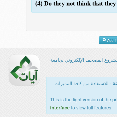
(4) Do they not think that they
مشروع المصحف الإلكتروني بجامع
- للاستفادة من كافة المميزات
ال
This is the light version of the p
to view full features
interface