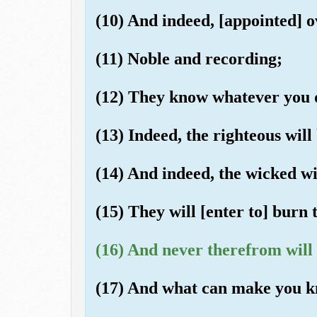
(10) And indeed, [appointed] o
(11) Noble and recording;
(12) They know whatever you 
(13) Indeed, the righteous will
(14) And indeed, the wicked wil
(15) They will [enter to] burn
(16) And never therefrom will 
(17) And what can make you k