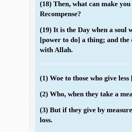
(18) Then, what can make you 
Recompense?
(19) It is the Day when a soul w
[power to do] a thing; and the
with Allah.
(1) Woe to those who give less 
(2) Who, when they take a meas
(3) But if they give by measur
loss.