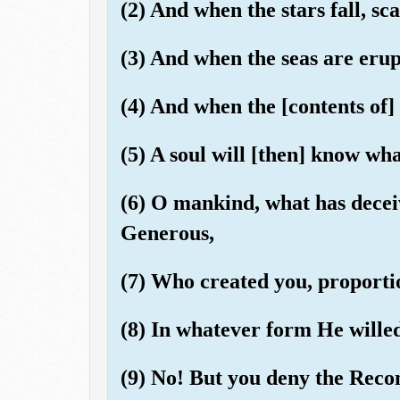
(2) And when the stars fall, sca
(3) And when the seas are eru
(4) And when the [contents of]
(5) A soul will [then] know wha
(6) O mankind, what has decei
Generous,
(7) Who created you, proporti
(8) In whatever form He wille
(9) No! But you deny the Rec