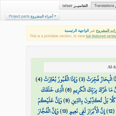
tafasir
التفاسيــر
Translations
Project parts
أجزاء المشروع
الواجهة الرئيسية
عبر
كافة مميزات
This is a printable version, to view
full-featured versi
)
4
(
وَإِذَا الْقُبُورُ بُعْثِرَتْ
)
3
(
وَإِذَا الْبِحَارُ فُجِّ
الَّذِي خَلَقَكَ
)
6
(
يَا أَيُّهَا الْإِنسَانُ مَا غَرَّكَ
وَإِنَّ عَلَيْكُمْ
)
9
(
كَلَّا بَلْ تُكَذِّبُونَ بِالدِّينِ
وَإِنَّ الْفُجَّارَ
)
13
(
إِنَّ الْأَبْرَارَ لَفِي نَعِيمٍ
)
12
(