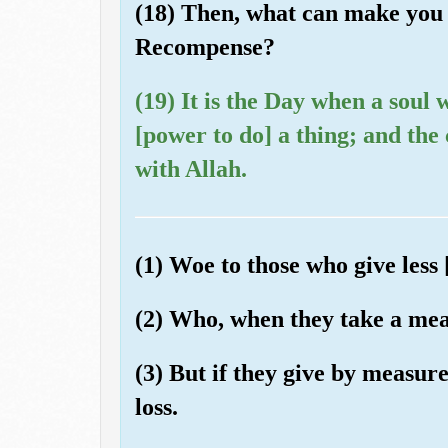
(18) Then, what can make you 
Recompense?
(19) It is the Day when a soul w
[power to do] a thing; and the
with Allah.
(1) Woe to those who give less 
(2) Who, when they take a meas
(3) But if they give by measur
loss.