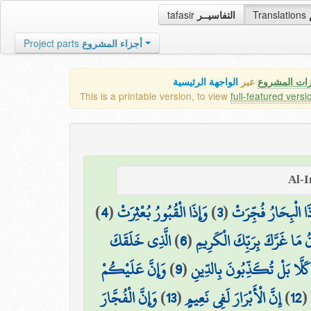
tafasir
التفاسيــر
Translations
Project parts
أجزاء المشروع
الواجهة الرئيسية
عبر
كافة مميزات
This is a printable version, to view
full-featured versi
)
4
(
وَإِذَا الْقُبُورُ بُعْثِرَتْ
)
3
(
وَإِذَا الْبِحَارُ فُجِّ
الَّذِي خَلَقَكَ
)
6
(
يَا أَيُّهَا الْإِنسَانُ مَا غَرَّكَ
وَإِنَّ عَلَيْكُمْ
)
9
(
كَلَّا بَلْ تُكَذِّبُونَ بِالدِّينِ
وَإِنَّ الْفُجَّارَ
)
13
(
إِنَّ الْأَبْرَارَ لَفِي نَعِيمٍ
)
12
(