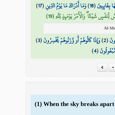
)
17
(
وَمَا أَدْرَاكَ مَا يَوْمُ الدِّينِ
)
16
(
وَمَا هُمْ عَن
يَوْمَ لَا تَمْلِكُ نَفْسٌ لِّنَفْسٍ شَيْئًا ۖ وَالْأَمْ
)
3
(
وَإِذَا كَالُوهُمْ أَو وَّزَنُوهُمْ يُخْسِرُونَ
)
2
(
الَّ
)
4
(
أَلَا يَظُنُّ
(1) When the sky breaks apart