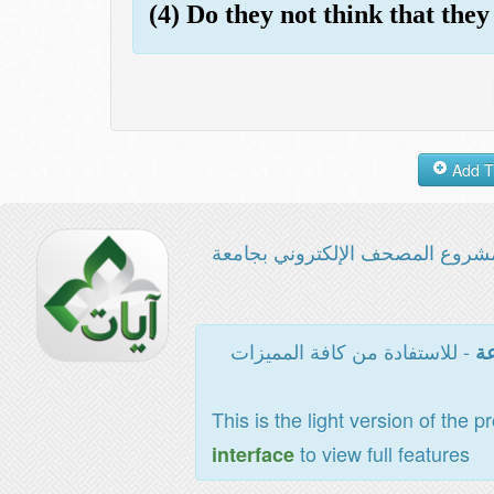
(4) Do they not think that they
مشروع المصحف الإلكتروني بجامع
- للاستفادة من كافة المميزات
ال
This is the light version of the p
to view full features
interface