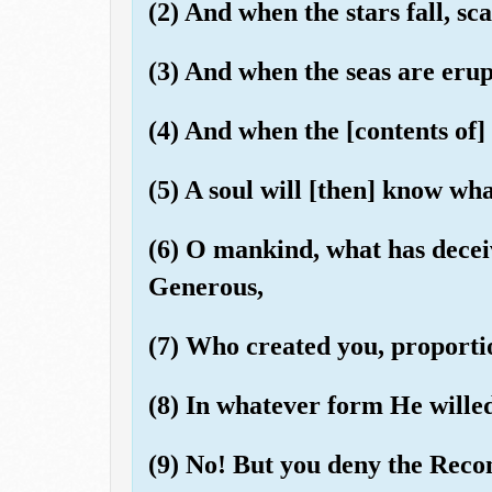
(2) And when the stars fall, sca
(3) And when the seas are eru
(4) And when the [contents of]
(5) A soul will [then] know wha
(6) O mankind, what has decei
Generous,
(7) Who created you, proporti
(8) In whatever form He wille
(9) No! But you deny the Rec