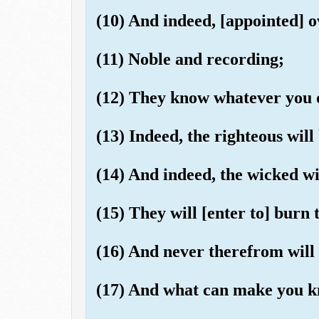
(10) And indeed, [appointed] o
(11) Noble and recording;
(12) They know whatever you 
(13) Indeed, the righteous will
(14) And indeed, the wicked wil
(15) They will [enter to] burn
(16) And never therefrom will 
(17) And what can make you k