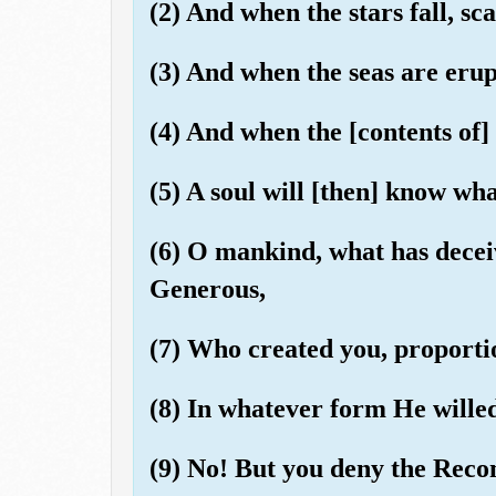
(2) And when the stars fall, sca
(3) And when the seas are eru
(4) And when the [contents of]
(5) A soul will [then] know wha
(6) O mankind, what has decei
Generous,
(7) Who created you, proporti
(8) In whatever form He wille
(9) No! But you deny the Rec