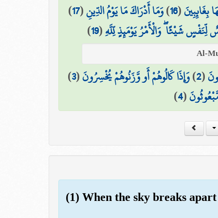
)
17
(
وَمَا أَدْرَاكَ مَا يَوْمُ الدِّينِ
)
16
(
وَمَا هُمْ عَن
)
19
(
يَوْمَ لَا تَمْلِكُ نَفْسٌ لِّنَفْسٍ شَيْئًا ۖ وَال
)
3
(
وَإِذَا كَالُوهُمْ أَو وَّزَنُوهُمْ يُخْسِرُونَ
)
2
(
الَّ
)
4
(
أَلَا يَظُنُّ
(1) When the sky breaks apart