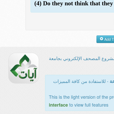
(4) Do they not think that they
مشروع المصحف الإلكتروني بجامع
- للاستفادة من كافة المميزات
ال
This is the light version of the p
to view full features
interface