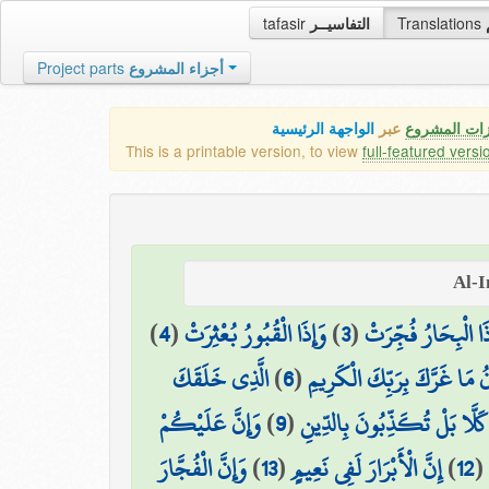
tafasir
التفاسيــر
Translations
Project parts
أجزاء المشروع
الواجهة الرئيسية
عبر
كافة مميزات
This is a printable version, to view
full-featured versi
)
4
(
وَإِذَا الْقُبُورُ بُعْثِرَتْ
)
3
(
وَإِذَا الْبِحَارُ فُجِّ
الَّذِي خَلَقَكَ
)
6
(
يَا أَيُّهَا الْإِنسَانُ مَا غَرَّكَ
وَإِنَّ عَلَيْكُمْ
)
9
(
كَلَّا بَلْ تُكَذِّبُونَ بِالدِّينِ
وَإِنَّ الْفُجَّارَ
)
13
(
إِنَّ الْأَبْرَارَ لَفِي نَعِيمٍ
)
12
(