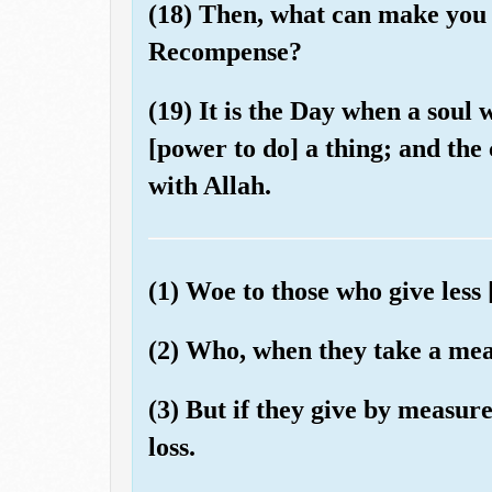
(18) Then, what can make you 
Recompense?
(19) It is the Day when a soul w
[power to do] a thing; and the
with Allah.
(1) Woe to those who give less 
(2) Who, when they take a meas
(3) But if they give by measur
loss.