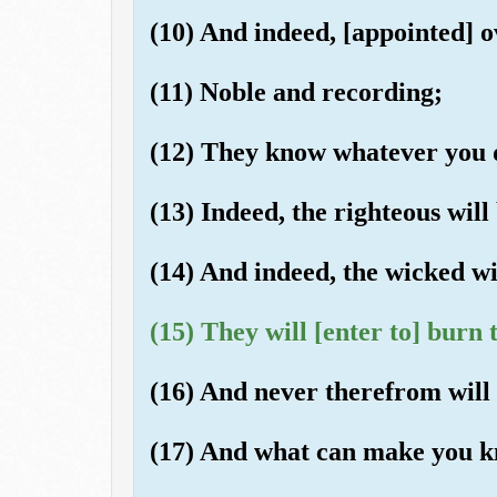
(10) And indeed, [appointed] o
(11) Noble and recording;
(12) They know whatever you 
(13) Indeed, the righteous will
(14) And indeed, the wicked wil
(15) They will [enter to] burn
(16) And never therefrom will 
(17) And what can make you k