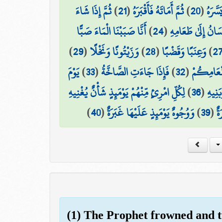
ثُمَّ إِذَا شَاءَ
)
21
(
ثُمَّ أَمَاتَهُ فَأَقْبَرَهُ
)
20
(
ثُمَّ ا
أَنَّا صَبَبْنَا الْمَاءَ صَبًّا
)
24
(
فَلْيَنظُرِ الْإِنسَان
)
29
(
وَزَيْتُونًا وَنَخْلًا
)
28
(
وَعِنَبًا وَقَضْبًا
)
2
يَوْمَ
)
33
(
فَإِذَا جَاءَتِ الصَّاخَّةُ
)
32
(
مَّتَاعًا لّ
لِكُلِّ امْرِئٍ مِّنْهُمْ يَوْمَئِذٍ شَأْنٌ يُغْنِيهِ
)
36
(
وَصَاح
)
40
(
وَوُجُوهٌ يَوْمَئِذٍ عَلَيْهَا غَبَرَةٌ
)
39
(
ضَ
(1) The Prophet frowned and 