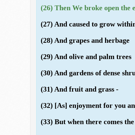
(26) Then We broke open the ear
(27) And caused to grow within
(28) And grapes and herbage
(29) And olive and palm trees
(30) And gardens of dense shr
(31) And fruit and grass -
(32) [As] enjoyment for you an
(33) But when there comes the