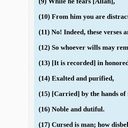
(9) While he fears [Allah],
(10) From him you are distrac
(11) No! Indeed, these verses 
(12) So whoever wills may rem
(13) [It is recorded] in honored
(14) Exalted and purified,
(15) [Carried] by the hands of
(16) Noble and dutiful.
(17) Cursed is man; how disbel