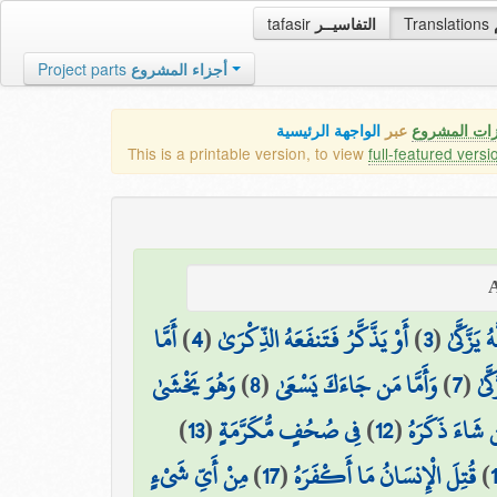
tafasir
التفاسيــر
Translations
Project parts
أجزاء المشروع
الواجهة الرئيسية
عبر
كافة مميزات
This is a printable version, to view
full-featured versi
أَمَّا
)
4
(
أَوْ يَذَّكَّرُ فَتَنفَعَهُ الذِّكْرَىٰ
)
3
(
وَمَا يُدْ
وَهُوَ يَخْشَىٰ
)
8
(
وَأَمَّا مَن جَاءَكَ يَسْعَىٰ
)
7
(
وَمَ
)
13
(
فِي صُحُفٍ مُّكَرَّمَةٍ
)
12
(
فَمَن شَاءَ ذَك
مِنْ أَيِّ شَيْءٍ
)
17
(
قُتِلَ الْإِنسَانُ مَا أَكْفَرَهُ
)