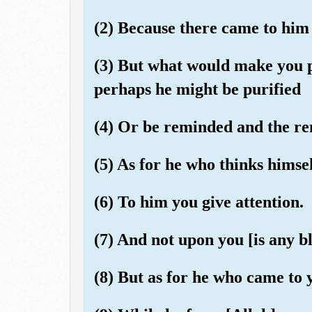
(2) Because there came to him 
(3) But what would make you 
perhaps he might be purified
(4) Or be reminded and the r
(5) As for he who thinks himse
(6) To him you give attention.
(7) And not upon you [is any bl
(8) But as for he who came to 