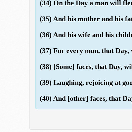
(34) On the Day a man will fle
(35) And his mother and his fa
(36) And his wife and his child
(37) For every man, that Day, 
(38) [Some] faces, that Day, wil
(39) Laughing, rejoicing at go
(40) And [other] faces, that Da