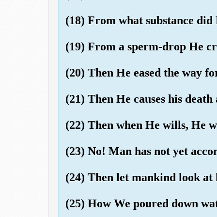
(18) From what substance did
(19) From a sperm-drop He cr
(20) Then He eased the way fo
(21) Then He causes his death 
(22) Then when He wills, He wi
(23) No! Man has not yet ac
(24) Then let mankind look at 
(25) How We poured down wate