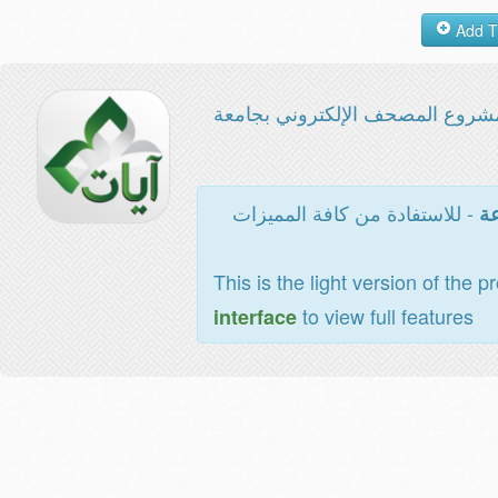
مشروع المصحف الإلكتروني بجامع
- للاستفادة من كافة المميزات
ال
This is the light version of the p
to view full features
interface