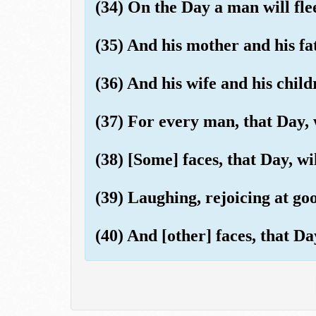
(34) On the Day a man will fle
(35) And his mother and his fa
(36) And his wife and his child
(37) For every man, that Day, 
(38) [Some] faces, that Day, wil
(39) Laughing, rejoicing at go
(40) And [other] faces, that Da