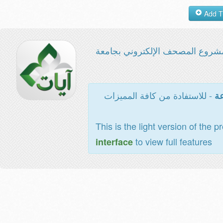
مشروع المصحف الإلكتروني بجامع
- للاستفادة من كافة المميزات
ال
This is the light version of the p
to view full features
interface