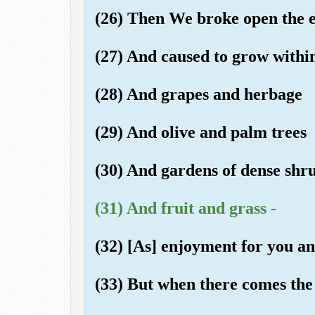
(26) Then We broke open the ear
(27) And caused to grow within
(28) And grapes and herbage
(29) And olive and palm trees
(30) And gardens of dense shr
(31) And fruit and grass -
(32) [As] enjoyment for you an
(33) But when there comes the