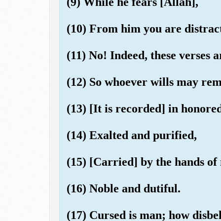
(9) While he fears [Allah],
(10) From him you are distrac
(11) No! Indeed, these verses 
(12) So whoever wills may rem
(13) [It is recorded] in honored
(14) Exalted and purified,
(15) [Carried] by the hands of
(16) Noble and dutiful.
(17) Cursed is man; how disbel