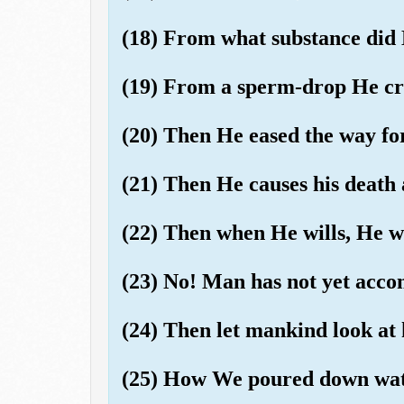
(18) From what substance did
(19) From a sperm-drop He cr
(20) Then He eased the way fo
(21) Then He causes his death 
(22) Then when He wills, He wi
(23) No! Man has not yet ac
(24) Then let mankind look at 
(25) How We poured down wate