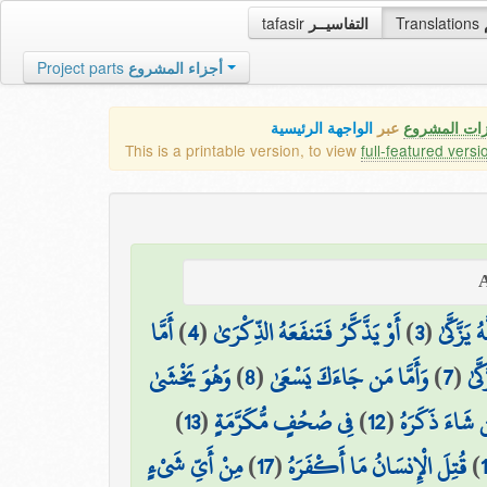
tafasir
التفاسيــر
Translations
Project parts
أجزاء المشروع
الواجهة الرئيسية
عبر
كافة مميزات
This is a printable version, to view
full-featured versi
أَمَّا
)
4
(
أَوْ يَذَّكَّرُ فَتَنفَعَهُ الذِّكْرَىٰ
)
3
(
وَمَا يُدْ
وَهُوَ يَخْشَىٰ
)
8
(
وَأَمَّا مَن جَاءَكَ يَسْعَىٰ
)
7
(
وَمَ
)
13
(
فِي صُحُفٍ مُّكَرَّمَةٍ
)
12
(
فَمَن شَاءَ ذَك
مِنْ أَيِّ شَيْءٍ
)
17
(
قُتِلَ الْإِنسَانُ مَا أَكْفَرَهُ
)