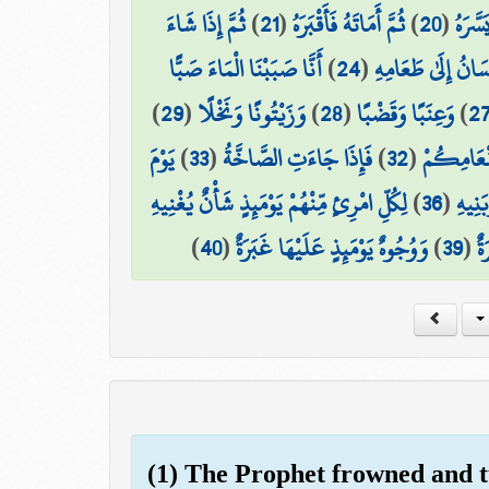
ثُمَّ إِذَا شَاءَ
)
21
(
ثُمَّ أَمَاتَهُ فَأَقْبَرَهُ
)
20
(
ثُمَّ ا
أَنَّا صَبَبْنَا الْمَاءَ صَبًّا
)
24
(
فَلْيَنظُرِ الْإِنسَان
)
29
(
وَزَيْتُونًا وَنَخْلًا
)
28
(
وَعِنَبًا وَقَضْبًا
)
2
يَوْمَ
)
33
(
فَإِذَا جَاءَتِ الصَّاخَّةُ
)
32
(
مَّتَاعًا لّ
لِكُلِّ امْرِئٍ مِّنْهُمْ يَوْمَئِذٍ شَأْنٌ يُغْنِيهِ
)
36
(
وَصَاح
)
40
(
وَوُجُوهٌ يَوْمَئِذٍ عَلَيْهَا غَبَرَةٌ
)
39
(
ضَ
(1) The Prophet frowned and 