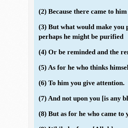
(2) Because there came to him 
(3) But what would make you 
perhaps he might be purified
(4) Or be reminded and the r
(5) As for he who thinks himse
(6) To him you give attention.
(7) And not upon you [is any bl
(8) But as for he who came to 