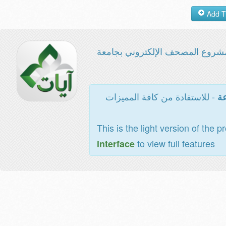
مشروع المصحف الإلكتروني بجامع
- للاستفادة من كافة المميزات
ال
This is the light version of the p
to view full features
interface