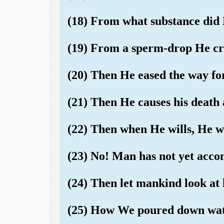
(18) From what substance did
(19) From a sperm-drop He cr
(20) Then He eased the way fo
(21) Then He causes his death 
(22) Then when He wills, He wi
(23) No! Man has not yet ac
(24) Then let mankind look at 
(25) How We poured down wate