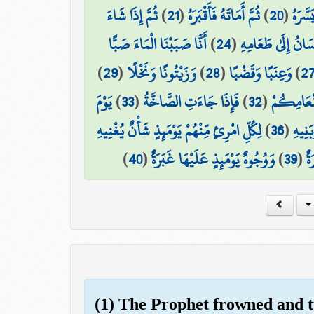
ثُمَّ إِذَا شَاءَ
)
21
(
ثُمَّ أَمَاتَهُ فَأَقْبَرَهُ
)
20
(
ثُمَّ ا
أَنَّا صَبَبْنَا الْمَاءَ صَبًّا
)
24
(
فَلْيَنظُرِ الْإِنسَان
)
29
(
وَزَيْتُونًا وَنَخْلًا
)
28
(
وَعِنَبًا وَقَضْبًا
)
2
يَوْمَ
)
33
(
فَإِذَا جَاءَتِ الصَّاخَّةُ
)
32
(
مَّتَاعًا لّ
لِكُلِّ امْرِئٍ مِّنْهُمْ يَوْمَئِذٍ شَأْنٌ يُغْنِيهِ
)
36
(
وَصَاح
)
40
(
وَوُجُوهٌ يَوْمَئِذٍ عَلَيْهَا غَبَرَةٌ
)
39
(
ضَ
(1) The Prophet frowned and 