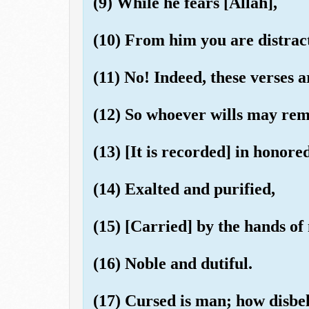
(9) While he fears [Allah],
(10) From him you are distrac
(11) No! Indeed, these verses 
(12) So whoever wills may rem
(13) [It is recorded] in honored
(14) Exalted and purified,
(15) [Carried] by the hands of
(16) Noble and dutiful.
(17) Cursed is man; how disbel