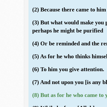
(2) Because there came to him 
(3) But what would make you 
perhaps he might be purified
(4) Or be reminded and the r
(5) As for he who thinks himse
(6) To him you give attention.
(7) And not upon you [is any bl
(8) But as for he who came to 