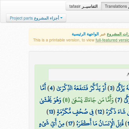
tafasir
التفاسيــر
Translations
Project parts
أجزاء المشروع
الواجهة الرئيسية
عبر
كافة مميزات
This is a printable version, to view
full-featured versi
أَمَّا
)
4
(
أَوْ يَذَّكَّرُ فَتَنفَعَهُ الذِّكْرَىٰ
)
3
(
وَمَا يُدْ
وَهُوَ يَخْشَىٰ
وَأَمَّا مَن جَاءَكَ يَسْعَىٰ (8)
)
7
(
وَمَ
)
13
(
فِي صُحُفٍ مُّكَرَّمَةٍ
)
12
(
فَمَن شَاءَ ذَك
مِنْ أَيِّ شَيْءٍ
)
17
(
قُتِلَ الْإِنسَانُ مَا أَكْفَرَهُ
)