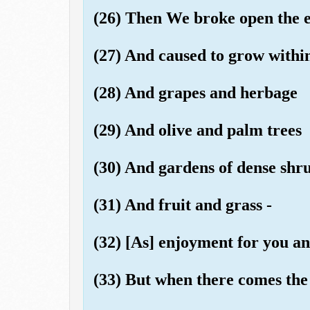
(26) Then We broke open the ear
(27) And caused to grow within
(28) And grapes and herbage
(29) And olive and palm trees
(30) And gardens of dense shr
(31) And fruit and grass -
(32) [As] enjoyment for you an
(33) But when there comes the