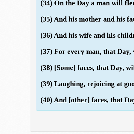
(34) On the Day a man will fle
(35) And his mother and his fa
(36) And his wife and his child
(37) For every man, that Day, 
(38) [Some] faces, that Day, wil
(39) Laughing, rejoicing at go
(40) And [other] faces, that Da