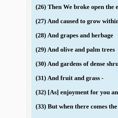
(26) Then We broke open the ear
(27) And caused to grow within
(28) And grapes and herbage
(29) And olive and palm trees
(30) And gardens of dense shr
(31) And fruit and grass -
(32) [As] enjoyment for you an
(33) But when there comes the