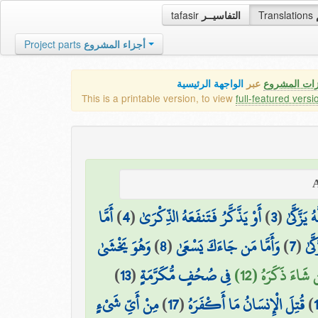
tafasir
التفاسيــر
Translations
Project parts
أجزاء المشروع
الواجهة الرئيسية
عبر
كافة مميزات
This is a printable version, to view
full-featured versi
أَمَّا
)
4
(
أَوْ يَذَّكَّرُ فَتَنفَعَهُ الذِّكْرَىٰ
)
3
(
وَمَا يُدْ
وَهُوَ يَخْشَىٰ
)
8
(
وَأَمَّا مَن جَاءَكَ يَسْعَىٰ
)
7
(
وَمَ
)
13
(
فِي صُحُفٍ مُّكَرَّمَةٍ
فَمَن شَاءَ ذَكَرَه
مِنْ أَيِّ شَيْءٍ
)
17
(
قُتِلَ الْإِنسَانُ مَا أَكْفَرَهُ
)