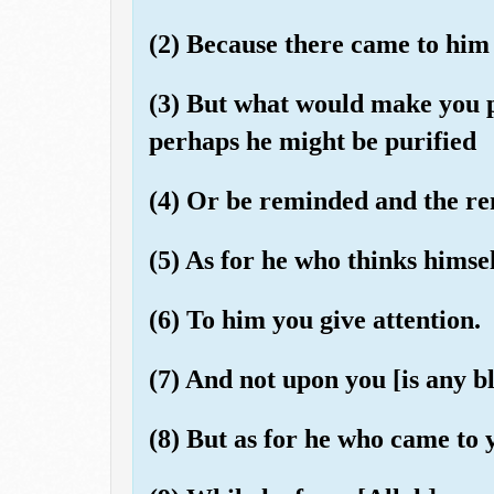
(2) Because there came to him 
(3) But what would make you 
perhaps he might be purified
(4) Or be reminded and the r
(5) As for he who thinks himse
(6) To him you give attention.
(7) And not upon you [is any bl
(8) But as for he who came to 