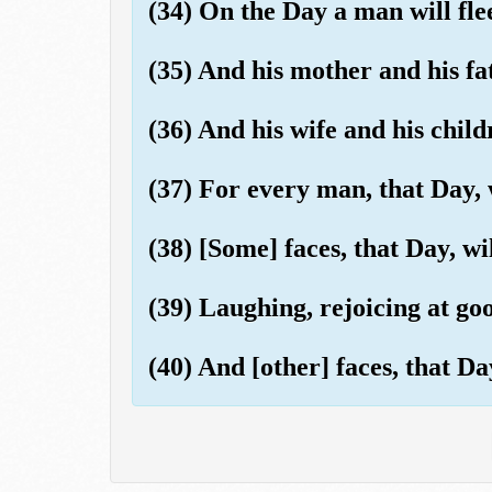
(34) On the Day a man will fle
(35) And his mother and his fa
(36) And his wife and his child
(37) For every man, that Day, 
(38) [Some] faces, that Day, wil
(39) Laughing, rejoicing at go
(40) And [other] faces, that Da