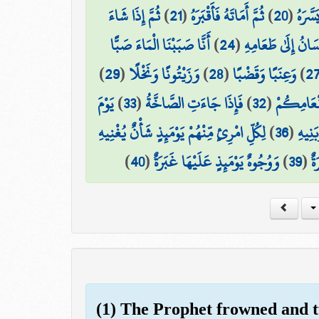
ثُمَّ إِذَا شَاءَ
)
21
(
ثُمَّ أَمَاتَهُ فَأَقْبَرَهُ
)
20
(
ثُمَّ ا
أَنَّا صَبَبْنَا الْمَاءَ صَبًّا
)
24
(
فَلْيَنظُرِ الْإِنسَان
)
29
(
وَزَيْتُونًا وَنَخْلًا
)
28
(
وَعِنَبًا وَقَضْبًا
)
2
يَوْمَ
)
33
(
فَإِذَا جَاءَتِ الصَّاخَّةُ
)
32
(
مَّتَاعًا لّ
لِكُلِّ امْرِئٍ مِّنْهُمْ يَوْمَئِذٍ شَأْنٌ يُغْنِيهِ
)
36
(
وَصَاح
)
40
(
وَوُجُوهٌ يَوْمَئِذٍ عَلَيْهَا غَبَرَةٌ
)
39
(
ضَ
(1) The Prophet frowned and 