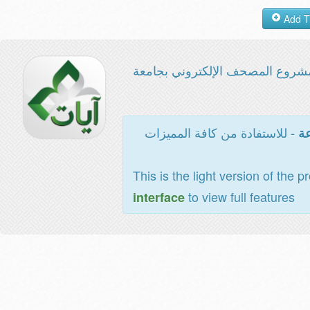
مشروع المصحف الإلكتروني بجامع
- للاستفادة من كافة المميزات
ال
This is the light version of the p
to view full features
interface