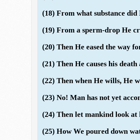
(18) From what substance did
(19) From a sperm-drop He cr
(20) Then He eased the way fo
(21) Then He causes his death 
(22) Then when He wills, He wi
(23) No! Man has not yet ac
(24) Then let mankind look at 
(25) How We poured down wate