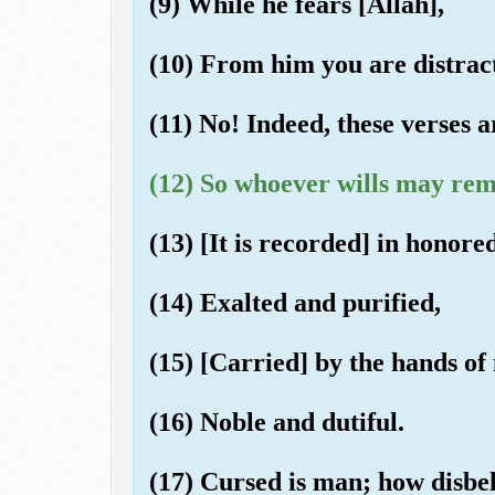
(9) While he fears [Allah],
(10) From him you are distrac
(11) No! Indeed, these verses 
(12) So whoever wills may rem
(13) [It is recorded] in honored
(14) Exalted and purified,
(15) [Carried] by the hands of
(16) Noble and dutiful.
(17) Cursed is man; how disbel