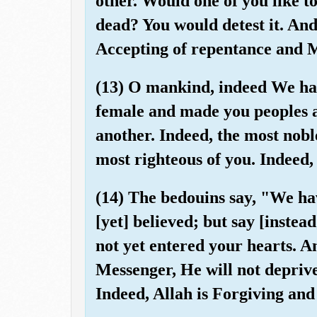
other. Would one of you like to
dead? You would detest it. And 
Accepting of repentance and M
(13) O mankind, indeed We ha
female and made you peoples 
another. Indeed, the most noble
most righteous of you. Indeed
(14) The bedouins say, "We ha
[yet] believed; but say [instea
not yet entered your hearts. A
Messenger, He will not depriv
Indeed, Allah is Forgiving and