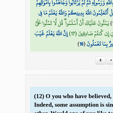
إِنَّمَا الْمُؤْمِنُونَ الَّذِينَ آمَنُوا بِاللَّهِ وَرَسُولِهِ ثُمَّ 
قُلْ أَتُعَلِّمُونَ اللَّهَ بِدِينِكُمْ وَاللَّهُ يَعْلَمُ مَا ف
يَمُنُّونَ عَلَيْكَ أَنْ أَسْلَمُوا ۖ قُل لَّا تَمُنُّوا عَلَيَّ
)
إِنَّ اللَّهَ يَعْلَمُ غَيْبَ
إِسْلَامَكُم ۖ بَلِ اللَّهُ ي
)
18
(
السَّمَاوَاتِ وَالْأَ
(12) O you who have believed,
Indeed, some assumption is sin