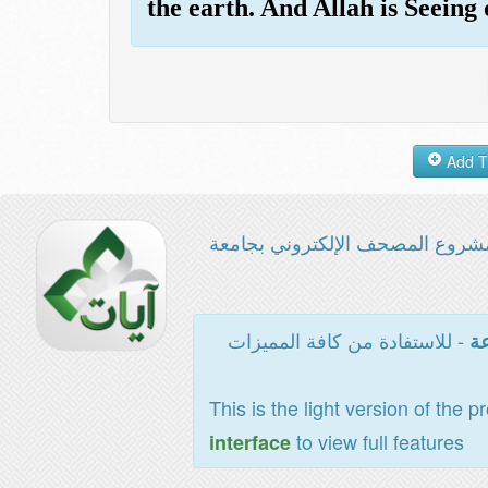
the earth. And Allah is Seeing
مشروع المصحف الإلكتروني بجامع
- للاستفادة من كافة المميزات
ال
This is the light version of the p
to view full features
interface