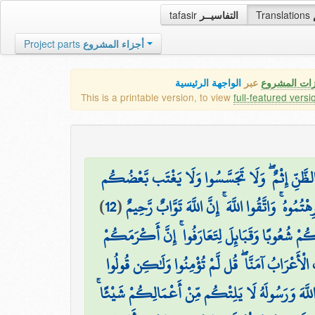
tafasir
التفاسيــر
Translations
Project parts
أجزاء المشروع
الواجهة الرئيسية
عبر
كافة مميزات
This is a printable version, to view
full-featured versi
يَا أَيُّهَا الَّذِينَ آمَنُوا اجْتَنِبُوا كَثِيرًا مِّنَ الظَّ
)
12
(
بَعْضًا ۚ أَيُحِبُّ أَحَدُكُمْ أَن يَأْكُلَ لَحْمَ أَخِيه
يَا أَيُّهَا النَّاسُ إِنَّا خَلَقْنَاكُم مِّن ذَكَرٍ وَأُنثَ
۞ قَالَتِ الْأَعْرَابُ آمَنَّا ۖ قُل لَّمْ تُؤْمِنُوا وَلَٰ
أَسْلَمْنَا وَلَمَّا يَدْخُلِ الْإِيمَانُ فِي قُلُوبِكُمْ ۖ وَإ