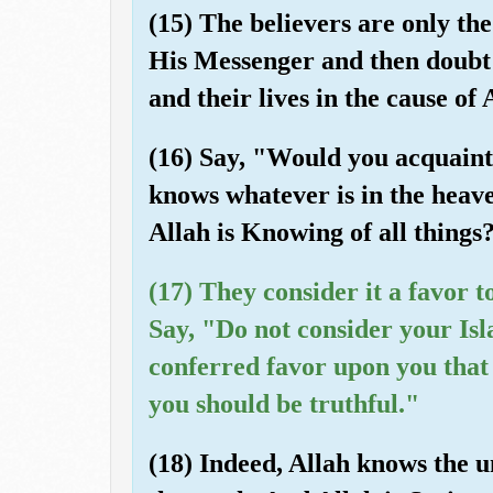
(15) The believers are only th
His Messenger and then doubt n
and their lives in the cause of 
(16) Say, "Would you acquaint 
knows whatever is in the heave
Allah is Knowing of all things
(17) They consider it a favor t
Say, "Do not consider your Isl
conferred favor upon you that 
you should be truthful."
(18) Indeed, Allah knows the u