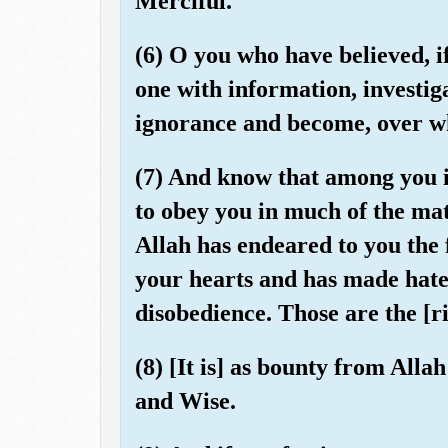
Merciful.
(6) O you who have believed, i
one with information, investiga
ignorance and become, over wh
(7) And know that among you i
to obey you in much of the matt
Allah has endeared to you the 
your hearts and has made hatef
disobedience. Those are the [r
(8) [It is] as bounty from All
and Wise.