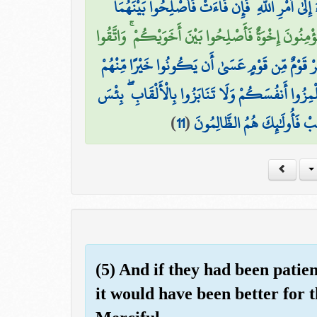
إِحْدَاهُمَا عَلَى الْأُخْرَىٰ فَقَاتِلُوا الَّتِي تَبْغِي حَ
إِنَّمَا الْمُؤْمِنُونَ إِخْوَةٌ فَأَصْلِحُوا بَيْنَ أَخَوَيْكُمْ ۚ
يَا أَيُّهَا الَّذِينَ آمَنُوا لَا يَسْخَرْ قَوْمٌ مِّن قَوْمٍ 
وَلَا نِسَاءٌ مِّن نِّسَاءٍ عَسَىٰ أَن يَكُنَّ خَيْرًا مِّنْهُ
)
11
(
الِاسْمُ الْفُسُوقُ بَعْدَ الْإِيمَ
(5) And if they had been patie
it would have been better for 