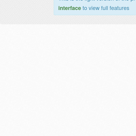
to view full features
interface