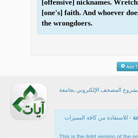
[offensive] nicknames. Wretche
[one's] faith. And whoever does
the wrongdoers.
مشروع المصحف الإلكتروني بجامع
- للاستفادة من كافة المميزات
ال
This is the light version of the p