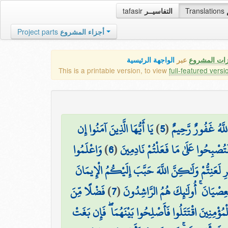
tafasir
التفاسيــر
Translations
Project parts
أجزاء المشروع
الواجهة الرئيسية
عبر
كافة مميزات
This is a printable version, to view
full-featured versi
يَا أَيُّهَا الَّذِينَ آمَنُوا إِن
)
5
(
وَلَوْ أَنَّهُمْ صَبَرُوا
وَاعْلَمُوا
)
6
(
جَاءَكُمْ فَاسِقٌ بِنَبَإٍ فَتَبَيَّنُوا أَ
أَنَّ فِيكُمْ رَسُولَ اللَّهِ ۚ لَوْ يُطِيعُكُمْ فِي كَثِيرٍ م
فَضْلًا مِّنَ
)
7
(
وَزَيَّنَهُ فِي قُلُوبِكُمْ وَكَرَّهَ إِل
وَإِن طَائِفَتَانِ مِنَ الْمُؤْمِنِينَ اقْتَتَلُوا فَأَصْلِحُوا