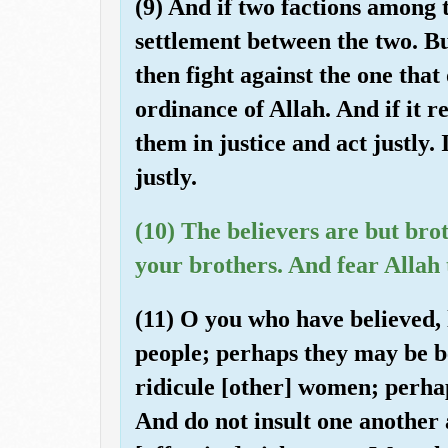
(9) And if two factions among 
settlement between the two. Bu
then fight against the one that 
ordinance of Allah. And if it 
them in justice and act justly.
justly.
(10) The believers are but bro
your brothers. And fear Allah
(11) O you who have believed, l
people; perhaps they may be b
ridicule [other] women; perha
And do not insult one another 