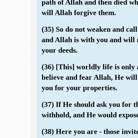
path of Allah and then died wh
will Allah forgive them.
(35) So do not weaken and call
and Allah is with you and will
your deeds.
(36) [This] worldly life is on
believe and fear Allah, He wil
you for your properties.
(37) If He should ask you for 
withhold, and He would expose
(38) Here you are - those invit