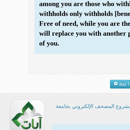
among you are those who withh
withholds only withholds [bene
Free of need, while you are th
will replace you with another p
of you.
مشروع المصحف الإلكتروني بجامع