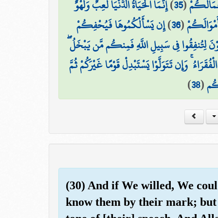
إِنَّمَا الْحَيَاةُ الدُّنْيَا لَعِبٌ وَلَهْوٌ ۚ
)
35
(
إِلَى السَّل
إِن يَسْأَلْكُمُوهَا فَيُحْفِكُمْ
)
36
(
وَإِن تُؤْمِ
هَا أَنتُمْ هَٰؤُلَاءِ تُدْعَوْنَ لِتُنفِقُوا فِي سَبِيلِ اللّ
وَمَن يَبْخَلْ فَإِنَّمَا يَبْخَلُ عَن نَّفْسِهِ ۚ وَاللَّهُ الْغَنِي
)
38
(
لَا 
(30) And if We willed, We cou
know them by their mark; but 