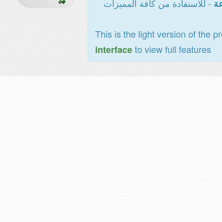
- للاستفادة من كافة المميزات
ال
This is the light version of the p
to view full features
interface