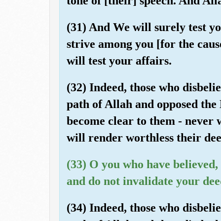
tone of [their] speech. And Al
(31) And We will surely test 
strive among you [for the caus
will test your affairs.
(32) Indeed, those who disbeli
path of Allah and opposed the
become clear to them - never w
will render worthless their dee
(33) O you who have believed,
and do not invalidate your dee
(34) Indeed, those who disbeli