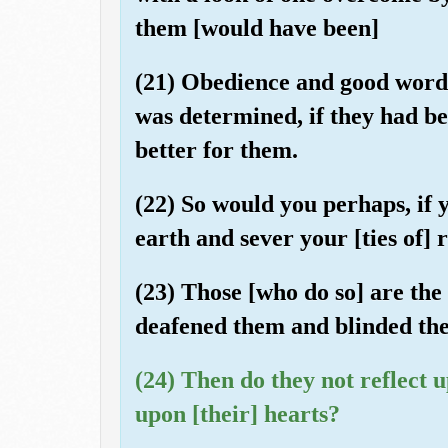
them [would have been]
(21) Obedience and good words
was determined, if they had be
better for them.
(22) So would you perhaps, if
earth and sever your [ties of] 
(23) Those [who do so] are the
deafened them and blinded thei
(24) Then do they not reflect 
upon [their] hearts?