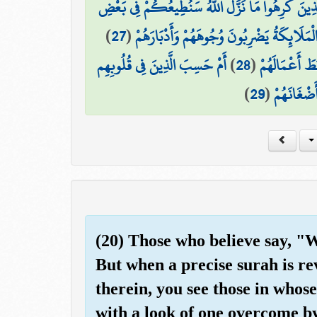
ذَٰلِكَ بِأَنَّهُمْ قَالُوا لِلَّذِينَ كَرِهُوا مَا نَزَّلَ اللَّ
)
27
(
فَكَيْفَ إِذَا تَوَفَّتْهُمُ الْمَلَائِكَةُ يَضْرِبُون
أَمْ حَسِبَ الَّذِينَ فِي قُلُوبِهِم
)
28
(
ذَٰلِكَ بِأَنَّهُ
)
29
(
مَّرَضٌ أَن 
(20) Those who believe say, "
But when a precise surah is re
therein, you see those in whose
with a look of one overcome b