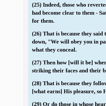
(25) Indeed, those who reverted
had become clear to them - Sa
for them.
(26) That is because they said 
down, "We will obey you in pa
what they conceal.
(27) Then how [will it be] whe
striking their faces and their 
(28) That is because they foll
[what earns] His pleasure, so 
(29) Or do those in whose heart