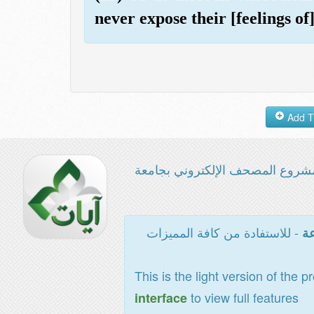
never expose their [feelings of
مشروع المصحف الإلكتروني بجامع
- للاستفادة من كافة المميزات
ال
This is the light version of the p
to view full features
interface