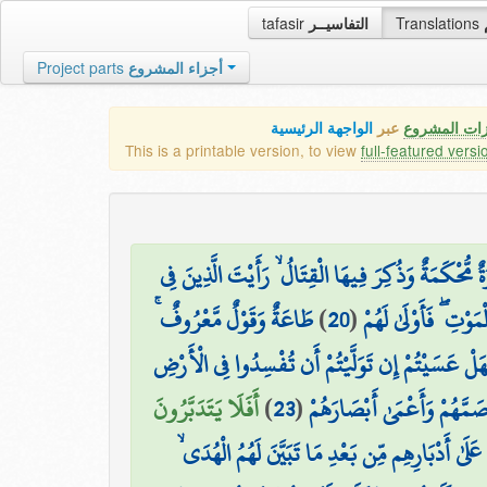
tafasir
التفاسيــر
Translations
Project parts
أجزاء المشروع
الواجهة الرئيسية
عبر
كافة مميزات
This is a printable version, to view
full-featured versi
وَيَقُولُ الَّذِينَ آمَنُوا لَوْلَا نُزِّلَتْ سُورَةٌ ۖ فَإِذَا أ
طَاعَةٌ وَقَوْلٌ مَّعْرُوفٌ ۚ
)
20
(
قُلُوبِهِم مَّرَضٌ يَنظُ
فَهَلْ عَسَيْتُمْ إِن تَوَلَّيْتُمْ أَن تُفْسِدُوا فِي الْأَر
أَفَلَا يَتَدَبَّرُونَ
)
23
(
أُولَٰئِكَ الَّذِينَ لَعَنَهُمُ اللّ
إِنَّ الَّذِينَ ارْتَدُّوا عَلَىٰ أَدْبَارِهِم مِّن بَعْدِ مَا تَ