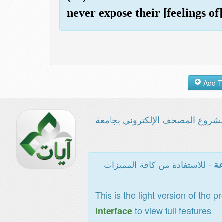
never expose their [feelings of
مشروع المصحف الإلكتروني بجامع
- للاستفادة من كافة المميزات
ال
This is the light version of the p
to view full features
interface