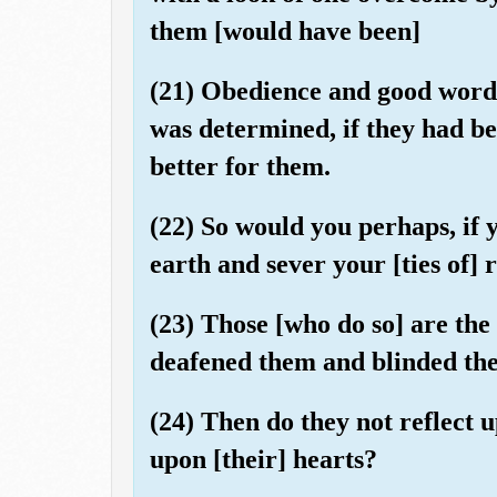
them [would have been]
(21) Obedience and good words
was determined, if they had be
better for them.
(22) So would you perhaps, if
earth and sever your [ties of] 
(23) Those [who do so] are the
deafened them and blinded thei
(24) Then do they not reflect 
upon [their] hearts?