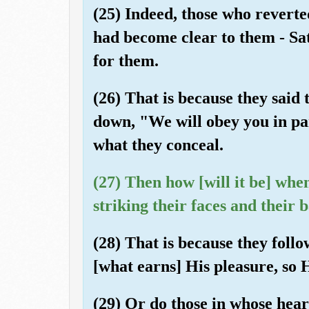
(25) Indeed, those who reverted
had become clear to them - Sa
for them.
(26) That is because they said 
down, "We will obey you in pa
what they conceal.
(27) Then how [will it be] whe
striking their faces and their 
(28) That is because they foll
[what earns] His pleasure, so 
(29) Or do those in whose heart