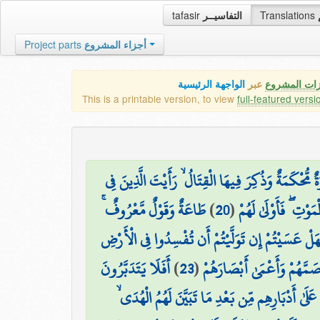
tafasir
التفاسيــر
Translations
Project parts
أجزاء المشروع
الواجهة الرئيسية
عبر
كافة مميزات
This is a printable version, to view
full-featured versi
وَيَقُولُ الَّذِينَ آمَنُوا لَوْلَا نُزِّلَتْ سُورَةٌ ۖ فَإِذَا أ
طَاعَةٌ وَقَوْلٌ مَّعْرُوفٌ ۚ
)
20
(
قُلُوبِهِم مَّرَضٌ يَنظُ
فَهَلْ عَسَيْتُمْ إِن تَوَلَّيْتُمْ أَن تُفْسِدُوا فِي الْأَر
أَفَلَا يَتَدَبَّرُونَ
)
23
(
أُولَٰئِكَ الَّذِينَ لَعَنَهُمُ اللّ
إِنَّ الَّذِينَ ارْتَدُّوا عَلَىٰ أَدْبَارِهِم مِّن بَعْدِ مَا تَ