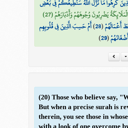
ذَٰلِكَ بِأَنَّهُمْ قَالُوا لِلَّذِينَ كَرِهُوا مَا نَزَّلَ اللَّ
فَكَيْفَ إِذَا تَوَفَّتْهُمُ الْمَلَائِكَةُ يَضْرِبُونَ وُج
أَمْ حَسِبَ الَّذِينَ فِي قُلُوبِهِم
)
28
(
ذَٰلِكَ بِأَنَّهُ
)
29
(
مَّرَضٌ أَن 
(20) Those who believe say, "
But when a precise surah is re
therein, you see those in whose
with a look of one overcome b