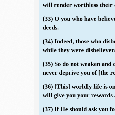
will render worthless their 
(33) O you who have believ
deeds.
(34) Indeed, those who disb
while they were disbelievers
(35) So do not weaken and c
never deprive you of [the r
(36) [This] worldly life is
will give you your rewards 
(37) If He should ask you 