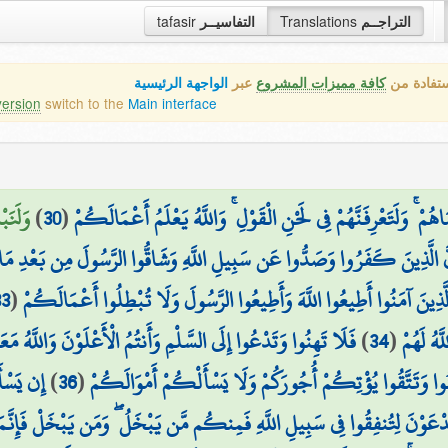
tafasir
التفاسيــر
Translations
التراجــم
الواجهة الرئيسية
عبر
كافة مميزات المشروع
هذه هي ال
version
switch to the
Main interface
مِنكُمْ
)
30
(
وَلَوْ نَشَاءُ لَأَرَيْنَاكَهُمْ فَلَعَرَفْتَهُم بِسِيمَاهُمْ ۚ وَلَتَعْرِفَنَّهُمْ
ِ وَشَاقُّوا الرَّسُولَ مِن بَعْدِ مَا تَبَيَّنَ لَهُمُ الْهُدَىٰ لَن يَضُرُّوا اللَّهَ شَيْ
33
(
۞ يَا أَيُّهَا الَّذِينَ آمَنُوا أَطِيعُوا اللَّهَ وَأَطِيعُوا الرَّسُولَ وَلَا تُبْطِلُ
ِ وَأَنتُمُ الْأَعْلَوْنَ وَاللَّهُ مَعَكُمْ وَلَن يَتِرَكُمْ أَعْمَالَكُمْ
)
34
(
اللَّهِ ثُ
َيُخْرِجْ
)
36
(
الْحَيَاةُ الدُّنْيَا لَعِبٌ وَلَهْوٌ ۚ وَإِن تُؤْمِنُوا وَتَتَّقُوا يُؤْتِ
ِيلِ اللَّهِ فَمِنكُم مَّن يَبْخَلُ ۖ وَمَن يَبْخَلْ فَإِنَّمَا يَبْخَلُ عَن نَّفْسِهِ ۚ وَاللّ