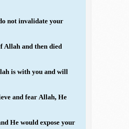
o not invalidate your
f Allah and then died
lah is with you and will
ieve and fear Allah, He
 and He would expose your