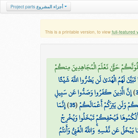
Project parts
أجزاء المشروع
This is a printable version, to view
full-featured 
وَلَنَبْلُوَنَّكُمْ حَتَّىٰ نَعْلَمَ الْمُجَاهِدِينَ 
إِنَّ الَّذِينَ كَفَرُوا وَصَدُّوا عَن سَبِيلِ اللَّه
إِنَّ الَّذِينَ كَفَرُوا وَصَدُّوا عَن سَبِيلِ
)
إِنَّمَا
)
35
(
فَلَا تَهِنُوا وَتَدْعُوا إِلَى السَّلْم
إِن يَسْأَلْكُمُوهَا فَيُحْفِكُمْ تَبْخَلُوا و
هَا أَنتُمْ هَٰؤُلَاءِ تُدْعَوْنَ لِتُنفِقُوا فِي سَب