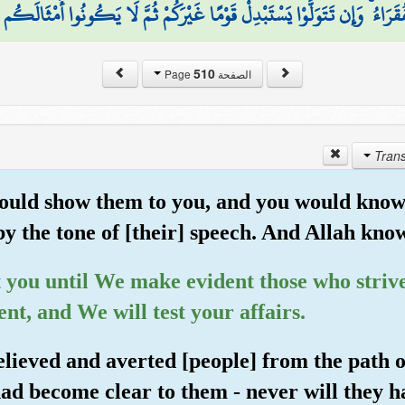
(
الْفُقَرَاءُ ۚ وَإِن تَتَوَلَّوْا يَسْتَبْدِلْ قَوْمًا غَيْرَكُمْ ثُمَّ لَا يَكُونُوا أَمْثَال
510
الصفحة Page
could show them to you, and you would know
y the tone of [their] speech. And Allah kno
t you until We make evident those who striv
ent, and We will test your affairs.
elieved and averted [people] from the path 
ad become clear to them - never will they h