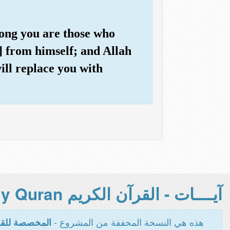
among you are those who
] from himself; and Allah
ill replace you with
آيــــات - القرآن الكريم Holy Quran -
هذه هي النسخة المخففة من المشروع -
اءة والطباعة