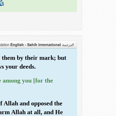
َكُم
English - Sahih international
الترجمة Translation
 them by their mark; but
ws your deeds.
e among you [for the
of Allah and opposed the
arm Allah at all, and He