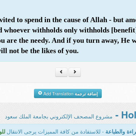
nvited to spend in the cause of Allah - but 
d whoever withholds only withholds [benefit
you are the needy. And if you turn away, He w
ll not be the likes of you.
Add Translation
إضافة ترجمة
مشروع المصحف الإلكتروني بجامعة الملك سعود
- للاستفادة من كافة المميزات يرجى الانتقال
سية
المخصصة للقر