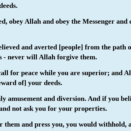
deeds.
ed, obey Allah and obey the Messenger and d
elieved and averted [people] from the path o
 - never will Allah forgive them.
all for peace while you are superior; and Al
eward of] your deeds.
 only amusement and diversion. And if you bel
and not ask you for your properties.
for them and press you, you would withhold,