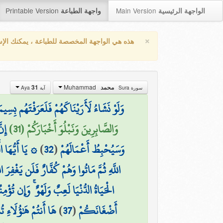
Printable Version
Main Version
واجهة الطباعة
الواجهة الرئيسية
×
واجهة المخصصة للطباعة ، يمكنك الإستفادة من
Muhammad
31
محمد
آية Aya
سورة Sura
 فِي لَحْنِ الْقَوْلِ ۚ وَاللَّهُ يَعْلَمُ أَعْمَالَكُمْ
ئًا
وَالصَّابِرِينَ وَنَبْلُوَ أَخْبَارَكُمْ (31)
وا أَعْمَالَكُمْ
)
32
(
وَسَيُحْبِطُ أَعْمَالَهُمْ
مَّ مَاتُوا وَهُمْ كُفَّارٌ فَلَن يَغْفِرَ اللَّهُ لَهُمْ
كُمْ أُجُورَكُمْ وَلَا يَسْأَلْكُمْ أَمْوَالَكُمْ
َهُ الْغَنِيُّ وَأَنتُمُ
)
37
(
أَضْغَانَكُمْ