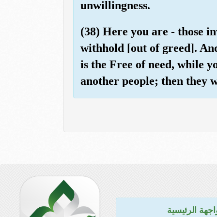
unwillingness.
(38) Here you are - those i
withhold [out of greed]. An
is the Free of need, while 
another people; then they wi
للواجهة الرئي