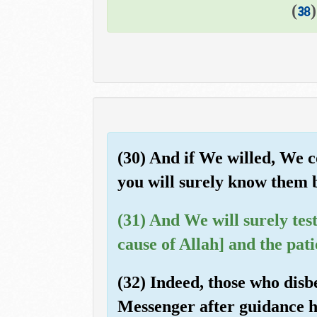
)
38
(30) And if We willed, We 
you will surely know them b
(31) And We will surely tes
cause of Allah] and the pati
(32) Indeed, those who disb
Messenger after guidance h