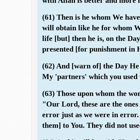
with Allah is better and more l
(61) Then is he whom We have
will obtain like he for whom 
life [but] then he is, on the D
presented [for punishment in 
(62) And [warn of] the Day He
My 'partners' which you used 
(63) Those upon whom the word 
"Our Lord, these are the ones 
error just as we were in error
them] to You. They did not use