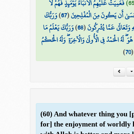
فَعَمِيَتْ عَلَيْهِمُ الْأَنبَاءُ يَوْمَئِذٍ فَهُمْ لَا
وَرَبُّكَ
)
67
(
فَأَمَّا مَن تَابَ وَآمَنَ وَعَمِلَ صَا
وَرَبُّكَ يَعْلَمُ مَا
)
68
(
يَخْلُقُ مَا يَشَاءُ وَيَخْتَارُ ۗ
وَهُوَ اللَّهُ لَا إِلَٰهَ إِلَّا هُوَ ۖ لَهُ الْحَمْدُ فِي الْأُولَىٰ و
)
70
(60) And whatever thing you [pe
for] the enjoyment of worldly 