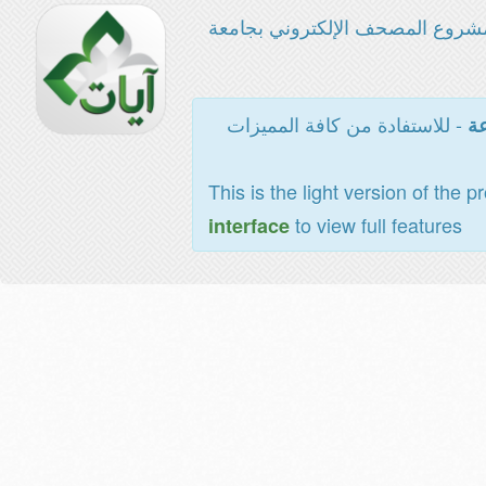
مشروع المصحف الإلكتروني بجامع
- للاستفادة من كافة المميزات
ال
This is the light version of the p
to view full features
interface