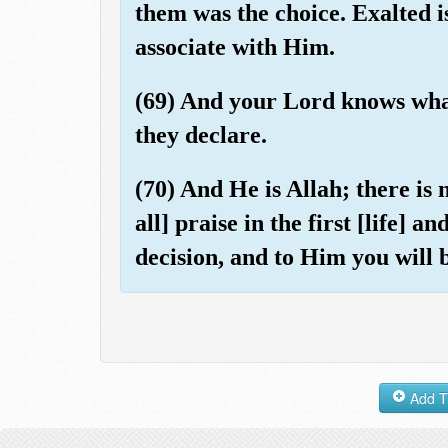
them was the choice. Exalted i
associate with Him.
(69) And your Lord knows what
they declare.
(70) And He is Allah; there is
all] praise in the first [life] a
decision, and to Him you will 