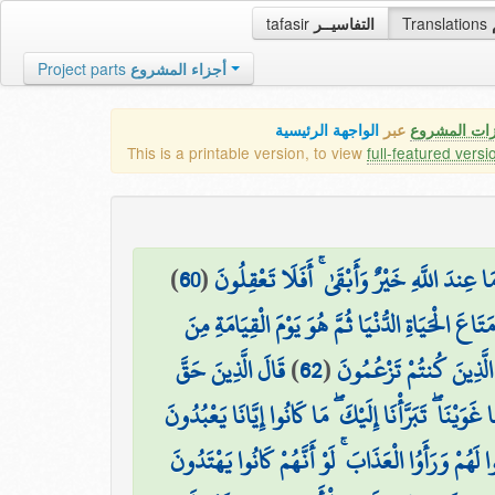
tafasir
التفاسيــر
Translations
Project parts
أجزاء المشروع
الواجهة الرئيسية
عبر
كافة مميزات
This is a printable version, to view
full-featured versi
)
60
(
وَمَا أُوتِيتُم مِّن شَيْءٍ فَمَتَاعُ الْحَيَاةِ الدُّن
أَفَمَن وَعَدْنَاهُ وَعْدًا حَسَنًا فَهُوَ لَاقِيهِ كَمَن مَّ
قَالَ الَّذِينَ حَقَّ
)
62
(
وَيَوْمَ يُنَادِيهِمْ فَيَقُول
عَلَيْهِمُ الْقَوْلُ رَبَّنَا هَٰؤُلَاءِ الَّذِينَ أَغْوَيْنَا أَغْوَ
وَقِيلَ ادْعُوا شُرَكَاءَكُمْ فَدَعَوْهُمْ فَلَمْ يَسْتَجِيبُ