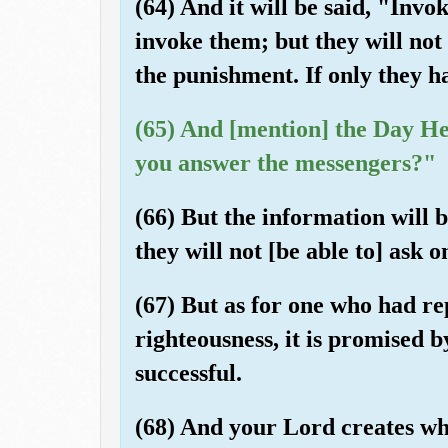
(64) And it will be said, "Invo
invoke them; but they will not
the punishment. If only they h
(65) And [mention] the Day He
you answer the messengers?"
(66) But the information will 
they will not [be able to] ask o
(67) But as for one who had re
righteousness, it is promised b
successful.
(68) And your Lord creates wha