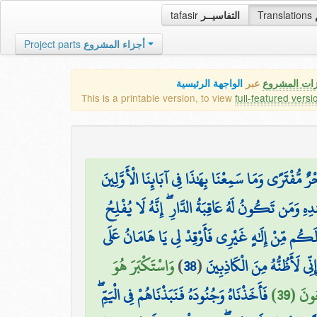
tafasir
التفاسيــر
Translations
Project parts
أجزاء المشروع
الواجهة الرئيسية
عبر
كافة مميزات
This is a printable version, to view
full-featured versi
فَلَمَّا جَاءَهُم مُّوسَىٰ بِآيَاتِنَا بَيِّنَاتٍ قَالُوا مَا هَٰذ
وَقَالَ مُوسَىٰ رَبِّي أَعْلَمُ بِمَن جَاءَ بِالْهُدَىٰ مِنْ ع
وَقَالَ فِرْعَوْنُ يَا أَيُّهَا الْمَلَأُ مَا عَلِمْتُ لَكُم م
وَاسْتَكْبَرَ هُوَ
)
38
(
الطِّينِ فَاجْعَل لِّي صَرْحًا لَّ
فَأَخَذْنَاهُ وَجُنُودَهُ فَنَبَذْنَاهُمْ فِي الْيَمِّ ۖ
وَجُنُود