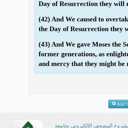
Day of Resurrection they will 
(42) And We caused to overtake
the Day of Resurrection they wi
(43) And We gave Moses the Sc
former generations, as enligh
and mercy that they might be
مشروع المصحف الإلكتروني بجامع