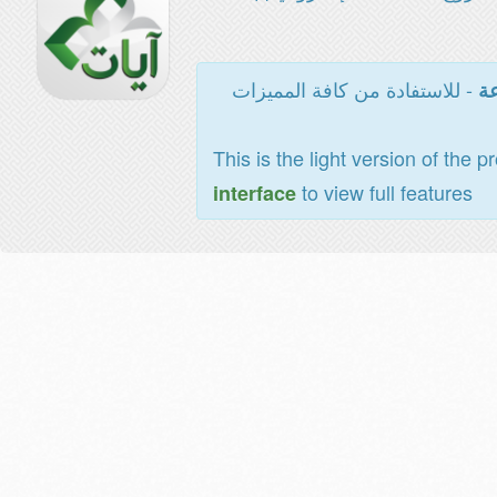
- للاستفادة من كافة المميزات
ال
This is the light version of the p
to view full features
interface