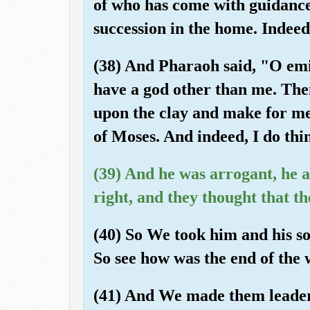
of who has come with guidanc
succession in the home. Indee
(38) And Pharaoh said, "O emi
have a god other than me. The
upon the clay and make for me
of Moses. And indeed, I do thi
(39) And he was arrogant, he an
right, and they thought that t
(40) So We took him and his so
So see how was the end of the
(41) And We made them leaders 