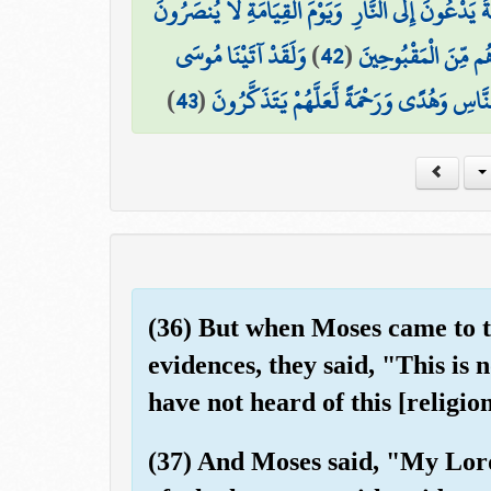
وَجَعَلْنَاهُمْ أَئِمَّةً يَدْعُونَ إِلَى النَّارِ ۖ وَيَوْمَ الْقِ
وَلَقَدْ آتَيْنَا مُوسَى
)
42
(
وَأَتْبَعْنَاهُمْ فِي هَٰذِ
)
43
(
الْكِتَابَ مِن بَعْدِ مَا أَهْلَكْنَا الْقُرُونَ الْ
(36) But when Moses came to t
evidences, they said, "This is
have not heard of this [religi
(37) And Moses said, "My Lor