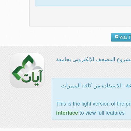
مشروع المصحف الإلكتروني بجامع
- للاستفادة من كافة المميزات
ال
This is the light version of the p
to view full features
interface