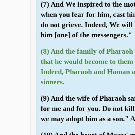
(7) And We inspired to the mo
when you fear for him, cast hi
do not grieve. Indeed, We will
him [one] of the messengers."
(8) And the family of Pharaoh 
that he would become to them 
Indeed, Pharaoh and Haman and
sinners.
(9) And the wife of Pharaoh sai
for me and for you. Do not kil
we may adopt him as a son." A
(10) And the heart of Moses' m