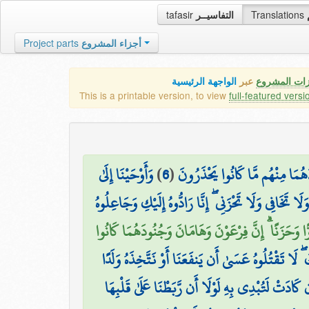
tafasir
التفاسيــر
Translations
Project parts
أجزاء المشروع
الواجهة الرئيسية
عبر
كافة مميزات
This is a printable version, to view
full-featured versi
وَأَوْحَيْنَا إِلَىٰ
)
6
(
وَنُمَكِّنَ لَهُمْ فِي الْأَرْضِ وَنُ
أُمِّ مُوسَىٰ أَنْ أَرْضِعِيهِ ۖ فَإِذَا خِفْتِ عَلَيْهِ فَأَلْقِيهِ 
فَالْتَقَطَهُ آلُ فِرْعَوْنَ لِيَكُونَ لَهُمْ عَدُوًّا وَحَزَنًا 
وَقَالَتِ امْرَأَتُ فِرْعَوْنَ قُرَّتُ عَيْنٍ لِّي وَلَكَ ۖ لَا 
وَأَصْبَحَ فُؤَادُ أُمِّ مُوسَىٰ فَارِغًا ۖ إِن كَادَتْ لَتُبْدِ