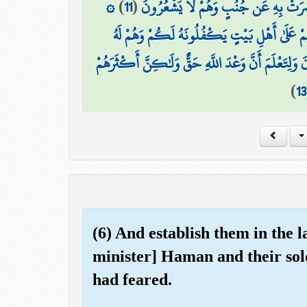
۞
)
11
(
وَقَالَتْ لِأُخْتِهِ قُصِّيهِ ۖ فَبَصُرَتْ بِه
وَحَرَّمْنَا عَلَيْهِ الْمَرَاضِعَ مِن قَبْلُ فَقَالَتْ 
فَرَدَدْنَاهُ إِلَىٰ أُمِّهِ كَيْ تَقَرَّ عَيْنُهَا وَلَا تَحْزَنَ وَل
)
13
(6) And establish them in the 
minister] Haman and their sol
had feared.