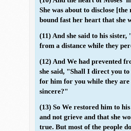
She was about to disclose [th
bound fast her heart that she w
(11) And she said to his siste
from a distance while they per
(12) And We had prevented fro
she said, "Shall I direct you t
for him for you while they are
sincere?"
(13) So We restored him to his
and not grieve and that she wo
true. But most of the people d