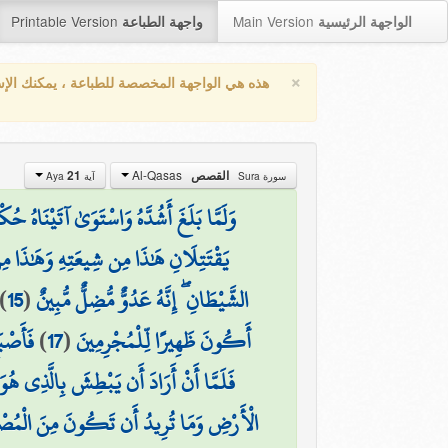
Printable Version
Main Version
واجهة الطباعة
الواجهة الرئيسية
×
واجهة المخصصة للطباعة ، يمكنك الإستفادة من
Al-Qasas
21
القصص
آية Aya
سورة Sura
ْمًا وَعِلْمًا ۚ وَكَذَٰلِكَ نَجْزِي الْمُحْسِنِينَ
ىٰ فَقَضَىٰ عَلَيْهِ ۖ قَالَ هَٰذَا مِنْ عَمَلِ
)
15
(
الشَّيْطَانِ ۖ إِنَّهُ عَدُوٌّ مُّضِلٌّ مُّبِينٌ
مُّبِينٌ
)
17
(
أَكُونَ ظَهِيرًا لِّلْمُجْرِمِينَ
سِ ۖ إِن تُرِيدُ إِلَّا أَن تَكُونَ جَبَّارًا فِي
ِ وَمَا تُرِيدُ أَن تَكُونَ مِنَ الْمُصْلِحِينَ