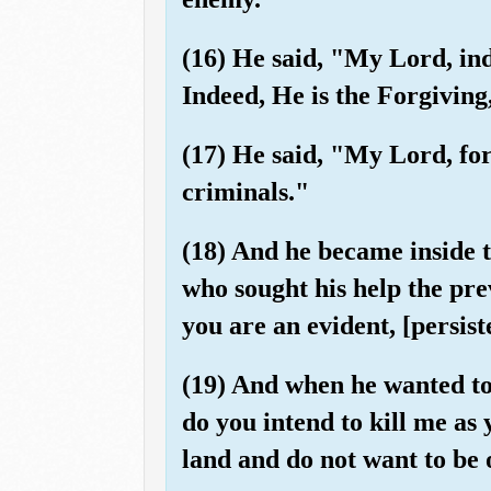
(16) He said, "My Lord, in
Indeed, He is the Forgiving
(17) He said, "My Lord, for
criminals."
(18) And he became inside t
who sought his help the pre
you are an evident, [persist
(19) And when he wanted to
do you intend to kill me as
land and do not want to be