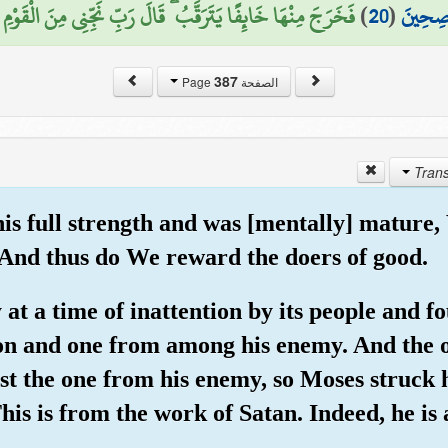
 خَائِفًا يَتَرَقَّبُ ۖ قَالَ رَبِّ نَجِّنِي مِنَ الْقَوْمِ الظَّالِمِينَ (21)
)
20
(
لَكَ مِن
387
الصفحة Page
his full strength and was [mentally] matur
And thus do We reward the doers of good.
y at a time of inattention by its people and 
ion and one from among his enemy. And the o
nst the one from his enemy, so Moses struck 
his is from the work of Satan. Indeed, he is