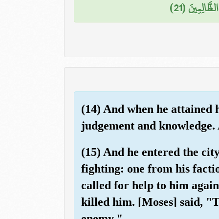
فَخَرَجَ مِنْهَا
(14) And when he attained 
judgement and knowledge. 
(15) And he entered the cit
fighting: one from his fact
called for help to him agai
killed him. [Moses] said, "T
enemy."