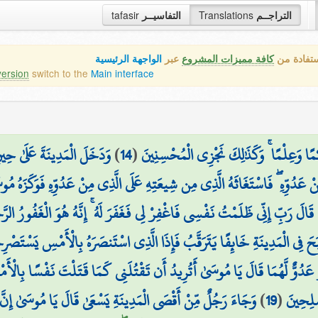
tafasir
التفاسيــر
Translations
التراجــم
الواجهة الرئيسية
عبر
كافة مميزات المشروع
هذه هي ال
version
switch to the
Main interface
ْلِهَا فَوَجَدَ فِيهَا رَجُلَيْنِ
)
14
(
وَلَمَّا بَلَغَ أَشُدَّهُ وَاسْتَوَىٰ آتَيْنَاهُ حُك
دُوِّهِ ۖ فَاسْتَغَاثَهُ الَّذِي مِن شِيعَتِهِ عَلَى الَّذِي مِنْ عَدُوِّهِ فَوَكَزَهُ مُوسَ
 رَبِّ إِنِّي ظَلَمْتُ نَفْسِي فَاغْفِرْ لِي فَغَفَرَ لَهُ ۚ إِنَّهُ هُوَ الْغَفُورُ الرَّحِيمُ
فَإِذَا الَّذِي اسْتَنصَرَهُ بِالْأَمْسِ يَسْتَصْرِخُهُ ۚ قَالَ لَهُ مُوسَىٰ إِنَّكَ لَغَوِيٌّ 
دُوٌّ لَّهُمَا قَالَ يَا مُوسَىٰ أَتُرِيدُ أَن تَقْتُلَنِي كَمَا قَتَلْتَ نَفْسًا بِالْأَمْ
َا مُوسَىٰ إِنَّ الْمَلَأَ يَأْتَمِرُونَ بِكَ لِيَقْتُلُوكَ فَاخْرُجْ إِنِّي
)
19
(
الْأَرْض