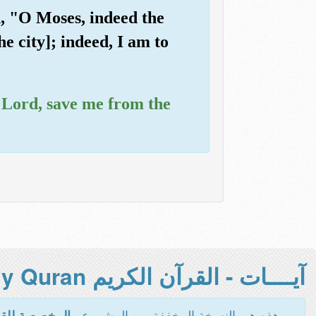
d, "O Moses, indeed the
he city]; indeed, I am to
y Lord, save me from the
آيــــات - القرآن الكريم Holy Quran -
هذه هي النسخة المخففة من المشروع -
اءة والطباعة