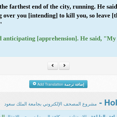
e farthest end of the city, running. He sai
over you [intending] to kill you, so leave [t
"
 and anticipating [apprehension]. He said, "M
Add Translation
إضافة ترجمة
مشروع المصحف الإلكتروني بجامعة الملك سعود
- للاستفادة من كافة المميزات يرجى الانتقال
سية
المخصصة للقر