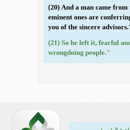
(20) And a man came from th
eminent ones are conferring 
you of the sincere advisors.
(21) So he left it, fearful
wrongdoing people."
للواجهة الرئي