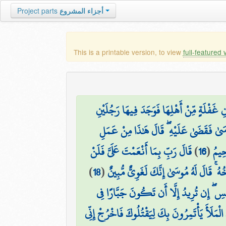
Project parts
أجزاء المشروع
This is a printable version, to view
full-featured 
وَدَخَلَ الْمَدِينَةَ عَلَىٰ حِينِ غَفْلَةٍ مِّنْ أَه
يَقْتَتِلَانِ هَٰذَا مِن شِيعَتِهِ وَهَٰذَا مِنْ عَ
قَالَ رَبِّ بِمَا أَنْعَمْتَ عَلَيَّ فَلَنْ
)
16
(
قَالَ
)
18
(
فَأَصْبَحَ فِي الْمَدِينَةِ خَائِفًا يَتَرَقَّبُ 
فَلَمَّا أَنْ أَرَادَ أَن يَبْطِشَ بِالَّذِي هُوَ عَ
وَجَاءَ رَجُلٌ مِّنْ أَقْصَى الْمَدِينَةِ يَسْعَىٰ قَالَ ي