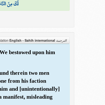
َ النَّاصِحِينَ
English - Sahih international
الترجمة Translation
e, We bestowed upon him
found therein two men
ne from his faction
him and [unintentionally]
 a manifest, misleading