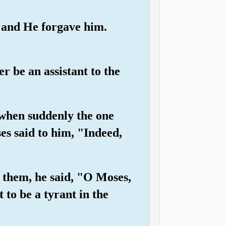
" and He forgave him.
r be an assistant to the
 when suddenly the one
es said to him, "Indeed,
 them, he said, "O Moses,
 to be a tyrant in the