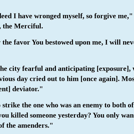
deed I have wronged myself, so forgive me,
, the Merciful.
 the favor You bestowed upon me, I will neve
he city fearful and anticipating [exposure],
vious day cried out to him [once again]. Mos
ent] deviator."
 strike the one who was an enemy to both of
 you killed someone yesterday? You only want
 of the amenders."