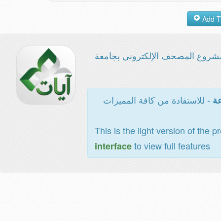
مشروع المصحف الإلكتروني بجامع
- للاستفادة من كافة المميزات
ال
This is the light version of the p
to view full features
interface