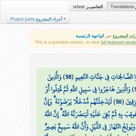
tafasir
التفاسيــر
Translations
Project parts
أجزاء المشروع
الواجهة الرئيسية
عبر
كافة مميزات
This is a printable version, to view
full-featured versi
وَالَّذِينَ
)
56
(
الْمُلْكُ يَوْمَئِذٍ لِّلَّهِ يَحْكُمُ بَيْ
وَالَّذِينَ هَاجَرُوا فِي سَبِيلِ اللَّهِ ثُمَّ قُتِلُوا أَوْ
)
لَيُدْخِلَنَّهُم مُّدْخَلًا يَرْضَوْنَهُ ۗ وَإِنَّ
)
58
(
مَاتُوا 
۞ ذَٰلِكَ وَمَنْ عَاقَبَ بِمِثْلِ مَا عُوقِبَ بِهِ ثُمَّ بُغِيَ ع
ذَٰلِكَ بِأَنَّ اللَّهَ يُولِجُ اللَّيْلَ فِي النَّهَارِ وَيُولِجُ ا