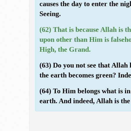
causes the day to enter the ni
Seeing.
(62) That is because Allah is t
upon other than Him is falseho
High, the Grand.
(63) Do you not see that Allah
the earth becomes green? Inde
(64) To Him belongs what is in
earth. And indeed, Allah is th