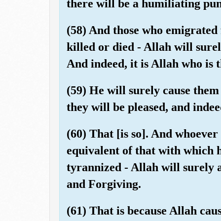
there will be a humiliating pu
(58) And those who emigrated 
killed or died - Allah will sur
And indeed, it is Allah who is 
(59) He will surely cause them
they will be pleased, and inde
(60) That [is so]. And whoever 
equivalent of that with which
tyrannized - Allah will surely
and Forgiving.
(61) That is because Allah caus