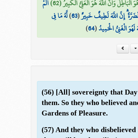
أَلَمْ
ذَٰلِكَ بِأَنَّ اللَّهَ هُوَ الْحَقُّ وَأَنَّ مَا يَدْعُون
لَّهُ مَا فِي
)
63
(
تَرَ أَنَّ اللَّهَ أَنزَلَ مِنَ السَّمَ
)
64
(
السَّمَاوَاتِ وَمَا فِي الْأ
(56) [All] sovereignty that Day
them. So they who believed and
Gardens of Pleasure.
(57) And they who disbelieved 