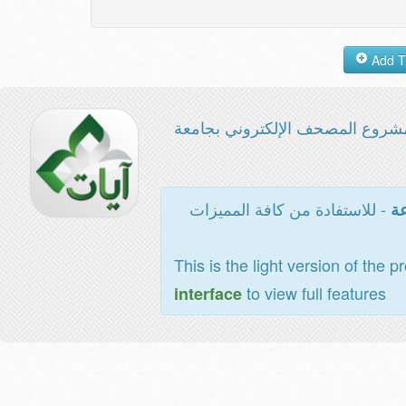
مشروع المصحف الإلكتروني بجامع
- للاستفادة من كافة المميزات
ال
This is the light version of the p
to view full features
interface