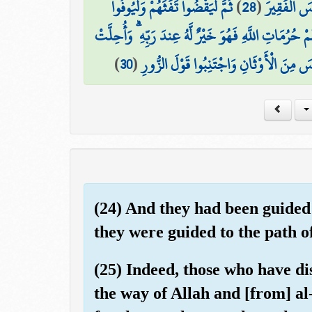
ثُمَّ لْيَقْضُوا تَفَثَهُمْ وَلْيُوفُوا
)
28
(
رَزَقَهُم مِّن
ذَٰلِكَ وَمَن يُعَظِّمْ حُرُمَاتِ اللَّهِ فَهُوَ خَيْرٌ لَّهُ عِندَ
)
30
(
لَكُمُ الْأَنْعَامُ إِلَّا مَا يُتْلَىٰ عَلَيْكُمْ 
(24) And they had been guided 
they were guided to the path o
(25) Indeed, those who have di
the way of Allah and [from] 