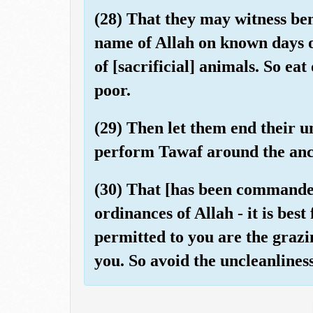
(28) That they may witness ben
name of Allah on known days 
of [sacrificial] animals. So ea
poor.
(29) Then let them end their un
perform Tawaf around the anc
(30) That [has been commande
ordinances of Allah - it is best
permitted to you are the grazin
you. So avoid the uncleanliness