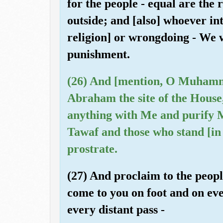
for the people - equal are the
outside; and [also] whoever int
religion] or wrongdoing - We w
punishment.
(26) And [mention, O Muhamm
Abraham the site of the House,
anything with Me and purify 
Tawaf and those who stand [in
prostrate.
(27) And proclaim to the peopl
come to you on foot and on ev
every distant pass -