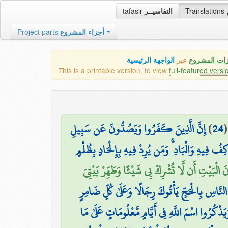
tafasir
التفاسيــر
Translations
Project parts
أجزاء المشروع
الواجهة الرئيسية
عبر
كافة مميزات
This is a printable version, to view
full-featured versi
إِنَّ الَّذِينَ كَفَرُوا وَيَصُدُّونَ عَن سَبِيلِ
)
24
اللَّهِ وَالْمَسْجِدِ الْحَرَامِ الَّذِي جَعَلْنَاهُ لِلنَّاسِ 
وَإِذْ بَوَّأْنَا لِإِبْرَاهِيمَ مَكَانَ الْبَيْتِ أَن لَّا تُش
وَأَذِّن فِي النَّاسِ بِالْحَجِّ يَأْتُوكَ رِجَالًا وَعَلَىٰ 
لِّيَشْهَدُوا مَنَافِعَ لَهُمْ وَيَذْكُرُوا اسْمَ اللَّهِ فِي أ