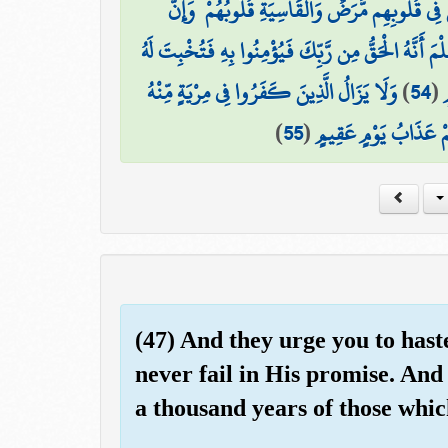
لِّيَجْعَلَ مَا يُلْقِي الشَّيْطَانُ فِتْنَةً لِّلَّذِينَ فِي
وَلِيَعْلَمَ الَّذِينَ أُوتُوا الْعِلْمَ أَنَّهُ الْحَقُّ مِن رَّبِّك
وَلَا يَزَالُ الَّذِينَ كَفَرُوا فِي مِرْيَةٍ مِّنْهُ
)
54
(
ق
)
55
(
حَتَّىٰ تَأْتِيَهُمُ السَّاعَ
(47) And they urge you to hast
never fail in His promise. And
a thousand years of those whic