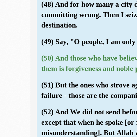
(48) And for how many a city d
committing wrong. Then I seized
destination.
(49) Say, "O people, I am only
(50) And those who have believ
them is forgiveness and noble 
(51) But the ones who strove a
failure - those are the compani
(52) And We did not send befo
except that when he spoke [or 
misunderstanding]. But Allah 