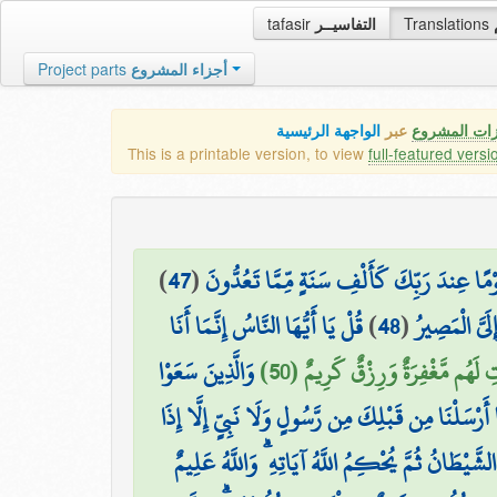
tafasir
التفاسيــر
Translations
Project parts
أجزاء المشروع
الواجهة الرئيسية
عبر
كافة مميزات
This is a printable version, to view
full-featured versi
)
47
(
وَيَسْتَعْجِلُونَكَ بِالْعَذَابِ وَلَن يُخْلِفَ اللَّه
قُلْ يَا أَيُّهَا النَّاسُ إِنَّمَا أَنَا
)
48
(
وَكَأَيِّن مِّن 
وَالَّذِينَ سَعَوْا
فَالَّذِينَ آمَنُوا وَعَمِلُوا الصَّالِح
وَمَا أَرْسَلْنَا مِن قَبْلِكَ مِن رَّسُولٍ وَلَا نَبِيٍّ إِلَّا 
تَمَنَّىٰ أَلْقَى الشَّيْطَانُ فِي أُمْنِيَّتِهِ فَيَنسَخُ اللَّ