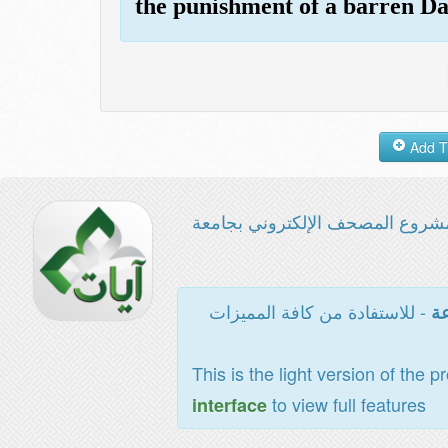
the punishment of a barren Da
مشروع المصحف الإلكتروني بجامع
- للاستفادة من كافة المميزات
ال
This is the light version of the p
to view full features
interface