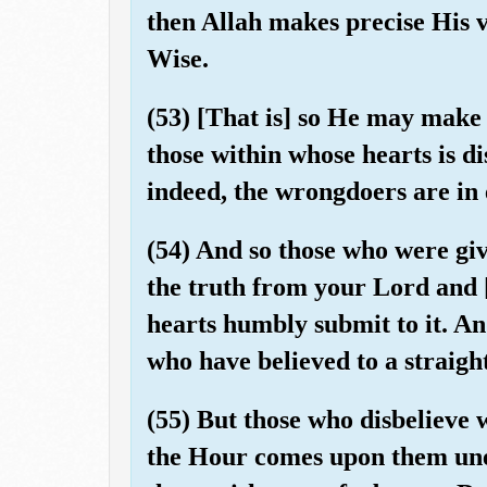
then Allah makes precise His 
Wise.
(53) [That is] so He may make 
those within whose hearts is d
indeed, the wrongdoers are in 
(54) And so those who were gi
the truth from your Lord and [t
hearts humbly submit to it. An
who have believed to a straigh
(55) But those who disbelieve wi
the Hour comes upon them une