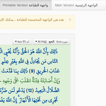
Printable Version
Main Version
واجهة الطباعة
الواجهة الرئيسية
×
واجهة المخصصة للطباعة ، يمكنك الإستفادة من
Al-Hajj
11
الحج
آية Aya
سورة Sura
 يُحْيِي الْمَوْتَىٰ وَأَنَّهُ عَلَىٰ كُلِّ شَيْءٍ قَدِيرٌ
بِغَيْرِ عِلْمٍ وَلَا هُدًى وَلَا كِتَابٍ مُّنِيرٍ
سَ بِظَلَّامٍ لِّلْعَبِيدِ
)
9
(
عَذَابَ الْحَرِيقِ
وَالْآخِرَةَ ۚ ذَٰلِكَ هُوَ الْخُسْرَانُ الْمُبِينُ (11)
ٰ وَلَبِئْسَ الْعَشِيرُ
)
12
(
الضَّلَالُ الْبَعِيدُ
تِهَا الْأَنْهَارُ ۚ إِنَّ اللَّهَ يَفْعَلُ مَا يُرِيدُ