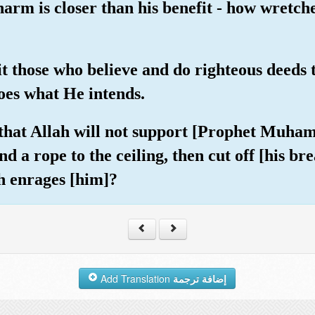
arm is closer than his benefit - how wretch
it those who believe and do righteous deeds
does what He intends.
that Allah will not support [Prophet Muham
d a rope to the ceiling, then cut off [his bre
h enrages [him]?
Add Translation
إضافة ترجمة