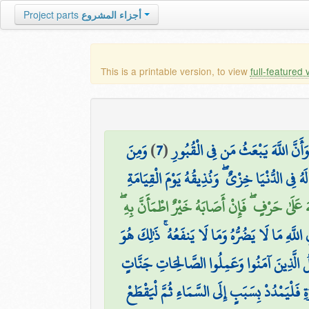
Project parts
أجزاء المشروع
This is a printable version, to view
full-featured 
وَمِنَ
)
7
(
وَأَنَّ السَّاعَةَ آتِيَةٌ لَّا رَيْبَ فِي
ثَانِيَ عِطْفِهِ لِيُضِلَّ عَن سَبِيلِ اللَّهِ ۖ لَهُ فِي
وَمِنَ النَّاسِ مَن يَعْبُدُ اللَّهَ عَلَىٰ حَرْفٍ ۖ فَإِن
يَدْعُو مِن دُونِ اللَّهِ مَا لَا يَضُرُّهُ وَمَا لَا يَن
إِنَّ اللَّهَ يُدْخِلُ الَّذِينَ آمَنُوا وَعَمِلُوا الص
مَن كَانَ يَظُنُّ أَن لَّن يَنصُرَهُ اللَّهُ فِي الدُّنْي