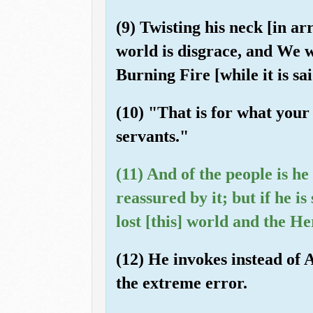
(9) Twisting his neck [in a
world is disgrace, and We w
Burning Fire [while it is sai
(10) "That is for what your
servants."
(11) And of the people is he
reassured by it; but if he is
lost [this] world and the He
(12) He invokes instead of 
the extreme error.