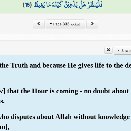
)
15
(
فَلْيَنظُرْ هَلْ يُذْهِبَنَّ كَيْدُهُ مَا يَغِيظُ
333
الصفحة Page
 the Truth and because He gives life to the 
] that the Hour is coming - no doubt about i
s.
 who disputes about Allah without knowledge
m],