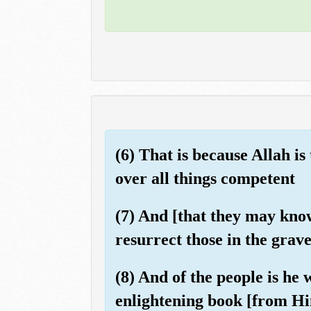
(6) That is because Allah is
over all things competent
(7) And [that they may know
resurrect those in the grave
(8) And of the people is he
enlightening book [from Hi