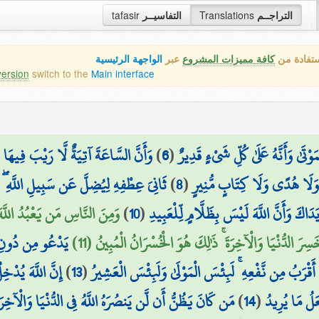
tafasir
التفاسيــر
Translations
التراجــم
الواجهة الرئيسية
عبر
كافة مميزات المشروع
هذه هي ال
version
switch to the
Main interface
هَا وَأَنَّ اللَّهَ يَبْعَثُ مَن فِي الْقُبُورِ
)
6
(
ذَٰلِكَ بِأَنَّ اللَّهَ هُوَ الْحَقُّ وَأَنَّهُ
 الدُّنْيَا خِزْيٌ ۖ وَنُذِيقُهُ يَوْمَ الْقِيَامَةِ
)
8
(
النَّاسِ مَن يُجَادِلُ فِي اللَّهِ 
ْ أَصَابَهُ خَيْرٌ اطْمَأَنَّ بِهِ ۖ
)
10
(
ذَٰلِكَ بِمَا قَدَّمَتْ يَدَاكَ وَأَنَّ اللَّهَ لَيْ
فَعُهُ ۚ ذَٰلِكَ هُوَ
وَإِنْ أَصَابَتْهُ فِتْنَةٌ انقَلَبَ عَلَىٰ وَجْهِهِ خَسِرَ الدُّنْيَا 
َّالِحَاتِ جَنَّاتٍ
)
13
(
يَدْعُو لَمَن ضَرُّهُ أَقْرَبُ مِن نَّفْعِهِ ۚ لَبِئْسَ الْمَوْلَى
َا وَالْآخِرَةِ فَلْيَمْدُدْ بِسَبَبٍ إِلَى السَّمَاءِ ثُمَّ لْيَقْطَعْ
)
14
(
تَجْرِي مِن تَحْ