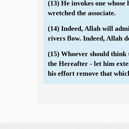
(13) He invokes one whose h
wretched the associate.
(14) Indeed, Allah will adm
rivers flow. Indeed, Allah 
(15) Whoever should think 
the Hereafter - let him exten
his effort remove that whic