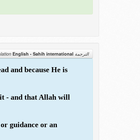
English - Sahih international
الترجمة Translation
dead and because He is
t - and that Allah will
 or guidance or an