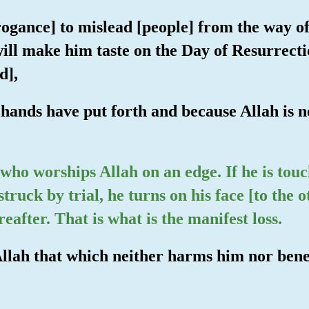
rrogance] to mislead [people] from the way of
ill make him taste on the Day of Resurrecti
d],
 hands have put forth and because Allah is no
 who worships Allah on an edge. If he is touc
 struck by trial, he turns on his face [to the 
reafter. That is what is the manifest loss.
Allah that which neither harms him nor benef