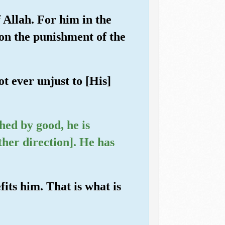
 Allah. For him in the
on the punishment of the
t ever unjust to [His]
hed by good, he is
other direction]. He has
its him. That is what is