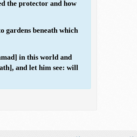
ed the protector and how
 to gardens beneath which
mad] in this world and
ath], and let him see: will