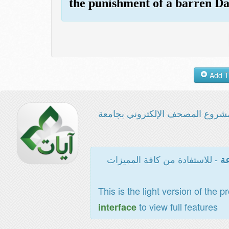
the punishment of a barren Da
مشروع المصحف الإلكتروني بجامع
- للاستفادة من كافة المميزات
ال
This is the light version of the p
to view full features
interface