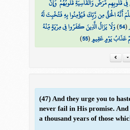
لِّيَجْعَلَ مَا يُلْقِي الشَّيْطَانُ فِتْنَةً لِّلَّذِينَ فِي
وَلِيَعْلَمَ الَّذِينَ أُوتُوا الْعِلْمَ أَنَّهُ الْحَقُّ مِن رَّبِّك
وَلَا يَزَالُ الَّذِينَ كَفَرُوا فِي مِرْيَةٍ مِّنْهُ
)
54
(
ق
)
55
(
حَتَّىٰ تَأْتِيَهُمُ السَّاعَ
(47) And they urge you to hast
never fail in His promise. And
a thousand years of those whic