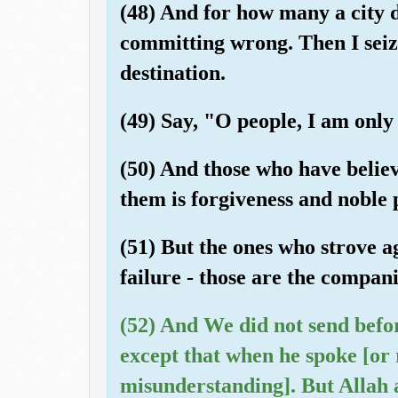
(48) And for how many a city d
committing wrong. Then I seized
destination.
(49) Say, "O people, I am only
(50) And those who have believ
them is forgiveness and noble 
(51) But the ones who strove a
failure - those are the compani
(52) And We did not send befo
except that when he spoke [or 
misunderstanding]. But Allah 