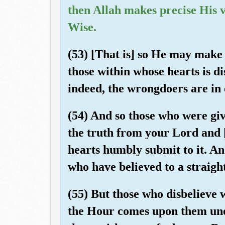
then Allah makes precise His 
Wise.
(53) [That is] so He may make 
those within whose hearts is d
indeed, the wrongdoers are in 
(54) And so those who were gi
the truth from your Lord and [t
hearts humbly submit to it. An
who have believed to a straigh
(55) But those who disbelieve wi
the Hour comes upon them une