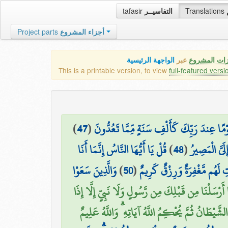
tafasir
التفاسيــر
Translations
Project parts
أجزاء المشروع
الواجهة الرئيسية
عبر
كافة مميزات
This is a printable version, to view
full-featured versi
)
47
(
وَيَسْتَعْجِلُونَكَ بِالْعَذَابِ وَلَن يُخْلِفَ اللَّه
قُلْ يَا أَيُّهَا النَّاسُ إِنَّمَا أَنَا
)
48
(
وَكَأَيِّن مِّن 
وَالَّذِينَ سَعَوْا
)
50
(
فَالَّذِينَ آمَنُوا وَعَمِلُوا الصَّ
وَمَا أَرْسَلْنَا مِن قَبْلِكَ مِن رَّسُولٍ وَلَا نَبِيٍّ إِلَّا 
تَمَنَّىٰ أَلْقَى الشَّيْطَانُ فِي أُمْنِيَّتِهِ فَيَنسَخُ اللَّ