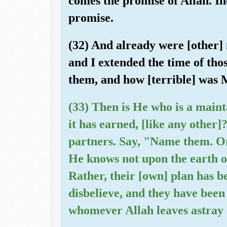
comes the promise of Allah. Ind
promise.
(32) And already were [other]
and I extended the time of thos
them, and how [terrible] was 
(33) Then is He who is a maint
it has earned, [like any other]
partners. Say, "Name them. O
He knows not upon the earth o
Rather, their [own] plan has b
disbelieve, and they have bee
whomever Allah leaves astray -