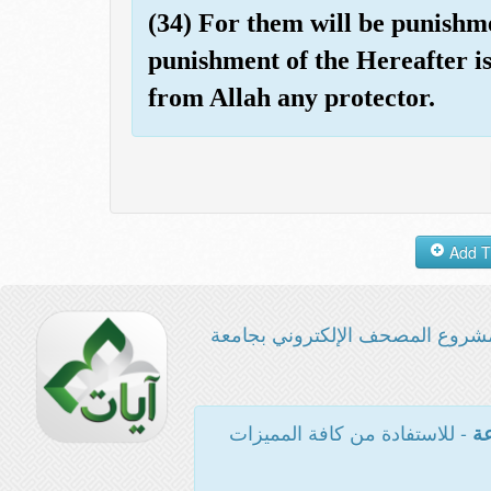
(34) For them will be punishmen
punishment of the Hereafter is
from Allah any protector.
مشروع المصحف الإلكتروني بجامع
- للاستفادة من كافة المميزات
ال