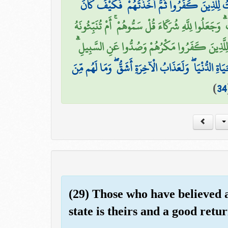
وَلَقَدِ اسْتُهْزِئَ بِرُسُلٍ مِّن قَبْلِكَ فَأَمْلَيْتُ ل
أَفَمَنْ هُوَ قَائِمٌ عَلَىٰ كُلِّ نَفْسٍ بِمَا كَسَبَتْ ۗ وَجَعَ
بِمَا لَا يَعْلَمُ فِي الْأَرْضِ أَم بِظَاهِرٍ مِّنَ الْقَوْل
لَّهُمْ عَذَابٌ فِي الْحَيَاةِ الدُّنْيَا ۖ وَلَعَذَابُ الْآخِرَةِ أ
)
34
(29) Those who have believed 
state is theirs and a good retur