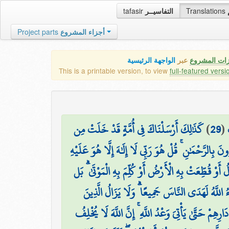
tafasir
التفاسيــر
Translations
Project parts
أجزاء المشروع
الواجهة الرئيسية
عبر
كافة مميزات
This is a printable version, to view
full-featured versi
كَذَٰلِكَ أَرْسَلْنَاكَ فِي أُمَّةٍ قَدْ خَلَتْ مِن
)
29
(
قَبْلِهَا أُمَمٌ لِّتَتْلُوَ عَلَيْهِمُ الَّذِي أَوْحَيْنَا إِلَيْكَ 
وَلَوْ أَنَّ قُرْآنًا سُيِّرَتْ بِهِ الْجِبَالُ أَوْ قُطِّعَتْ بِهِ ا
لِّلَّهِ الْأَمْرُ جَمِيعًا ۗ أَفَلَمْ يَيْأَسِ الَّذِينَ آمَنُو
كَفَرُوا تُصِيبُهُم بِمَا صَنَعُوا قَارِعَةٌ أَوْ تَحُلُّ قَرِيب