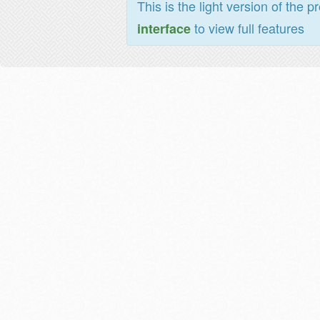
This is the light version of the p
to view full features
interface