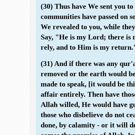
(30) Thus have We sent you to
communities have passed on so
We revealed to you, while they
Say, "He is my Lord; there is
rely, and to Him is my return.
(31) And if there was any qur
removed or the earth would be
made to speak, [it would be thi
affair entirely. Then have tho
Allah willed, He would have gu
those who disbelieve do not ce
done, by calamity - or it will 