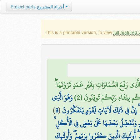
Project parts
أجزاء المشروع
This is a printable version, to view
full-featured 
اللَّهُ الَّذِي رَفَعَ السَّمَاوَاتِ بِغَيْرِ عَمَدٍ تَرَوْ
وَهُوَ الَّذِي
ثُمَّ اسْتَوَىٰ عَلَى الْعَرْشِ ۖ وَسَخّ
)
3
(
مَدَّ الْأَرْضَ وَجَعَلَ فِيهَا رَوَاسِيَ وَأَنْهَار
وَفِي الْأَرْضِ قِطَعٌ مُّتَجَاوِرَاتٌ وَجَنَّاتٌ مِّ
۞ وَإِن تَعْجَبْ فَعَجَبٌ قَوْلُهُمْ أَإِذَا كُنَّا تُرَا