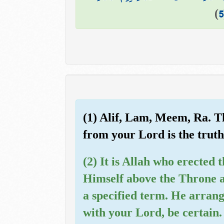
)
5
(1) Alif, Lam, Meem, Ra. Th
from your Lord is the truth,
(2) It is Allah who erected 
Himself above the Throne a
a specified term. He arrang
with your Lord, be certain.