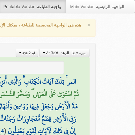
Printable Version
Main Version
واجهة الطباعة
الواجهة الرئيسية
×
واجهة المخصصة للطباعة ، يمكنك الإستفادة من
Ar-Ra'd
2
الرعد
آية Aya
سورة Sura
ْحَقُّ وَلَٰكِنَّ أَكْثَرَ النَّاسِ لَا يُؤْمِنُونَ
الْآيَاتِ لَعَلَّكُم بِلِقَاءِ رَبِّكُمْ تُوقِنُونَ (2)
َ ۚ إِنَّ فِي ذَٰلِكَ لَآيَاتٍ لِّقَوْمٍ يَتَفَكَّرُونَ
َنُفَضِّلُ بَعْضَهَا عَلَىٰ بَعْضٍ فِي الْأُكُلِ ۚ
)
4
(
إِنَّ فِي ذَٰلِكَ لَآيَاتٍ لِّقَوْمٍ يَعْقِلُونَ