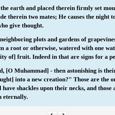
 the earth and placed therein firmly set mou
ade therein two mates; He causes the night t
who give thought.
e neighboring plots and gardens of grapevin
rom a root or otherwise, watered with one w
ty of] fruit. Indeed in that are signs for a 
hed, [O Muhammad] - then astonishing is the
ought] into a new creation?" Those are the 
ll have shackles upon their necks, and those
n eternally.