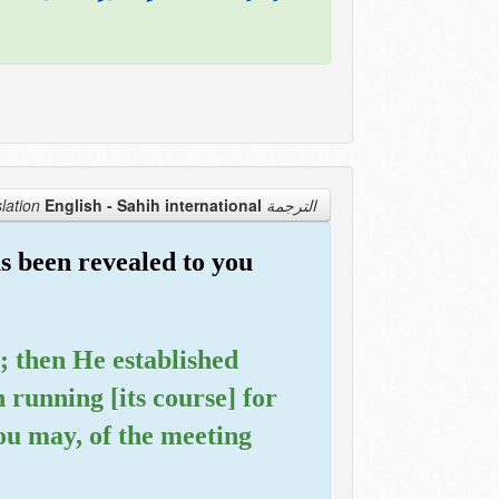
English - Sahih international
الترجمة Translation
s been revealed to you
e; then He established
running [its course] for
you may, of the meeting