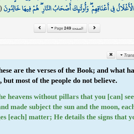
(
الْأَغْلَالُ فِي أَعْنَاقِهِمْ ۖ وَأُولَٰئِكَ أَصْحَابُ النَّارِ ۖ هُمْ فِيهَا خَالِدُونَ
249
الصفحة Page
ese are the verses of the Book; and what ha
 but most of the people do not believe.
the heavens without pillars that you [can] se
nd made subject the sun and the moon, each 
es [each] matter; He details the signs that 