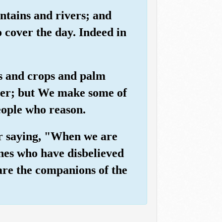
ntains and rivers; and
o cover the day. Indeed in
es and crops and palm
ater; but We make some of
people who reason.
ir saying, "When we are
ones who have disbelieved
 are the companions of the