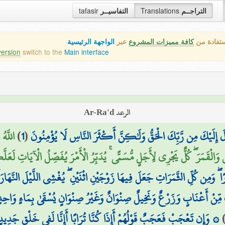
tafasir
التفاسيــر
Translations
التراجــم
الواجهة الرئيسية
عبر
كافة مميزات المشروع
هذه هي ال
version
switch to the
Main interface
الرعد Ar-Ra'd
نَهَا ۖ
)
1
(
المر ۚ تِلْكَ آيَاتُ الْكِتَابِ ۗ وَالَّذِي أُنزِلَ إِلَيْكَ مِن رَّبِّكَ ال
َرَ الشَّمْسَ وَالْقَمَرَ ۖ كُلٌّ يَجْرِي لِأَجَلٍ مُّسَمًّى ۚ يُدَبِّرُ الْأَمْرَ يُفَصِّلُ 
ًا ۖ وَمِن كُلِّ الثَّمَرَاتِ جَعَلَ فِيهَا زَوْجَيْنِ اثْنَيْنِ ۖ يُغْشِي اللَّيْلَ النَّهَار
نْ أَعْنَابٍ وَزَرْعٌ وَنَخِيلٌ صِنْوَانٌ وَغَيْرُ صِنْوَانٍ يُسْقَىٰ بِمَاءٍ وَاحِدٍ و
بًا أَإِنَّا لَفِي خَلْقٍ جَدِيدٍ ۗ أُولَٰئِكَ الَّذِينَ كَفَرُوا بِرَبِّهِمْ ۖ وَأُولَٰئِكَ