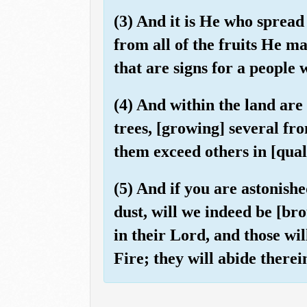
(3) And it is He who spread
from all of the fruits He m
that are signs for a people 
(4) And within the land ar
trees, [growing] several f
them exceed others in [quali
(5) And if you are astonis
dust, will we indeed be [br
in their Lord, and those wi
Fire; they will abide therei