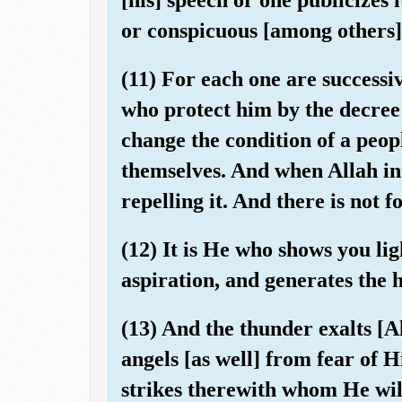
or conspicuous [among others]
(11) For each one are successi
who protect him by the decree 
change the condition of a peopl
themselves. And when Allah inte
repelling it. And there is not
(12) It is He who shows you lig
aspiration, and generates the 
(13) And the thunder exalts [A
angels [as well] from fear of 
strikes therewith whom He will