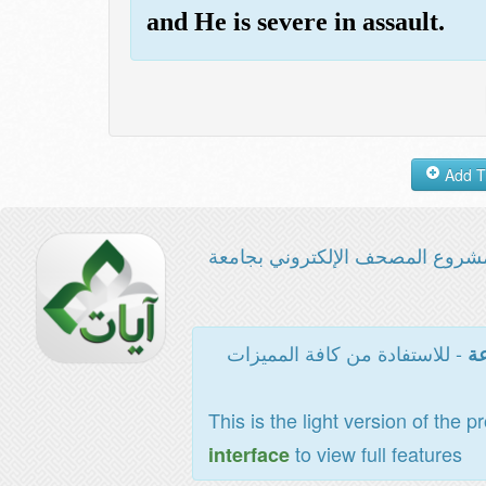
and He is severe in assault.
مشروع المصحف الإلكتروني بجامع
- للاستفادة من كافة المميزات
ال
This is the light version of the p
to view full features
interface