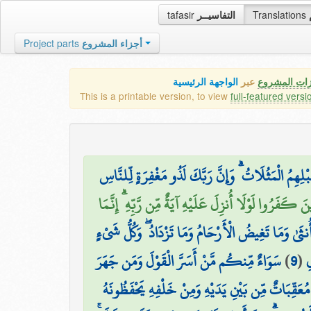
tafasir
التفاسيــر
Translations
Project parts
أجزاء المشروع
الواجهة الرئيسية
عبر
كافة مميزات
This is a printable version, to view
full-featured versi
وَيَسْتَعْجِلُونَكَ بِالسَّيِّئَةِ قَبْلَ الْحَسَنَةِ وَقَدْ خَ
وَيَقُولُ الَّذِينَ كَفَرُوا لَوْلَا أُنزِلَ عَلَيْهِ آيَةٌ مِّن رَّ
اللَّهُ يَعْلَمُ مَا تَحْمِلُ كُلُّ أُنثَىٰ وَمَا تَغِيضُ الْأَرْحَا
سَوَاءٌ مِّنكُم مَّنْ أَسَرَّ الْقَوْلَ وَمَن جَهَرَ
)
9
(
ع
لَهُ مُعَقِّبَاتٌ مِّن بَيْنِ يَدَيْهِ وَمِنْ خَلْفِهِ يَحْفَظُو