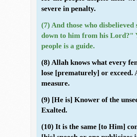
severe in penalty.
(7) And those who disbelieved 
down to him from his Lord?" Y
people is a guide.
(8) Allah knows what every fe
lose [prematurely] or exceed.
measure.
(9) [He is] Knower of the unse
Exalted.
(10) It is the same [to Him] c
[his] speech or one publicizes 