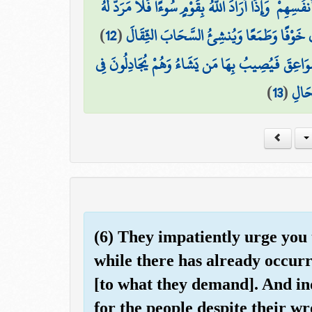
مِنْ أَمْرِ اللَّهِ ۗ إِنَّ اللَّهَ لَا يُغَيِّرُ مَا بِقَوْمٍ حَتَّىٰ يُ
)
12
(
هُوَ الَّذِي يُرِيكُمُ الْبَرْقَ خَوْفًا وَطَمَعًا 
وَيُسَبِّحُ الرَّعْدُ بِحَمْدِهِ وَالْمَلَائِكَةُ مِنْ خِيفَتِه
)
13
(
اللَّه
(6) They impatiently urge you 
while there has already occur
[to what they demand]. And ind
for the people despite their w