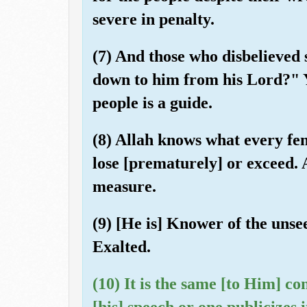
severe in penalty.
(7) And those who disbelieved 
down to him from his Lord?" Y
people is a guide.
(8) Allah knows what every fe
lose [prematurely] or exceed.
measure.
(9) [He is] Knower of the unse
Exalted.
(10) It is the same [to Him] c
[his] speech or one publicizes 