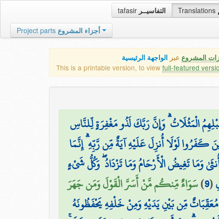
tafasir
التفاسيــر
Translations
Project parts
أجزاء المشروع
الواجهة الرئيسية
عبر
كافة مميزات
This is a printable version, to view
full-featured versi
وَيَسْتَعْجِلُونَكَ بِالسَّيِّئَةِ قَبْلَ الْحَسَنَةِ وَقَدْ خَ
وَيَقُولُ الَّذِينَ كَفَرُوا لَوْلَا أُنزِلَ عَلَيْهِ آيَةٌ مِّن رَّ
اللَّهُ يَعْلَمُ مَا تَحْمِلُ كُلُّ أُنثَىٰ وَمَا تَغِيضُ الْأَرْحَا
سَوَاءٌ مِّنكُم مَّنْ أَسَرَّ الْقَوْلَ وَمَن جَهَرَ
)
9
(
ع
لَهُ مُعَقِّبَاتٌ مِّن بَيْنِ يَدَيْهِ وَمِنْ خَلْفِهِ يَحْفَظُو