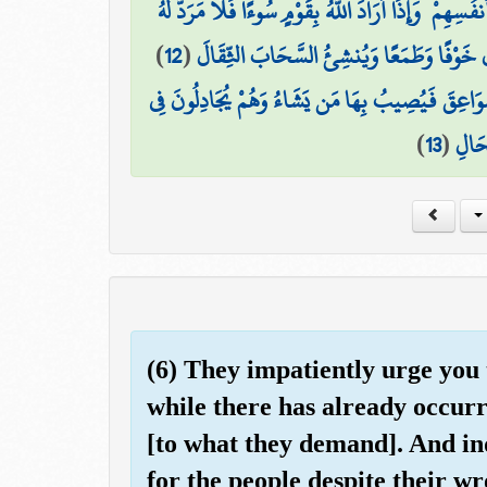
مِنْ أَمْرِ اللَّهِ ۗ إِنَّ اللَّهَ لَا يُغَيِّرُ مَا بِقَوْمٍ حَتَّىٰ يُ
)
12
(
هُوَ الَّذِي يُرِيكُمُ الْبَرْقَ خَوْفًا وَطَمَعًا 
وَيُسَبِّحُ الرَّعْدُ بِحَمْدِهِ وَالْمَلَائِكَةُ مِنْ خِيفَتِه
)
13
(
اللَّه
(6) They impatiently urge you 
while there has already occur
[to what they demand]. And ind
for the people despite their w