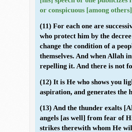
or conspicuous [among others]
(11) For each one are successi
who protect him by the decree 
change the condition of a peopl
themselves. And when Allah inte
repelling it. And there is not
(12) It is He who shows you lig
aspiration, and generates the 
(13) And the thunder exalts [A
angels [as well] from fear of 
strikes therewith whom He will