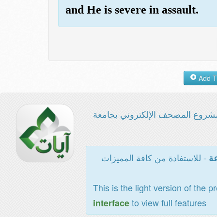
and He is severe in assault.
مشروع المصحف الإلكتروني بجامع
- للاستفادة من كافة المميزات
ال
This is the light version of the p
to view full features
interface