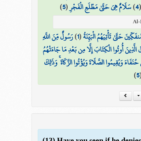
)
5
(
سَلَامٌ هِيَ حَتَّىٰ مَطْلَعِ الْفَجْرِ
)
4
رَسُولٌ مِّنَ اللَّهِ
)
1
(
لَمْ يَكُنِ الَّذِينَ كَفَرُوا مِنْ أَ
وَمَا تَفَرَّقَ الَّذِينَ أُوتُوا الْكِتَابَ إِلَّا مِن بَعْدِ مَ
وَمَا أُمِرُوا إِلَّا لِيَعْبُدُوا اللَّهَ مُخْلِصِينَ لَهُ الدِّينَ
)
5
(13) Have you seen if he denie