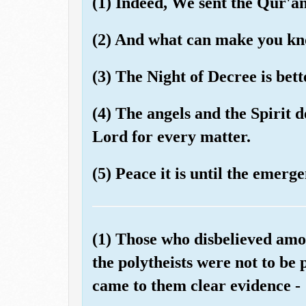
(1) Indeed, We sent the Qur'a
(2) And what can make you kno
(3) The Night of Decree is bet
(4) The angels and the Spirit 
Lord for every matter.
(5) Peace it is until the emerg
(1) Those who disbelieved amo
the polytheists were not to be 
came to them clear evidence -