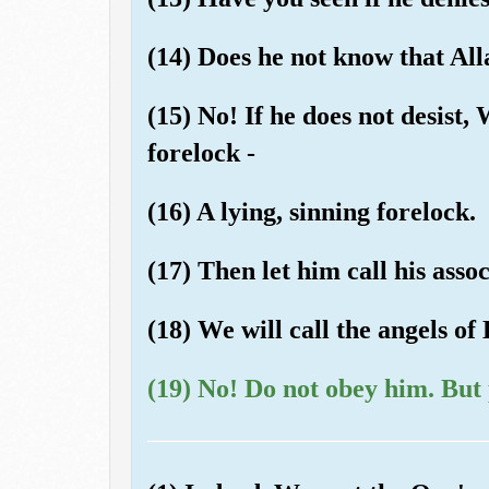
(14) Does he not know that All
(15) No! If he does not desist,
forelock -
(16) A lying, sinning forelock.
(17) Then let him call his assoc
(18) We will call the angels of 
(19) No! Do not obey him. But 