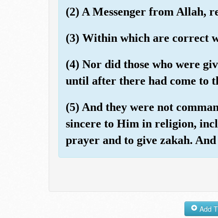
(2) A Messenger from Allah, re
(3) Within which are correct w
(4) Nor did those who were gi
until after there had come to 
(5) And they were not command
sincere to Him in religion, incl
prayer and to give zakah. And t