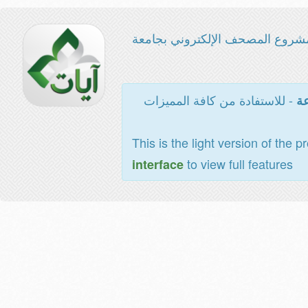
مشروع المصحف الإلكتروني بجامع
- للاستفادة من كافة المميزات
ال
This is the light version of the p
to view full features
interface