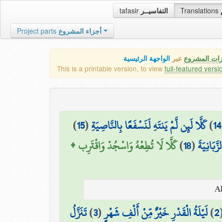
tafasir
التفاسيــر
Translations
Project parts
أجزاء المشروع
الواجهة الرئيسية
عبر
كافة مميزات
This is a printable version, to view
full-featured versi
)
15
(
كَلَّا لَئِن لَّمْ يَنتَهِ لَنَسْفَعًا بِالنَّاصِيَةِ
)
14
كَلَّا لَا تُطِعْهُ وَاسْجُدْ وَاقْتَرِب ۩
)
18
(
سَنَدْعُ ال
تَنَزَّلُ
)
3
(
لَيْلَةُ الْقَدْرِ خَيْرٌ مِّنْ أَلْفِ شَهْرٍ
)
2