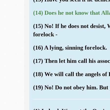
(14) Does he not know that All
(15) No! If he does not desist,
forelock -
(16) A lying, sinning forelock.
(17) Then let him call his assoc
(18) We will call the angels of 
(19) No! Do not obey him. But 