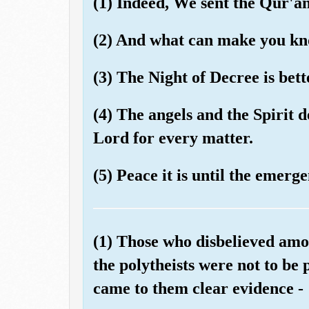
(1) Indeed, We sent the Qur'a
(2) And what can make you kno
(3) The Night of Decree is bet
(4) The angels and the Spirit 
Lord for every matter.
(5) Peace it is until the emerg
(1) Those who disbelieved amo
the polytheists were not to be 
came to them clear evidence -