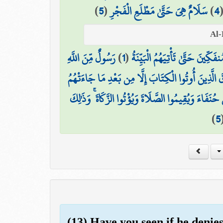
)
5
(
سَلَامٌ هِيَ حَتَّىٰ مَطْلَعِ الْفَجْرِ
)
4
رَسُولٌ مِّنَ اللَّهِ
)
1
(
لَمْ يَكُنِ الَّذِينَ كَفَرُوا مِنْ أَ
وَمَا تَفَرَّقَ الَّذِينَ أُوتُوا الْكِتَابَ إِلَّا مِن بَعْدِ مَ
وَمَا أُمِرُوا إِلَّا لِيَعْبُدُوا اللَّهَ مُخْلِصِينَ لَهُ الدِّينَ
)
5
(13) Have you seen if he denie