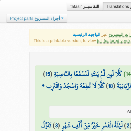
tafasir
التفاسيــر
Translations
Project parts
أجزاء المشروع
الواجهة الرئيسية
عبر
كافة مميزات
This is a printable version, to view
full-featured versi
)
15
(
كَلَّا لَئِن لَّمْ يَنتَهِ لَنَسْفَعًا بِالنَّاصِيَةِ
كَلَّا لَا تُطِعْهُ وَاسْجُدْ وَاقْتَرِب ۩
)
18
(
سَنَدْعُ ال
تَنَزَّلُ
)
3
(
لَيْلَةُ الْقَدْرِ خَيْرٌ مِّنْ أَلْفِ شَهْرٍ
)
2