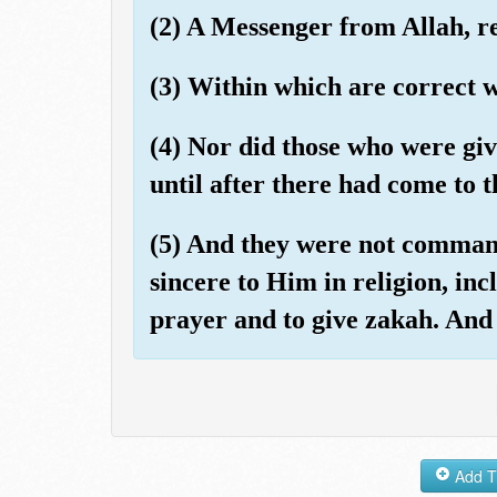
(2) A Messenger from Allah, re
(3) Within which are correct w
(4) Nor did those who were gi
until after there had come to 
(5) And they were not command
sincere to Him in religion, incl
prayer and to give zakah. And t