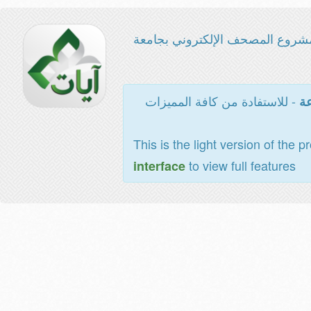
مشروع المصحف الإلكتروني بجامع
- للاستفادة من كافة المميزات
ال
This is the light version of the p
to view full features
interface