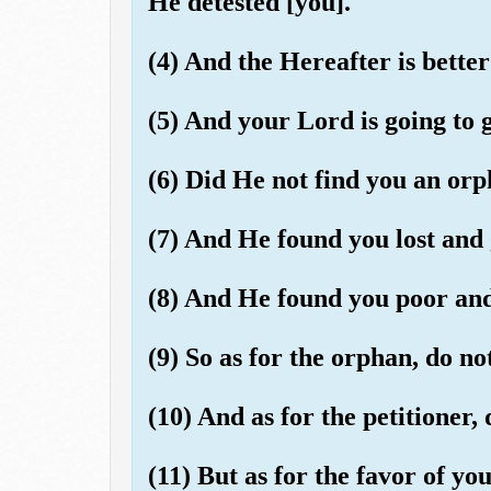
He detested [you].
(4) And the Hereafter is better 
(5) And your Lord is going to g
(6) Did He not find you an orp
(7) And He found you lost and 
(8) And He found you poor and 
(9) So as for the orphan, do no
(10) And as for the petitioner, 
(11) But as for the favor of you