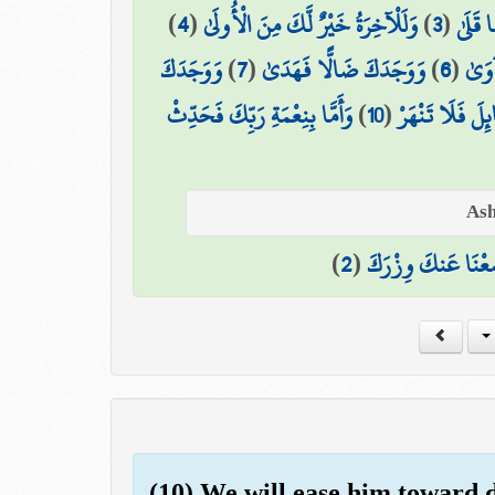
)
4
(
وَلَلْآخِرَةُ خَيْرٌ لَّكَ مِنَ الْأُولَىٰ
)
3
(
مَا وَد
وَوَجَدَكَ
)
7
(
وَوَجَدَكَ ضَالًّا فَهَدَىٰ
)
6
(
أَلَم
وَأَمَّا بِنِعْمَةِ رَبِّكَ فَحَدِّثْ
)
10
(
وَأَمَّا السَّائِلَ 
)
2
(
وَوَضَعْنَا عَنكَ وِ
(10) We will ease him toward di