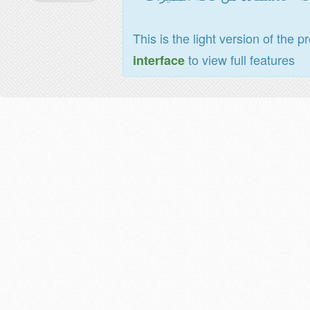
This is the light version of the p
to view full features
interface