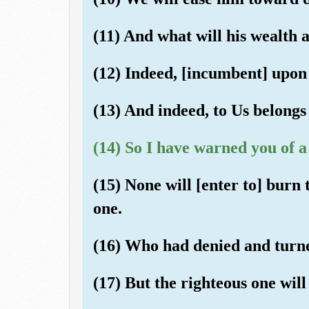
(11) And what will his wealth 
(12) Indeed, [incumbent] upon 
(13) And indeed, to Us belongs 
(14) So I have warned you of a
(15) None will [enter to] burn
one.
(16) Who had denied and turn
(17) But the righteous one will 