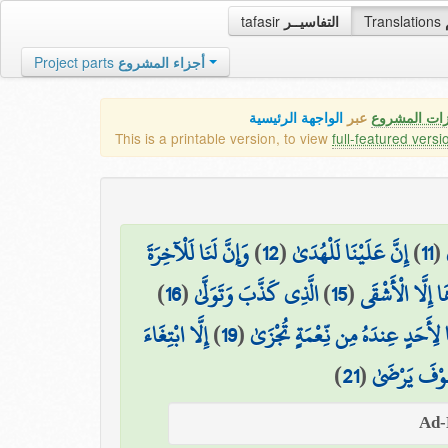
tafasir
التفاسيــر
Translations
Project parts
أجزاء المشروع
الواجهة الرئيسية
عبر
كافة مميزات
This is a printable version, to view
full-featured versi
وَإِنَّ لَنَا لَلْآخِرَةَ
)
12
(
إِنَّ عَلَيْنَا لَلْهُدَىٰ
)
11
(
)
16
(
الَّذِي كَذَّبَ وَتَوَلَّىٰ
)
15
(
لَا يَصْلَاهَا إِل
إِلَّا ابْتِغَاءَ
)
19
(
وَمَا لِأَحَدٍ عِندَهُ مِن نِّعْمَةٍ تُج
)
21
(
وَلَسَوْفَ يَر