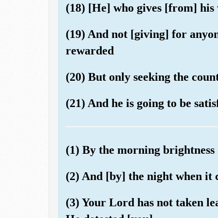
(18) [He] who gives [from] his
(19) And not [giving] for anyo
rewarded
(20) But only seeking the coun
(21) And he is going to be satis
(1) By the morning brightness
(2) And [by] the night when it
(3) Your Lord has not taken l