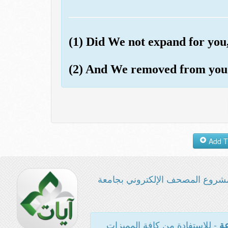
(1) Did We not expand for yo
(2) And We removed from you
مشروع المصحف الإلكتروني بجامع
- للاستفادة من كافة المميزات
ال