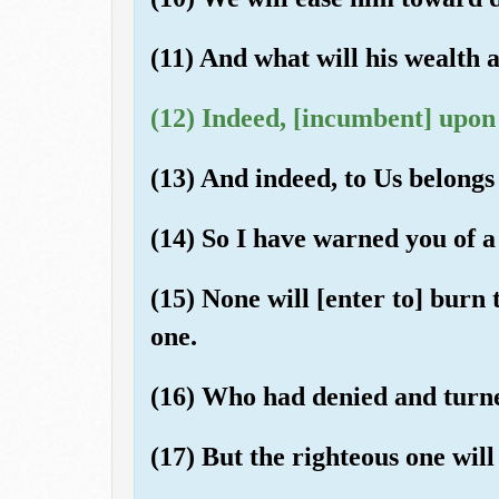
(11) And what will his wealth 
(12) Indeed, [incumbent] upon 
(13) And indeed, to Us belongs 
(14) So I have warned you of a
(15) None will [enter to] burn
one.
(16) Who had denied and turn
(17) But the righteous one will 