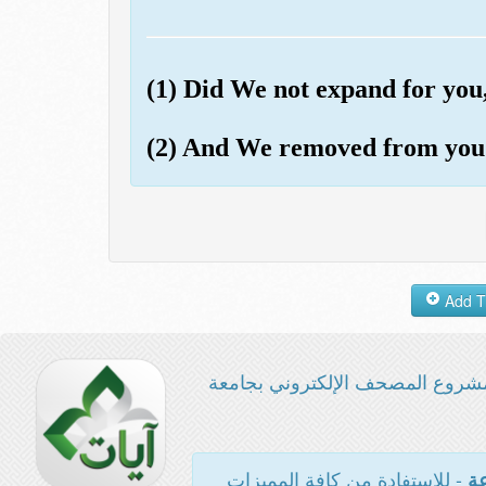
(1) Did We not expand for yo
(2) And We removed from you
مشروع المصحف الإلكتروني بجامع
- للاستفادة من كافة المميزات
ال