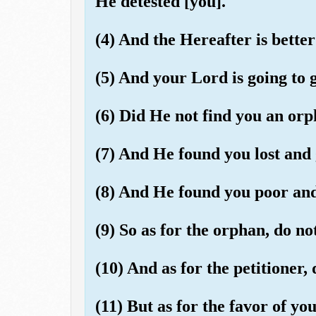
He detested [you].
(4) And the Hereafter is better 
(5) And your Lord is going to g
(6) Did He not find you an orp
(7) And He found you lost and 
(8) And He found you poor and 
(9) So as for the orphan, do no
(10) And as for the petitioner, 
(11) But as for the favor of you