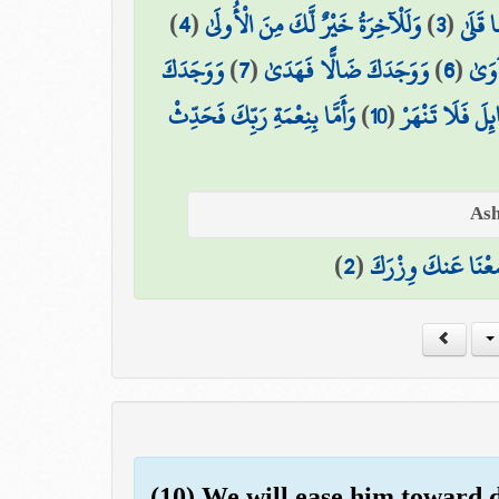
)
4
(
وَلَلْآخِرَةُ خَيْرٌ لَّكَ مِنَ الْأُولَىٰ
)
3
(
مَا وَد
وَوَجَدَكَ
)
7
(
وَوَجَدَكَ ضَالًّا فَهَدَىٰ
)
6
(
أَلَم
وَأَمَّا بِنِعْمَةِ رَبِّكَ فَحَدِّثْ
)
10
(
وَأَمَّا السَّائِلَ 
)
2
(
وَوَضَعْنَا عَنكَ وِ
(10) We will ease him toward di