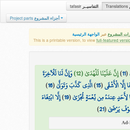
tafasir
التفاسيــر
Translations
Project parts
أجزاء المشروع
الواجهة الرئيسية
عبر
كافة مميزات
This is a printable version, to view
full-featured versi
وَإِنَّ لَنَا لَلْآخِرَةَ
إِنَّ عَلَيْنَا لَلْهُدَىٰ (12)
)
11
(
)
16
(
الَّذِي كَذَّبَ وَتَوَلَّىٰ
)
15
(
لَا يَصْلَاهَا إِل
إِلَّا ابْتِغَاءَ
)
19
(
وَمَا لِأَحَدٍ عِندَهُ مِن نِّعْمَةٍ تُج
)
21
(
وَلَسَوْفَ يَر