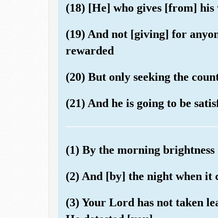
(18) [He] who gives [from] his
(19) And not [giving] for anyo
rewarded
(20) But only seeking the coun
(21) And he is going to be satis
(1) By the morning brightness
(2) And [by] the night when it
(3) Your Lord has not taken l