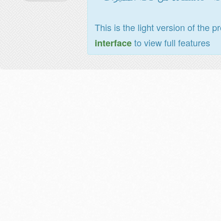
This is the light version of the p
to view full features
interface