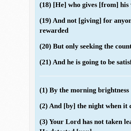
(18) [He] who gives [from] his
(19) And not [giving] for anyo
rewarded
(20) But only seeking the coun
(21) And he is going to be satis
(1) By the morning brightness
(2) And [by] the night when it
(3) Your Lord has not taken l