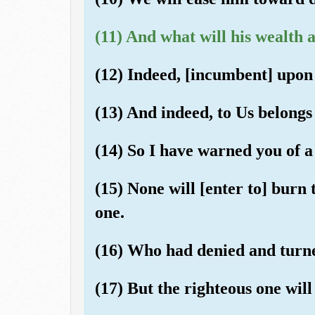
(11) And what will his wealth 
(12) Indeed, [incumbent] upon 
(13) And indeed, to Us belongs 
(14) So I have warned you of a
(15) None will [enter to] burn
one.
(16) Who had denied and turn
(17) But the righteous one will 