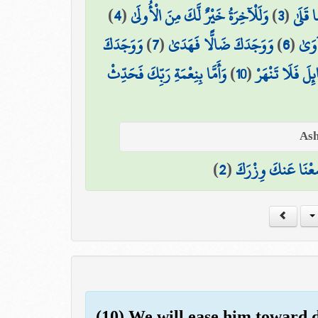
)
4
(
وَلَلْآخِرَةُ خَيْرٌ لَّكَ مِنَ الْأُولَىٰ
)
3
(
مَا وَد
وَوَجَدَكَ
)
7
(
وَوَجَدَكَ ضَالًّا فَهَدَىٰ
)
6
(
أَلَم
وَأَمَّا بِنِعْمَةِ رَبِّكَ فَحَدِّثْ
)
10
(
وَأَمَّا السَّائِلَ 
)
2
(
وَوَضَعْنَا عَنكَ وِ
(10) We will ease him toward di