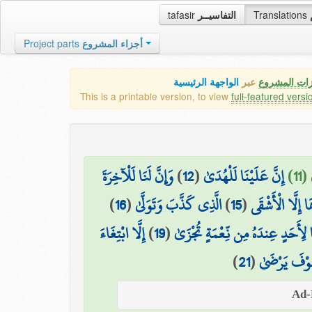
tafasir
التفاسيــر
Translations
Project parts
أجزاء المشروع
الواجهة الرئيسية
عبر
كافة مميزات
This is a printable version, to view
full-featured versi
وَإِنَّ لَنَا لَلْآخِرَةَ
)
12
(
إِنَّ عَلَيْنَا لَلْهُدَىٰ
وَم
)
16
(
الَّذِي كَذَّبَ وَتَوَلَّىٰ
)
15
(
لَا يَصْلَاهَا إِل
إِلَّا ابْتِغَاءَ
)
19
(
وَمَا لِأَحَدٍ عِندَهُ مِن نِّعْمَةٍ تُج
)
21
(
وَلَسَوْفَ يَر