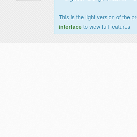
This is the light version of the p
to view full features
interface