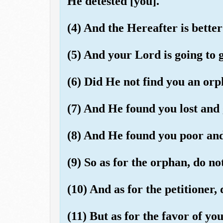
He detested [you].
(4) And the Hereafter is better 
(5) And your Lord is going to g
(6) Did He not find you an orp
(7) And He found you lost and 
(8) And He found you poor and 
(9) So as for the orphan, do no
(10) And as for the petitioner, 
(11) But as for the favor of you