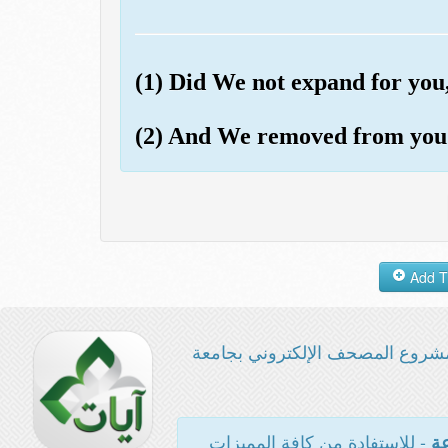
(1) Did We not expand for yo
(2) And We removed from you
مشروع المصحف الإلكتروني بجامع
- للاستفادة من كافة المميزات
ال