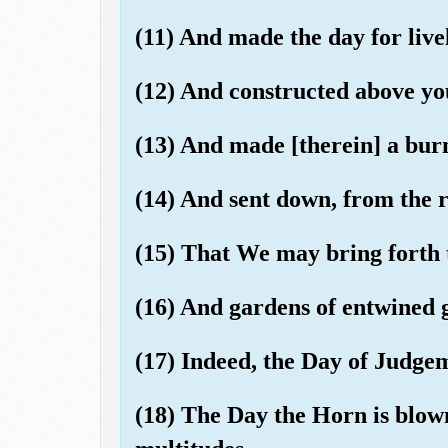
(11) And made the day for live
(12) And constructed above yo
(13) And made [therein] a bur
(14) And sent down, from the 
(15) That We may bring forth 
(16) And gardens of entwined 
(17) Indeed, the Day of Judgem
(18) The Day the Horn is blow