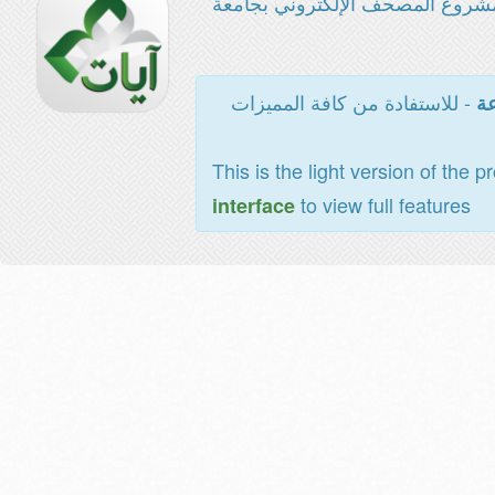
مشروع المصحف الإلكتروني بجامع
- للاستفادة من كافة المميزات
ال
This is the light version of the p
to view full features
interface