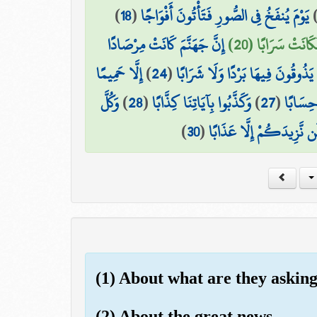
)
18
(
يَوْمَ يُنفَخُ فِي الصُّورِ فَتَأْتُونَ أَفْوَاجًا
إِنَّ جَهَنَّمَ كَانَتْ مِرْصَادًا
وَسُيِّرَتِ الْجِبَال
إِلَّا حَمِيمًا
)
24
(
لَّا يَذُوقُونَ فِيهَا بَرْدًا وَلَا شَرَا
وَكُلَّ
)
28
(
وَكَذَّبُوا بِآيَاتِنَا كِذَّابًا
)
27
(
إِنَّهُمْ
)
30
(
فَذُوقُوا فَلَن نَّزِيدَكُمْ إ
(1) About what are they askin
(2) About the great news -