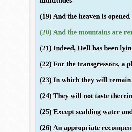
multitudes
(19) And the heaven is opened
(20) And the mountains are re
(21) Indeed, Hell has been lyin
(22) For the transgressors, a p
(23) In which they will remain
(24) They will not taste therei
(25) Except scalding water and
(26) An appropriate recompen