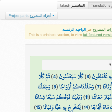
tafasir
التفاسيــر
Translations
Project parts
أجزاء المشروع
الواجهة الرئيسية
عبر
كافة مميزات
This is a printable version, to view
full-featured versi
ثُمَّ كَلَّا
)
4
(
كَلَّا سَيَعْلَمُونَ
)
3
(
الَّذِي هُمْ فِي
وَجَعَلْنَا
)
8
(
وَخَلَقْنَاكُمْ أَزْوَاجًا
)
7
(
وَالْجِب
وَبَنَيْنَا فَوْقَكُمْ سَبْعًا شِدَادًا
)
11
(
وَجَعَلْنَا النَّ
)
15
(
لِّنُخْرِجَ بِهِ حَبًّا وَنَبَاتًا
)
14
(
وَأَنزَلْنَا مِنَ