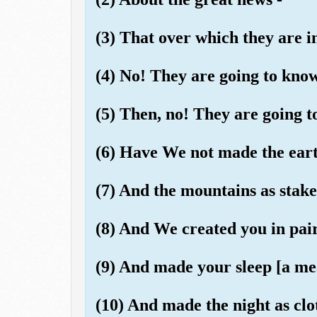
(3) That over which they are i
(4) No! They are going to know
(5) Then, no! They are going t
(6) Have We not made the eart
(7) And the mountains as stak
(8) And We created you in pai
(9) And made your sleep [a mea
(10) And made the night as clo