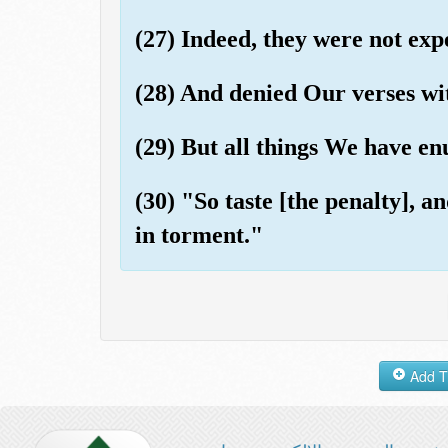
(27) Indeed, they were not exp
(28) And denied Our verses wi
(29) But all things We have en
(30) "So taste [the penalty], 
in torment."