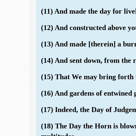
(11) And made the day for live
(12) And constructed above yo
(13) And made [therein] a bur
(14) And sent down, from the 
(15) That We may bring forth 
(16) And gardens of entwined 
(17) Indeed, the Day of Judgem
(18) The Day the Horn is blow