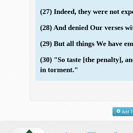
(27) Indeed, they were not exp
(28) And denied Our verses wi
(29) But all things We have en
(30) "So taste [the penalty], 
in torment."