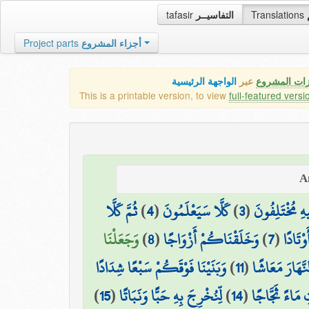
tafasir
التفاسيــر
Translations
Project parts
أجزاء المشروع
الواجهة الرئيسية
عبر
كافة مميزات
This is a printable version, to view
full-featured versi
ثُمَّ كَلَّا
)
4
(
كَلَّا سَيَعْلَمُونَ
)
3
(
الَّذِي هُمْ فِي
وَجَعَلْنَا
)
8
(
وَخَلَقْنَاكُمْ أَزْوَاجًا
)
7
(
وَالْجِب
وَبَنَيْنَا فَوْقَكُمْ سَبْعًا شِدَادًا
)
11
(
وَجَعَلْنَا النَّ
)
15
(
لِّنُخْرِجَ بِهِ حَبًّا وَنَبَاتًا
)
14
(
وَأَنزَلْنَا مِنَ