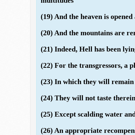
multitudes
(19) And the heaven is opened
(20) And the mountains are re
(21) Indeed, Hell has been lyin
(22) For the transgressors, a p
(23) In which they will remain
(24) They will not taste therei
(25) Except scalding water and
(26) An appropriate recompen