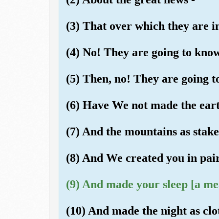
(3) That over which they are i
(4) No! They are going to know
(5) Then, no! They are going t
(6) Have We not made the eart
(7) And the mountains as stak
(8) And We created you in pai
(9) And made your sleep [a mea
(10) And made the night as clo