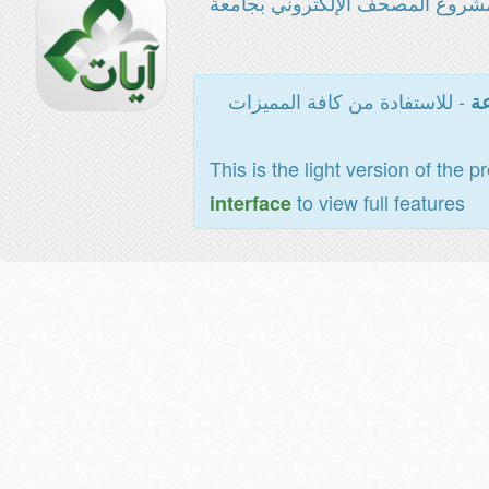
مشروع المصحف الإلكتروني بجامع
- للاستفادة من كافة المميزات
ال
This is the light version of the p
to view full features
interface