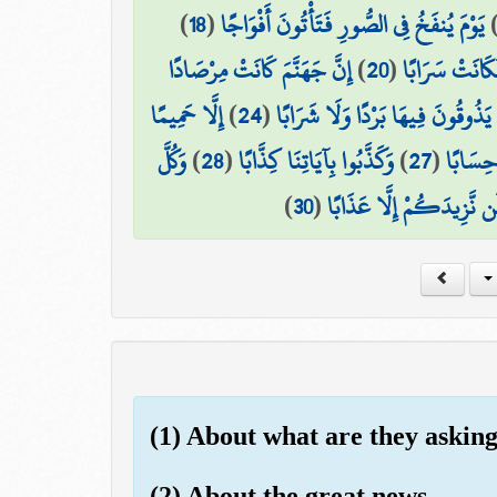
)
18
(
يَوْمَ يُنفَخُ فِي الصُّورِ فَتَأْتُونَ أَفْوَاجًا
إِنَّ جَهَنَّمَ كَانَتْ مِرْصَادًا
)
20
(
وَسُيِّرَتِ الْجِ
إِلَّا حَمِيمًا
)
24
(
لَّا يَذُوقُونَ فِيهَا بَرْدًا وَلَا شَرَا
وَكُلَّ
)
28
(
وَكَذَّبُوا بِآيَاتِنَا كِذَّابًا
)
27
(
إِنَّهُمْ
)
30
(
فَذُوقُوا فَلَن نَّزِيدَكُمْ إ
(1) About what are they askin
(2) About the great news -