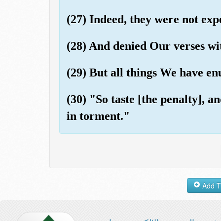
(27) Indeed, they were not exp
(28) And denied Our verses wi
(29) But all things We have en
(30) "So taste [the penalty], 
in torment."