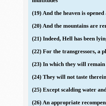
multitudes
(19) And the heaven is opened
(20) And the mountains are re
(21) Indeed, Hell has been lyin
(22) For the transgressors, a p
(23) In which they will remain
(24) They will not taste therei
(25) Except scalding water and
(26) An appropriate recompen