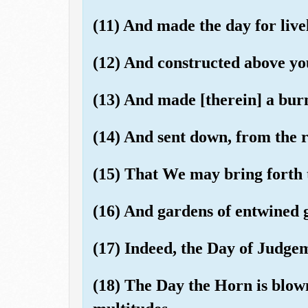
(11) And made the day for live
(12) And constructed above yo
(13) And made [therein] a bur
(14) And sent down, from the 
(15) That We may bring forth 
(16) And gardens of entwined 
(17) Indeed, the Day of Judgem
(18) The Day the Horn is blow