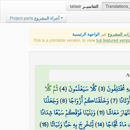
tafasir
التفاسيــر
Translations
Project parts
أجزاء المشروع
الواجهة الرئيسية
عبر
كافة مميزات
This is a printable version, to view
full-featured versi
ثُمَّ كَلَّا
)
4
(
كَلَّا سَيَعْلَمُونَ
)
3
(
الَّذِي هُمْ فِي
وَجَعَلْنَا
)
8
(
وَخَلَقْنَاكُمْ أَزْوَاجًا
)
7
(
وَالْجِب
وَبَنَيْنَا فَوْقَكُمْ سَبْعًا شِدَادًا
)
11
(
وَجَعَلْنَا النَّ
)
15
(
لِّنُخْرِجَ بِهِ حَبًّا وَنَبَاتًا
)
14
(
وَأَنزَلْنَا مِنَ