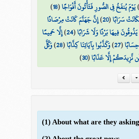
)
18
(
يَوْمَ يُنفَخُ فِي الصُّورِ فَتَأْتُونَ أَفْوَاجًا
إِنَّ جَهَنَّمَ كَانَتْ مِرْصَادًا
)
20
(
وَسُيِّرَتِ الْجِ
إِلَّا حَمِيمًا
)
24
(
لَّا يَذُوقُونَ فِيهَا بَرْدًا وَلَا شَرَا
وَكُلَّ
)
28
(
وَكَذَّبُوا بِآيَاتِنَا كِذَّابًا
)
27
(
إِنَّهُمْ
)
30
(
فَذُوقُوا فَلَن نَّزِيدَكُمْ إ
(1) About what are they askin
(2) About the great news -