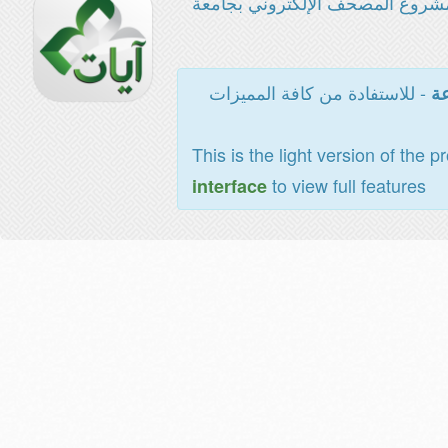
مشروع المصحف الإلكتروني بجامع
- للاستفادة من كافة المميزات
ال
This is the light version of the p
to view full features
interface