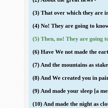
(3) That over which they are i
(4) No! They are going to know
(5) Then, no! They are going t
(6) Have We not made the eart
(7) And the mountains as stak
(8) And We created you in pai
(9) And made your sleep [a mea
(10) And made the night as clo