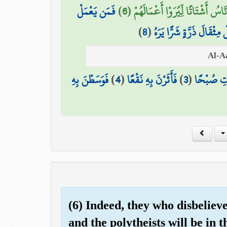
فَمَن يَعْمَلْ
يَوْمَئِذٍ يَصْدُرُ النَّاسُ أَشْتَاتًا لِّي
)
8
(
وَمَن يَعْمَلْ مِثْقَالَ ذَرَّة
فَوَسَطْنَ بِهِ
)
4
(
فَأَثَرْنَ بِهِ نَقْعًا
)
3
(
فَالْمُغِير
(6) Indeed, they who disbeliev
and the polytheists will be in t