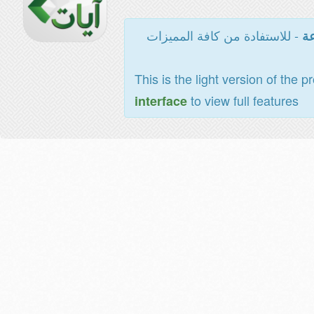
- للاستفادة من كافة المميزات
ال
This is the light version of the p
to view full features
interface