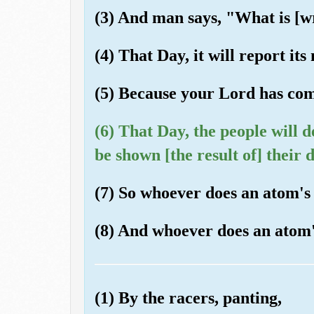
(3) And man says, "What is [wr
(4) That Day, it will report its
(5) Because your Lord has co
(6) That Day, the people will d
be shown [the result of] their 
(7) So whoever does an atom's w
(8) And whoever does an atom's 
(1) By the racers, panting,