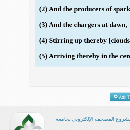
(2) And the producers of spark
(3) And the chargers at dawn,
(4) Stirring up thereby [clouds 
(5) Arriving thereby in the cen
مشروع المصحف الإلكتروني بجامع