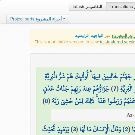
tafasir
التفاسيــر
Translations
Project parts
أجزاء المشروع
الواجهة الرئيسية
عبر
كافة مميزات
This is a printable version, to view
full-featured versi
إِنَّ الَّذِينَ كَفَرُوا مِنْ أَهْلِ الْكِتَابِ وَالْمُشْرِكِي
جَزَاؤُهُمْ عِندَ رَبِّهِمْ جَنَّاتُ عَدْنٍ
)
7
(
إِنَّ الَّ
)
8
(
تَجْرِي مِن تَحْتِهَا الْأَنْهَارُ خَالِدِينَ فِيهَا أَبَ
يَوْمَئِذٍ تُحَدِّثُ
)
3
(
وَقَالَ الْإِنسَانُ مَا لَهَا
)
2
(
وَ