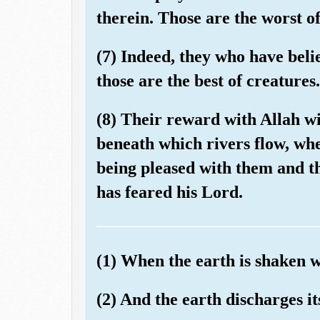
therein. Those are the worst of
(7) Indeed, they who have beli
those are the best of creatures.
(8) Their reward with Allah wi
beneath which rivers flow, whe
being pleased with them and t
has feared his Lord.
(1) When the earth is shaken w
(2) And the earth discharges i