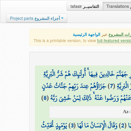
tafasir
التفاسيــر
Translations
Project parts
أجزاء المشروع
الواجهة الرئيسية
عبر
كافة مميزات
This is a printable version, to view
full-featured versi
إِنَّ الَّذِينَ كَفَرُوا مِنْ أَهْلِ الْكِتَابِ وَالْمُشْرِكِي
جَزَاؤُهُمْ عِندَ رَبِّهِمْ جَنَّاتُ عَدْنٍ
)
7
(
إِنَّ الَّ
)
8
(
تَجْرِي مِن تَحْتِهَا الْأَنْهَارُ خَالِدِينَ فِيهَا أَبَ
يَوْمَئِذٍ تُحَدِّثُ
)
3
(
وَقَالَ الْإِنسَانُ مَا لَهَا
)
2
(
وَ