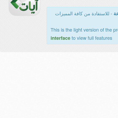
- للاستفادة من كافة المميزات
ال
This is the light version of the p
to view full features
interface