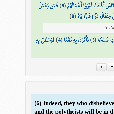
فَمَن يَعْمَلْ
)
6
(
يَوْمَئِذٍ يَصْدُرُ النَّاسُ أَشْتَاتًا ل
)
8
(
وَمَن يَعْمَلْ مِثْقَالَ ذَرَّة
فَوَسَطْنَ بِهِ
)
4
(
فَأَثَرْنَ بِهِ نَقْعًا
)
3
(
فَالْمُغِير
(6) Indeed, they who disbeliev
and the polytheists will be in t