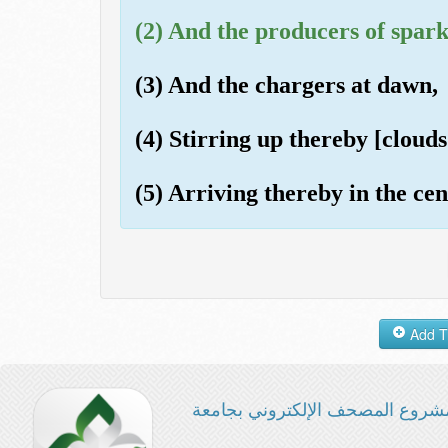
(2) And the producers of spark
(3) And the chargers at dawn,
(4) Stirring up thereby [clouds 
(5) Arriving thereby in the cen
مشروع المصحف الإلكتروني بجامع