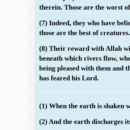
therein. Those are the worst of
(7) Indeed, they who have beli
those are the best of creatures.
(8) Their reward with Allah wi
beneath which rivers flow, whe
being pleased with them and t
has feared his Lord.
(1) When the earth is shaken w
(2) And the earth discharges i