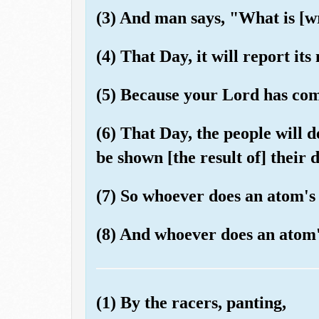
(3) And man says, "What is [wr
(4) That Day, it will report its
(5) Because your Lord has co
(6) That Day, the people will d
be shown [the result of] their 
(7) So whoever does an atom's w
(8) And whoever does an atom's 
(1) By the racers, panting,