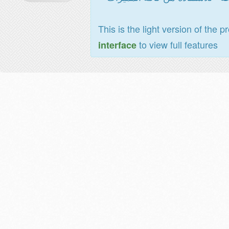
This is the light version of the p
to view full features
interface