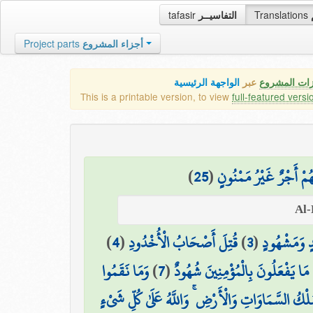
tafasir
التفاسيــر
Translations
Project parts
أجزاء المشروع
الواجهة الرئيسية
عبر
كافة مميزات
This is a printable version, to view
full-featured versi
)
25
(
إِلَّا الَّذِينَ آمَنُوا وَع
)
4
(
قُتِلَ أَصْحَابُ الْأُخْدُودِ
)
3
(
وَشَاهِدٍ وَم
وَمَا نَقَمُوا
)
7
(
وَهُمْ عَلَىٰ مَا يَفْعَلُونَ بِالْمُؤْمِن
الَّذِي لَهُ مُلْكُ السَّمَاوَاتِ وَالْأَرْضِ ۚ وَاللَّهُ عَلَى