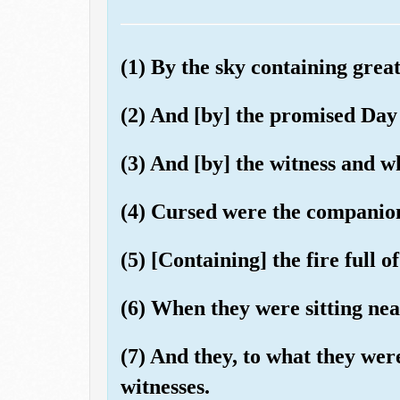
(1) By the sky containing great
(2) And [by] the promised Day
(3) And [by] the witness and wh
(4) Cursed were the companion
(5) [Containing] the fire full of
(6) When they were sitting nea
(7) And they, to what they wer
witnesses.