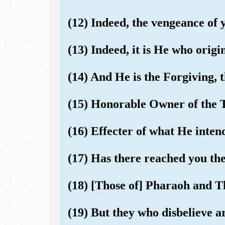
(12) Indeed, the vengeance of 
(13) Indeed, it is He who origi
(14) And He is the Forgiving, t
(15) Honorable Owner of the 
(16) Effecter of what He inten
(17) Has there reached you the 
(18) [Those of] Pharaoh and
(19) But they who disbelieve ar