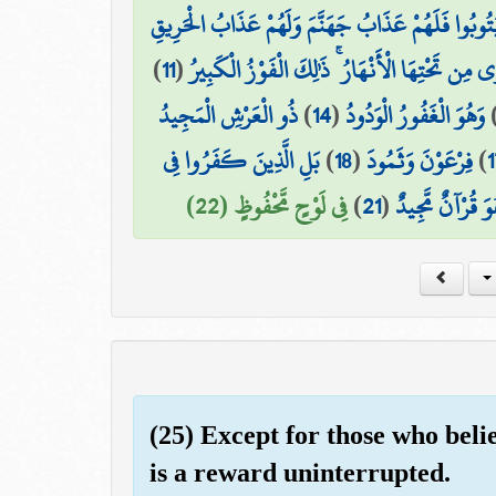
إِنَّ الَّذِينَ فَتَنُوا الْمُؤْمِنِينَ وَالْمُؤْمِنَاتِ ثُمَّ لَمْ
)
11
(
إِنَّ الَّذِينَ آمَنُوا وَعَمِلُوا الصَّالِحَاتِ لَهُمْ جَ
ذُو الْعَرْشِ الْمَجِيدُ
)
14
(
وَهُوَ الْغَفُورُ الْوَدُودُ
بَلِ الَّذِينَ كَفَرُوا فِي
)
18
(
فِرْعَوْنَ وَثَمُودَ
)
1
فِي لَوْحٍ مَّحْفُوظٍ (22)
)
21
(
بَلْ هُوَ قُرْآنٌ م
(25) Except for those who beli
is a reward uninterrupted.