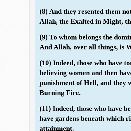
(8) And they resented them not
Allah, the Exalted in Might, t
(9) To whom belongs the domin
And Allah, over all things, is 
(10) Indeed, those who have t
believing women and then have
punishment of Hell, and they w
Burning Fire.
(11) Indeed, those who have be
have gardens beneath which riv
attainment.