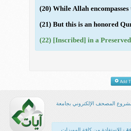
(20) While Allah encompasses
(21) But this is an honored Qu
(22) [Inscribed] in a Preserved
مشروع المصحف الإلكتروني بجامع
- للاستفادة من كافة المميزات
ال