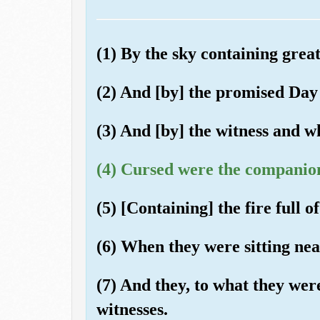
(1) By the sky containing great
(2) And [by] the promised Day
(3) And [by] the witness and wh
(4) Cursed were the companion
(5) [Containing] the fire full of
(6) When they were sitting nea
(7) And they, to what they wer
witnesses.