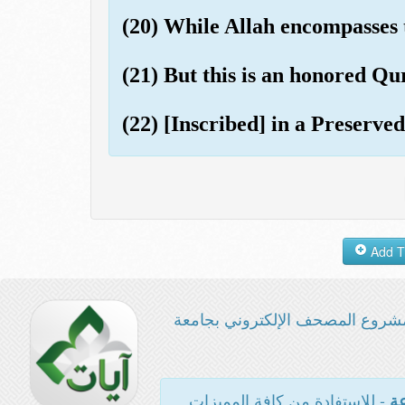
(20) While Allah encompasses
(21) But this is an honored Qu
(22) [Inscribed] in a Preserved
مشروع المصحف الإلكتروني بجامع
- للاستفادة من كافة المميزات
ال