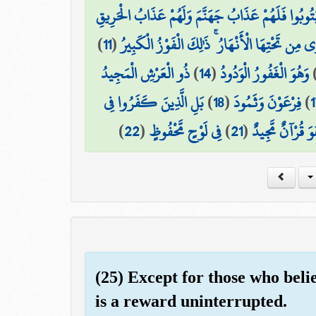
إِنَّ الَّذِينَ فَتَنُوا الْمُؤْمِنِينَ وَالْمُؤْمِنَاتِ ثُمَّ لَمْ
)
11
(
إِنَّ الَّذِينَ آمَنُوا وَعَمِلُوا الصَّالِحَاتِ لَهُمْ جَ
ذُو الْعَرْشِ الْمَجِيدُ
)
14
(
وَهُوَ الْغَفُورُ الْوَدُودُ
بَلِ الَّذِينَ كَفَرُوا فِي
)
18
(
فِرْعَوْنَ وَثَمُودَ
)
1
)
22
(
فِي لَوْحٍ مَّحْفُوظٍ
)
21
(
بَلْ هُوَ قُرْآنٌ م
(25) Except for those who beli
is a reward uninterrupted.