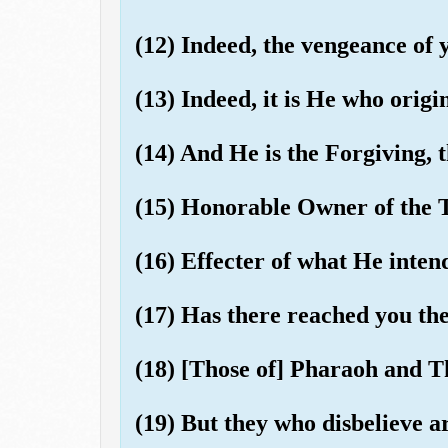
(12) Indeed, the vengeance of 
(13) Indeed, it is He who origi
(14) And He is the Forgiving, t
(15) Honorable Owner of the 
(16) Effecter of what He inten
(17) Has there reached you the 
(18) [Those of] Pharaoh and
(19) But they who disbelieve ar