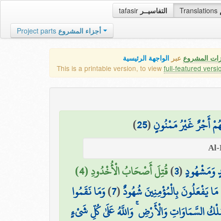
tafasir
التفاسيــر
Translations
Project parts
أجزاء المشروع
الواجهة الرئيسية
عبر
كافة مميزات
This is a printable version, to view
full-featured versi
)
25
(
إِلَّا الَّذِينَ آمَنُوا وَع
قُتِلَ أَصْحَابُ الْأُخْدُودِ (4)
)
3
(
وَشَاهِدٍ وَم
وَمَا نَقَمُوا
)
7
(
وَهُمْ عَلَىٰ مَا يَفْعَلُونَ بِالْمُؤْمِن
الَّذِي لَهُ مُلْكُ السَّمَاوَاتِ وَالْأَرْضِ ۚ وَاللَّهُ عَلَى