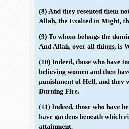
(8) And they resented them not
Allah, the Exalted in Might, t
(9) To whom belongs the domin
And Allah, over all things, is 
(10) Indeed, those who have t
believing women and then have
punishment of Hell, and they w
Burning Fire.
(11) Indeed, those who have be
have gardens beneath which riv
attainment.