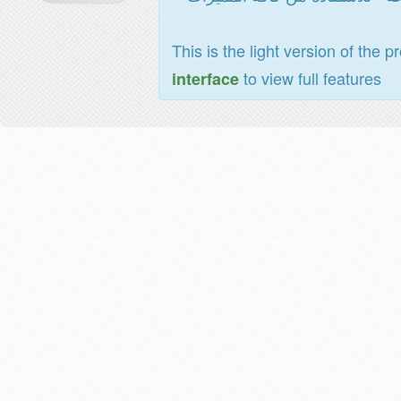
This is the light version of the p
to view full features
interface