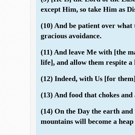
except Him, so take Him as Dis
(10) And be patient over what
gracious avoidance.
(11) And leave Me with [the mat
life], and allow them respite a l
(12) Indeed, with Us [for them
(13) And food that chokes and 
(14) On the Day the earth and 
mountains will become a heap