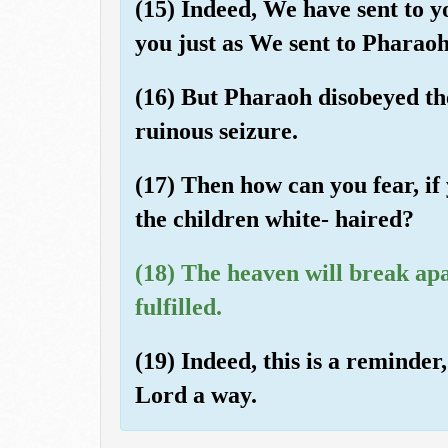
(15) Indeed, We have sent to 
you just as We sent to Pharao
(16) But Pharaoh disobeyed th
ruinous seizure.
(17) Then how can you fear, if
the children white- haired?
(18) The heaven will break ap
fulfilled.
(19) Indeed, this is a reminder
Lord a way.