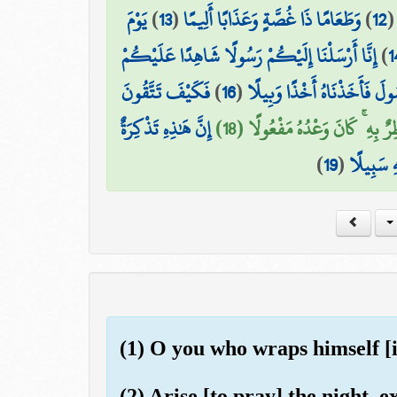
يَوْمَ
)
13
(
وَطَعَامًا ذَا غُصَّةٍ وَعَذَابًا أَلِيمًا
)
12
إِنَّا أَرْسَلْنَا إِلَيْكُمْ رَسُولًا شَاهِدًا عَلَيْكُمْ
)
1
فَكَيْفَ تَتَّقُونَ
)
16
(
فَعَصَىٰ فِرْعَوْنُ الرَّسُولَ فَأ
إِنَّ هَٰذِهِ تَذْكِرَةٌ
السَّمَاءُ مُنفَطِرٌ بِهِ ۚ كَانَ وَعْد
)
19
(
ۖ فَمَن شَا
(1) O you who wraps himself [i
(2) Arise [to pray] the night, ex