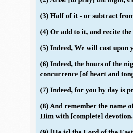
(3) Half of it - or subtract from 
(4) Or add to it, and recite t
(5) Indeed, We will cast upon 
(6) Indeed, the hours of the ni
concurrence [of heart and ton
(7) Indeed, for you by day is 
(8) And remember the name of
Him with [complete] devotion.
(9) [He is] the Lord of the Eas