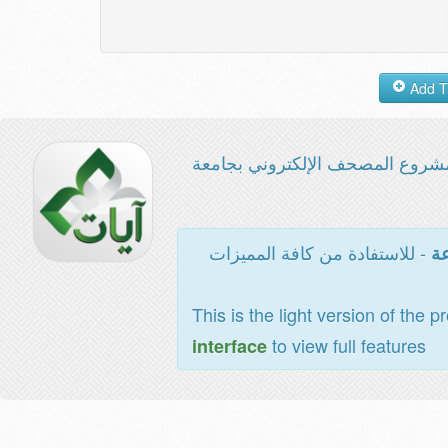
مشروع المصحف الإلكتروني بجامع
- للاستفادة من كافة المميزات
ال
This is the light version of the p
to view full features
interface