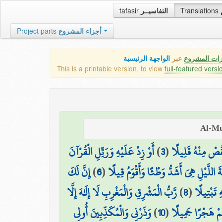
tafasir
التفاسيــر
Translations
Project parts
أجزاء المشروع
الواجهة الرئيسية
عبر
كافة مميزات
This is a printable version, to view
full-featured versi
أَوْ زِدْ عَلَيْهِ وَرَتِّلِ الْقُرْآنَ
)
3
(
نِّصْفَهُ أَوِ انقُص
إِنَّ لَكَ
)
6
(
إِنَّ نَاشِئَةَ اللَّيْلِ هِيَ أَشَدُّ وَطْئًا وَأَ
رَّبُّ الْمَشْرِقِ وَالْمَغْرِبِ لَا إِلَٰهَ إِلَّا
)
8
(
وَاذْكُرِ اس
وَذَرْنِي وَالْمُكَذِّبِينَ أُولِي
)
10
(
وَاصْبِرْ عَلَىٰ مَا