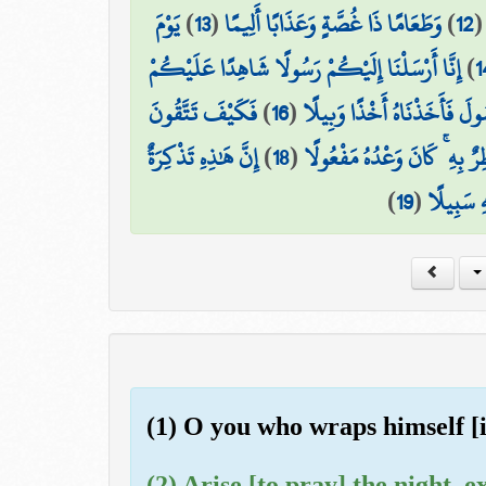
يَوْمَ
)
13
(
وَطَعَامًا ذَا غُصَّةٍ وَعَذَابًا أَلِيمًا
)
12
إِنَّا أَرْسَلْنَا إِلَيْكُمْ رَسُولًا شَاهِدًا عَلَيْكُمْ
)
1
فَكَيْفَ تَتَّقُونَ
)
16
(
فَعَصَىٰ فِرْعَوْنُ الرَّسُولَ فَأ
إِنَّ هَٰذِهِ تَذْكِرَةٌ
)
18
(
السَّمَاءُ مُنفَطِرٌ بِهِ ۚ كَانَ و
)
19
(
ۖ فَمَن شَا
(1) O you who wraps himself [i
(2) Arise [to pray] the night, ex