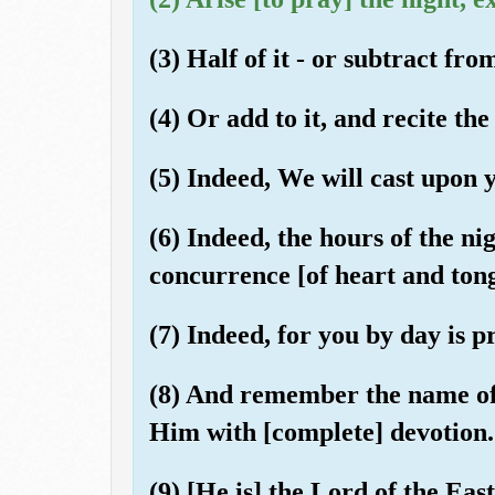
(3) Half of it - or subtract from 
(4) Or add to it, and recite t
(5) Indeed, We will cast upon 
(6) Indeed, the hours of the ni
concurrence [of heart and ton
(7) Indeed, for you by day is 
(8) And remember the name of
Him with [complete] devotion.
(9) [He is] the Lord of the Eas