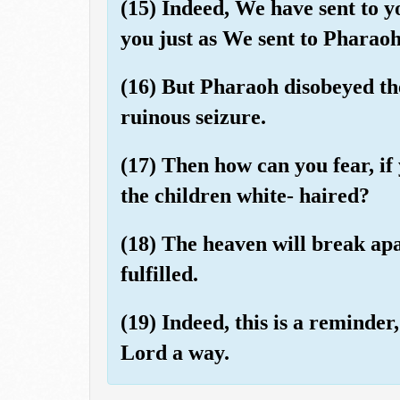
(15) Indeed, We have sent to 
you just as We sent to Pharao
(16) But Pharaoh disobeyed th
ruinous seizure.
(17) Then how can you fear, if
the children white- haired?
(18) The heaven will break ap
fulfilled.
(19) Indeed, this is a reminder
Lord a way.