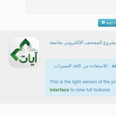
مشروع المصحف الإلكتروني بجامع
- للاستفادة من كافة المميزات
ال
This is the light version of the p
to view full features
interface