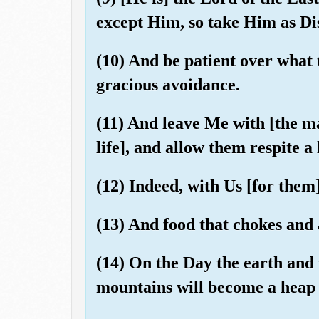
except Him, so take Him as Dis
(10) And be patient over what
gracious avoidance.
(11) And leave Me with [the mat
life], and allow them respite a l
(12) Indeed, with Us [for them
(13) And food that chokes and 
(14) On the Day the earth and 
mountains will become a heap