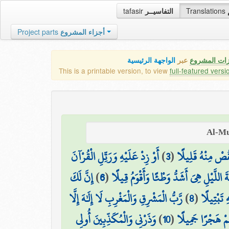
tafasir
التفاسيــر
Translations
Project parts
أجزاء المشروع
الواجهة الرئيسية
عبر
كافة مميزات
This is a printable version, to view
full-featured versi
أَوْ زِدْ عَلَيْهِ وَرَتِّلِ الْقُرْآنَ
)
3
(
نِّصْفَهُ أَوِ انقُص
إِنَّ لَكَ
)
6
(
إِنَّ نَاشِئَةَ اللَّيْلِ هِيَ أَشَدُّ وَطْئًا وَأَ
رَّبُّ الْمَشْرِقِ وَالْمَغْرِبِ لَا إِلَٰهَ إِلَّا
)
8
(
وَاذْكُرِ اس
وَذَرْنِي وَالْمُكَذِّبِينَ أُولِي
)
10
(
وَاصْبِرْ عَلَىٰ مَا